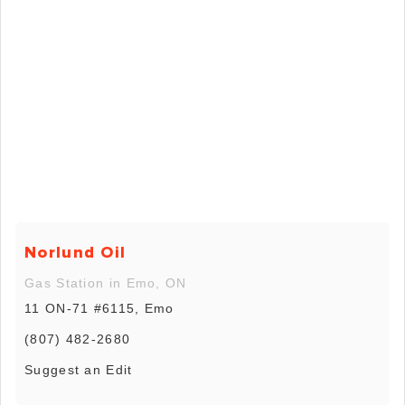
Norlund Oil
Gas Station in Emo, ON
11 ON-71 #6115, Emo
(807) 482-2680
Suggest an Edit