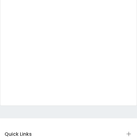
Quick Links