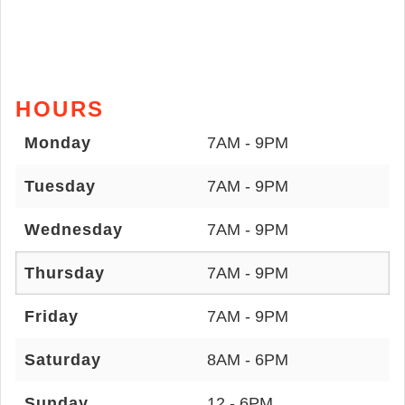
HOURS
Monday
7AM - 9PM
Tuesday
7AM - 9PM
Wednesday
7AM - 9PM
Thursday
7AM - 9PM
Friday
7AM - 9PM
Saturday
8AM - 6PM
Sunday
12 - 6PM