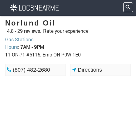
Norlund Oil
4.8 -
29 reviews.
Rate your experience!
Gas Stations
Hours
:
7AM - 9PM
11 ON-71 #6115, Emo ON P0W 1E0
(807) 482-2680
Directions