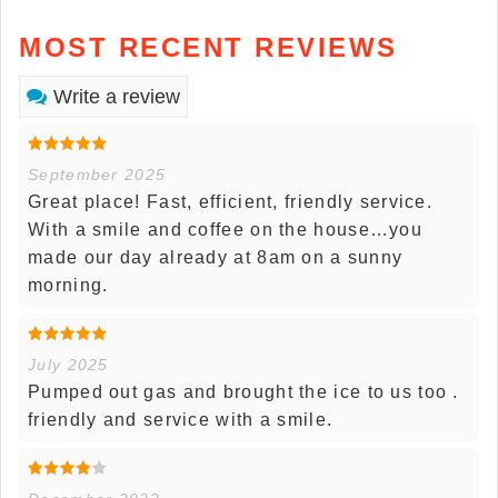
MOST RECENT REVIEWS
Write a review
September 2025
Great place! Fast, efficient, friendly service.
With a smile and coffee on the house…you
made our day already at 8am on a sunny
morning.
July 2025
Pumped out gas and brought the ice to us too .
friendly and service with a smile.