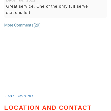
December 2022
Great service. One of the only full serve
stations left
More Comments(29)
EMO, ONTARIO
LOCATION AND CONTACT