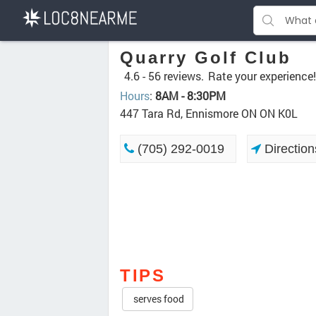
Quarry Golf Club
4.6 -
56 reviews.
Rate your experience!
Hours
:
8AM - 8:30PM
447 Tara Rd, Ennismore ON ON K0L
(705) 292-0019
Direction
TIPS
serves food