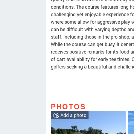
conditions. The course features long 
challenging yet enjoyable experience fo
where some allow for aggressive play w
can be difficult with varying depths an
staff, including those in the pro shop, a
While the course can get busy, it gene
receives positive remarks for its food 
of cart availability for early tee times.
golfers seeking a beautiful and challen
PHOTOS
Add a photo