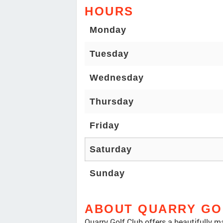
HOURS
Monday
Tuesday
Wednesday
Thursday
Friday
Saturday
Sunday
ABOUT QUARRY GO
Quarry Golf Club offers a beautifully m