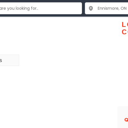
L
C
s
Q