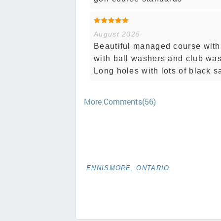
August 2025
Beautiful managed course with f
with ball washers and club was
Long holes with lots of black 
More Comments(56)
ENNISMORE, ONTARIO