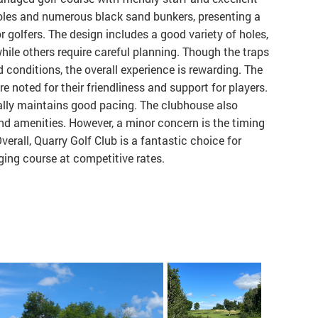
holes and numerous black sand bunkers, presenting a
r golfers. The design includes a good variety of holes,
hile others require careful planning. Though the traps
d conditions, the overall experience is rewarding. The
re noted for their friendliness and support for players.
rally maintains good pacing. The clubhouse also
and amenities. However, a minor concern is the timing
 Overall, Quarry Golf Club is a fantastic choice for
ging course at competitive rates.