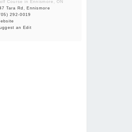
olf Course in Ennismore, ON
47 Tara Rd, Ennismore
705) 292-0019
ebsite
uggest an Edit