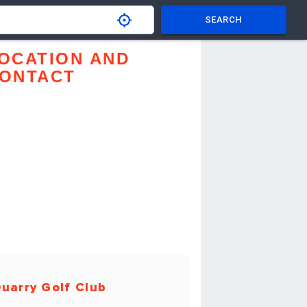
SEARCH
OCATION AND
ONTACT
uarry Golf Club