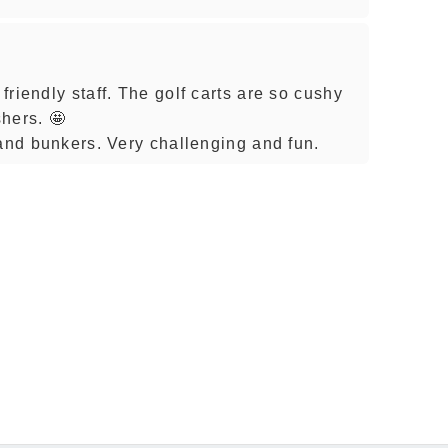
riendly staff. The golf carts are so cushy
hers. 🤩
sand bunkers. Very challenging and fun.