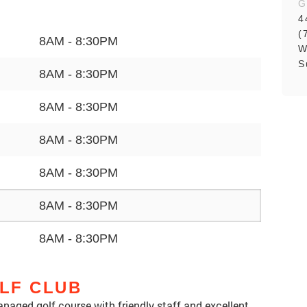
G
4
(
8AM - 8:30PM
W
S
8AM - 8:30PM
8AM - 8:30PM
8AM - 8:30PM
8AM - 8:30PM
8AM - 8:30PM
8AM - 8:30PM
LF CLUB
anaged golf course with friendly staff and excellent