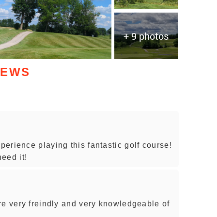
+ 9 photos
IEWS
erience playing this fantastic golf course!
eed it!
re very freindly and very knowledgeable of