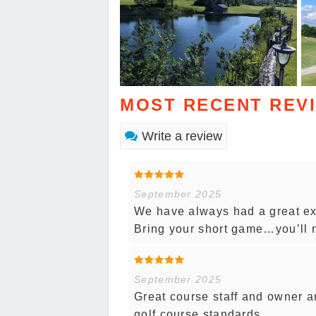
MOST RECENT REV
Write a review
September 2025
We have always had a great exp
Bring your short game…you’ll n
September 2025
Great course staff and owner a
golf course standards