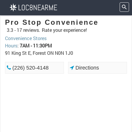
Pro Stop Convenience
3.3 -
17 reviews.
Rate your experience!
Convenience Stores
Hours
:
7AM - 11:30PM
91 King St E, Forest ON N0N 1J0
(226) 520-4148
Directions