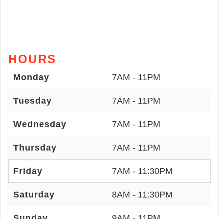
HOURS
Monday
7AM - 11PM
Tuesday
7AM - 11PM
Wednesday
7AM - 11PM
Thursday
7AM - 11PM
Friday
7AM - 11:30PM
Saturday
8AM - 11:30PM
Sunday
9AM - 11PM