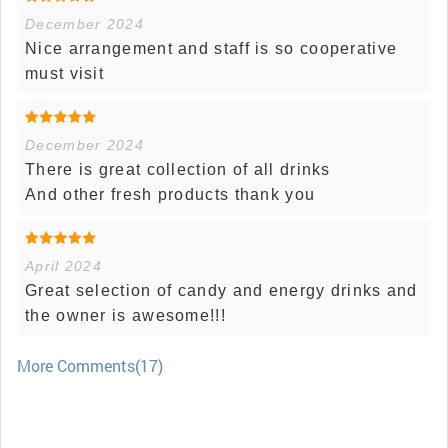
December 2024
Nice arrangement and staff is so cooperative
must visit
December 2024
There is great collection of all drinks
And other fresh products thank you
April 2024
Great selection of candy and energy drinks and
the owner is awesome!!!
More Comments(17)