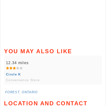
YOU MAY ALSO LIKE
12.34 miles
Circle K
Convenience Store
FOREST, ONTARIO
LOCATION AND CONTACT