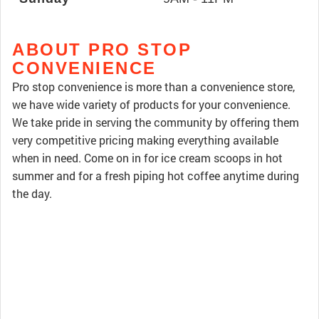
ABOUT PRO STOP
CONVENIENCE
Pro stop convenience is more than a convenience store,
we have wide variety of products for your convenience.
We take pride in serving the community by offering them
very competitive pricing making everything available
when in need. Come on in for ice cream scoops in hot
summer and for a fresh piping hot coffee anytime during
the day.