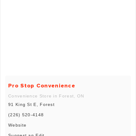
Pro Stop Convenience
Convenience Store in Forest, ON
91 King St E, Forest
(226) 520-4148
Website
Suggest an Edit