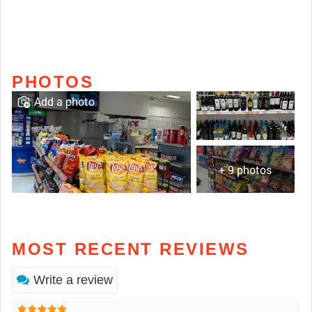
PHOTOS
Add a photo
+ 9 photos
MOST RECENT REVIEWS
Write a review