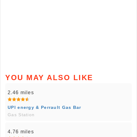
YOU MAY ALSO LIKE
2.46 miles
UPI energy & Perrault Gas Bar
Gas Station
4.76 miles