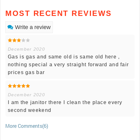
MOST RECENT REVIEWS
Write a review
December 2020
Gas is gas and same old is same old here ,
nothing special a very straight forward and fair
prices gas bar
December 2020
I am the janitor there I clean the place every
second weekend
More Comments(6)