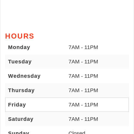
HOURS
Monday
7AM - 11PM
Tuesday
7AM - 11PM
Wednesday
7AM - 11PM
Thursday
7AM - 11PM
Friday
7AM - 11PM
Saturday
7AM - 11PM
Sunday
Closed