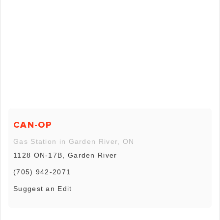
CAN-OP
Gas Station in Garden River, ON
1128 ON-17B, Garden River
(705) 942-2071
Suggest an Edit