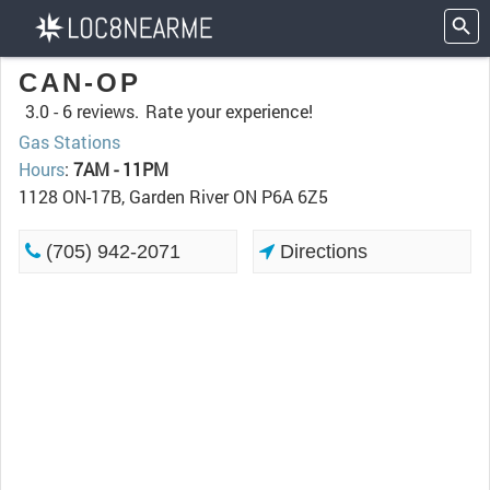
CAN-OP
3.0 -
6 reviews.
Rate your experience!
Gas Stations
Hours
:
7AM - 11PM
1128 ON-17B, Garden River ON P6A 6Z5
(705) 942-2071
Directions