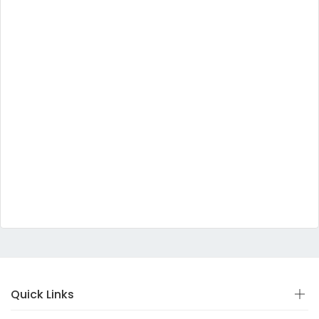
Quick Links