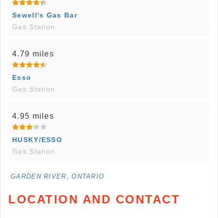
Sewell's Gas Bar
Gas Station
4.79 miles
Esso
Gas Station
4.95 miles
HUSKY/ESSO
Gas Station
GARDEN RIVER, ONTARIO
LOCATION AND CONTACT