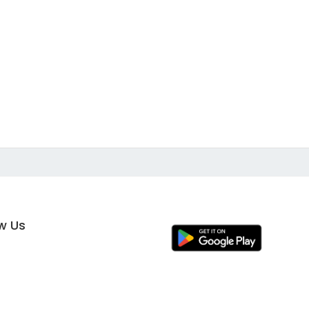
ow Us