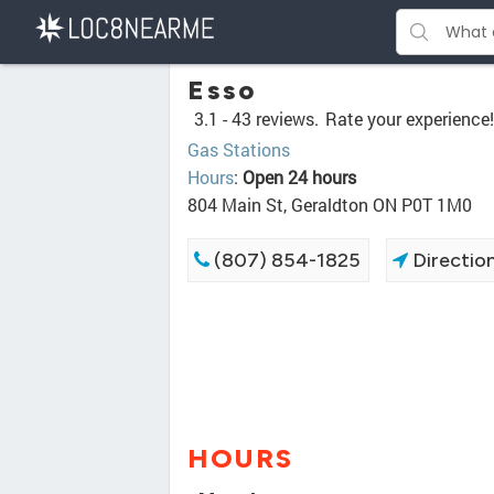
Esso
3.1 -
43 reviews.
Rate your experience!
Gas Stations
Hours
:
Open 24 hours
804 Main St, Geraldton ON P0T 1M0
(807) 854-1825
Directio
HOURS