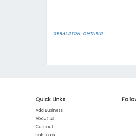
GERALDTON, ONTARIO
Quick Links
Foll
Add Business
About us
Contact
Link to us