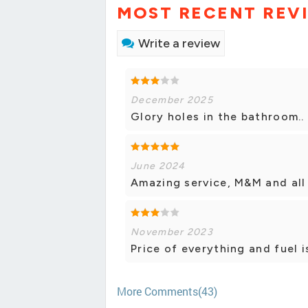
MOST RECENT REV
Write a review
December 2025
Glory holes in the bathroom..
June 2024
Amazing service, M&M and all
November 2023
Price of everything and fuel i
More Comments(43)