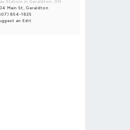
as Station in Geraldton, ON
04 Main St, Geraldton
807) 854-1825
uggest an Edit