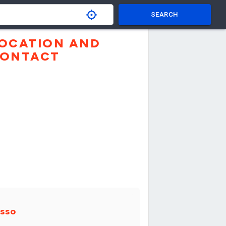
SEARCH
OCATION AND
ONTACT
sso