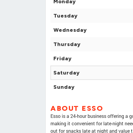
Monday
Tuesday
Wednesday
Thursday
Friday
Saturday
Sunday
ABOUT ESSO
Esso is a 24-hour business offering a g
making it convenient for late-night ne
out for snacks late at night and value t