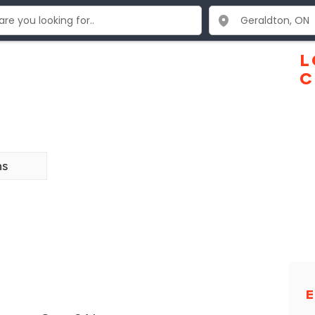
L
C
ns
E