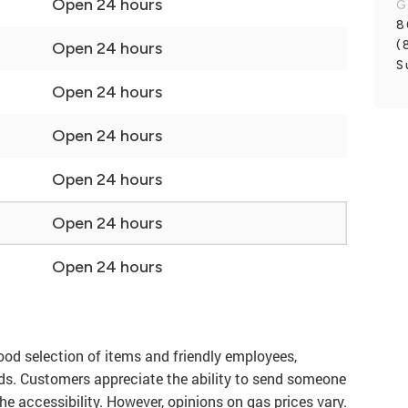
Open 24 hours
G
8
(
Open 24 hours
S
Open 24 hours
Open 24 hours
Open 24 hours
Open 24 hours
Open 24 hours
ood selection of items and friendly employees,
eds. Customers appreciate the ability to send someone
he accessibility. However, opinions on gas prices vary.