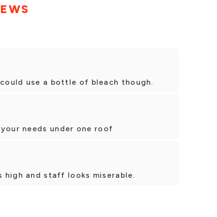
IEWS
 could use a bottle of bleach though.
 your needs under one roof
s high and staff looks miserable.