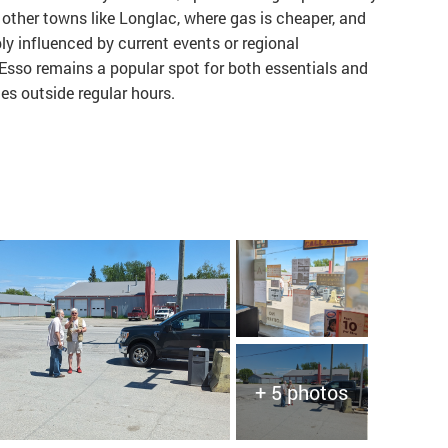
other towns like Longlac, where gas is cheaper, and
ibly influenced by current events or regional
 Esso remains a popular spot for both essentials and
ces outside regular hours.
+ 5 photos