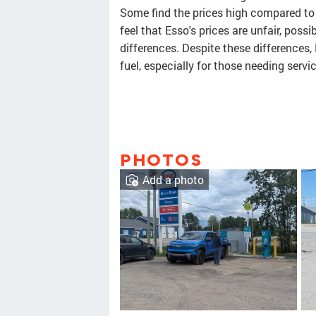
Some find the prices high compared to 
feel that Esso's prices are unfair, poss
differences. Despite these differences,
fuel, especially for those needing servi
PHOTOS
Add a photo