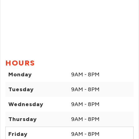
HOURS
Monday
9AM - 8PM
Tuesday
9AM - 8PM
Wednesday
9AM - 8PM
Thursday
9AM - 8PM
Friday
9AM - 8PM