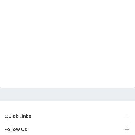
Quick Links
Follow Us