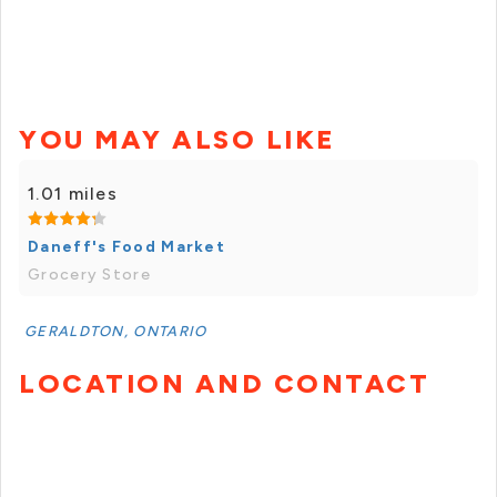
YOU MAY ALSO LIKE
1.01 miles
Daneff's Food Market
Grocery Store
GERALDTON, ONTARIO
LOCATION AND CONTACT