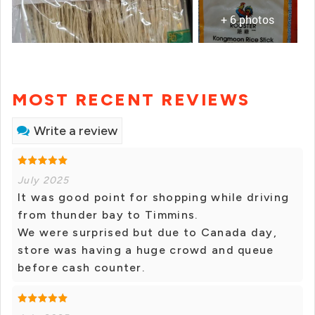
+ 6 photos
MOST RECENT REVIEWS
Write a review
July 2025
It was good point for shopping while driving
from thunder bay to Timmins.
We were surprised but due to Canada day,
store was having a huge crowd and queue
before cash counter.