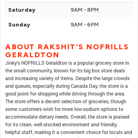
Saturday
9AM - 8PM
Sunday
9AM - 6PM
ABOUT RAKSHIT'S NOFRILLS
GERALDTON
Jinky's NOFRILLS Geraldton is a popular grocery store in
the small community, known for its big box store deals
and increasing variety of items. Despite the large crowds
and queues, especially during Canada Day, the store is a
good point for shopping while driving through the area.
The store offers a decent selection of groceries, though
some customers wish for more low-sodium options to
accommodate dietary needs. Overall, the store is praised
for its clean, well-stocked environment and friendly,
helpful staff, making it a convenient choice for locals and