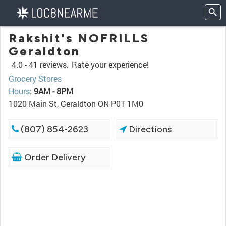
Rakshit's NOFRILLS
Geraldton
4.0 -
41 reviews.
Rate your experience!
Grocery Stores
Hours
:
9AM - 8PM
1020 Main St, Geraldton ON P0T 1M0
(807) 854-2623
Directions
Order Delivery