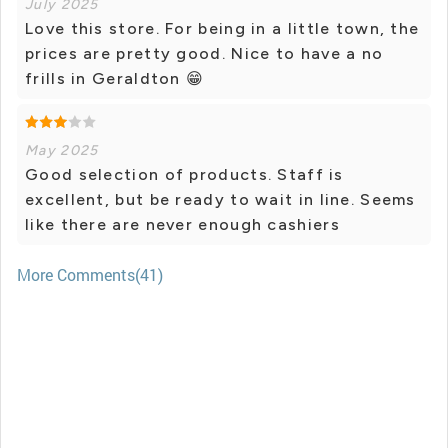
July 2025
Love this store. For being in a little town, the
prices are pretty good. Nice to have a no
frills in Geraldton 😁
May 2025
Good selection of products. Staff is
excellent, but be ready to wait in line. Seems
like there are never enough cashiers
More Comments(41)