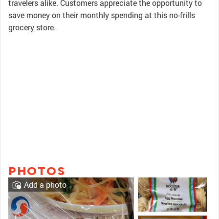
travelers alike. Customers appreciate the opportunity to
save money on their monthly spending at this no-frills
grocery store.
PHOTOS
Add a photo