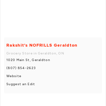
Rakshit's NOFRILLS Geraldton
Grocery Store in Geraldton, ON
1020 Main St, Geraldton
(807) 854-2623
Website
Suggest an Edit