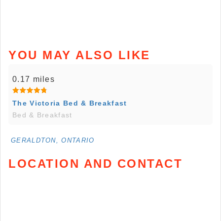
YOU MAY ALSO LIKE
0.17 miles
The Victoria Bed & Breakfast
Bed & Breakfast
GERALDTON, ONTARIO
LOCATION AND CONTACT