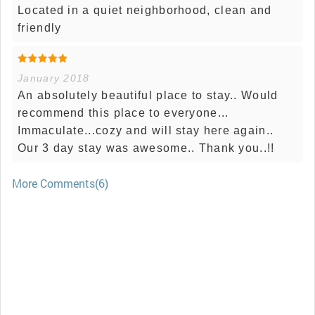
Located in a quiet neighborhood, clean and
friendly
January 2018
An absolutely beautiful place to stay.. Would
recommend this place to everyone...
Immaculate...cozy and will stay here again..
Our 3 day stay was awesome.. Thank you..!!
More Comments(6)