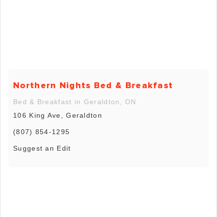
Northern Nights Bed & Breakfast
Bed & Breakfast in Geraldton, ON
106 King Ave, Geraldton
(807) 854-1295
Suggest an Edit