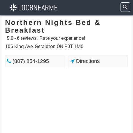
Northern Nights Bed &
Breakfast
5.0 -
6 reviews.
Rate your experience!
106 King Ave, Geraldton ON P0T 1M0
(807) 854-1295
Directions