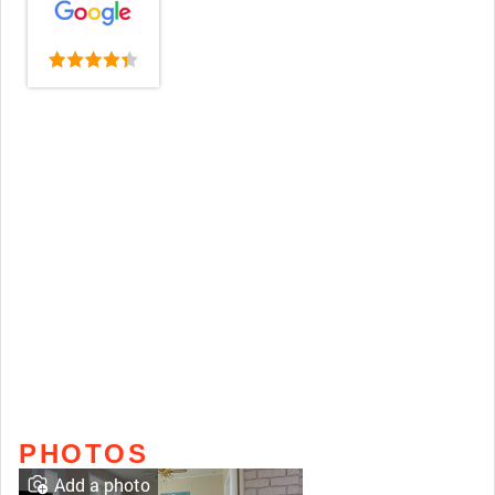
PHOTOS
Add a photo