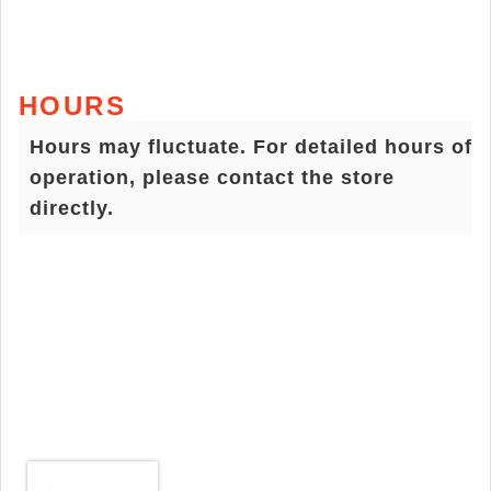
HOURS
Hours may fluctuate. For detailed hours of
operation, please contact the store
directly.