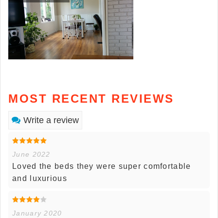
MOST RECENT REVIEWS
Write a review
June 2022
Loved the beds they were super comfortable
and luxurious
January 2020