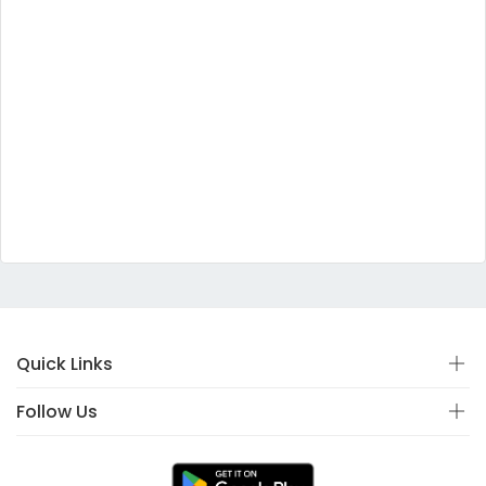
Quick Links
Follow Us