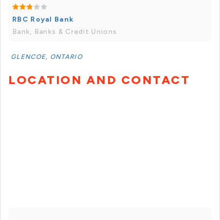
RBC Royal Bank
Bank, Banks & Credit Unions
GLENCOE, ONTARIO
LOCATION AND CONTACT