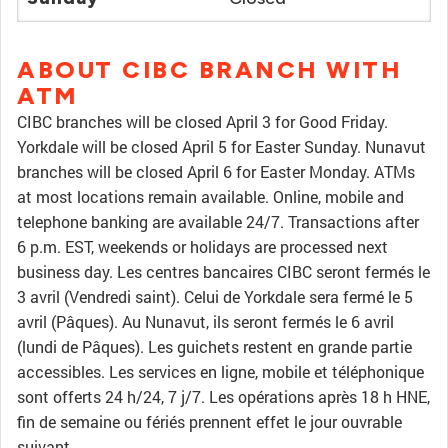
ABOUT CIBC BRANCH WITH
ATM
CIBC branches will be closed April 3 for Good Friday.
Yorkdale will be closed April 5 for Easter Sunday. Nunavut
branches will be closed April 6 for Easter Monday. ATMs
at most locations remain available. Online, mobile and
telephone banking are available 24/7. Transactions after
6 p.m. EST, weekends or holidays are processed next
business day. Les centres bancaires CIBC seront fermés le
3 avril (Vendredi saint). Celui de Yorkdale sera fermé le 5
avril (Pâques). Au Nunavut, ils seront fermés le 6 avril
(lundi de Pâques). Les guichets restent en grande partie
accessibles. Les services en ligne, mobile et téléphonique
sont offerts 24 h/24, 7 j/7. Les opérations après 18 h HNE,
fin de semaine ou fériés prennent effet le jour ouvrable
suivant.