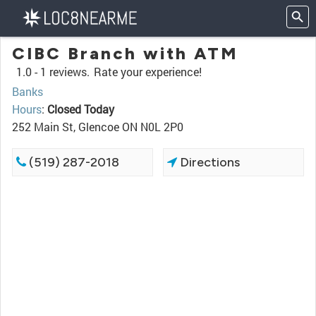
CIBC Branch with ATM
1.0 -
1 reviews.
Rate your experience!
Banks
Hours
:
Closed Today
252 Main St, Glencoe ON N0L 2P0
(519) 287-2018
Directions