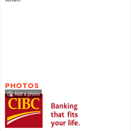
PHOTOS
Add a photo