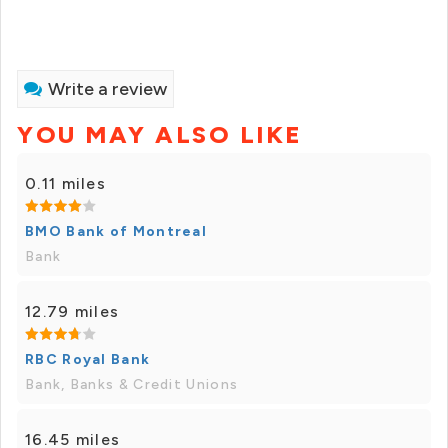
Write a review
YOU MAY ALSO LIKE
0.11 miles
BMO Bank of Montreal
Bank
12.79 miles
RBC Royal Bank
Bank, Banks & Credit Unions
16.45 miles