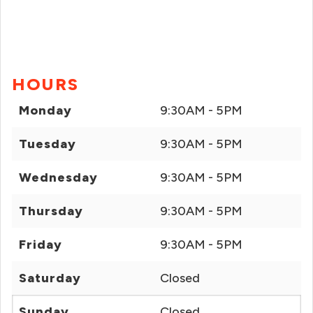
HOURS
Monday
9:30AM - 5PM
Tuesday
9:30AM - 5PM
Wednesday
9:30AM - 5PM
Thursday
9:30AM - 5PM
Friday
9:30AM - 5PM
Saturday
Closed
Sunday
Closed