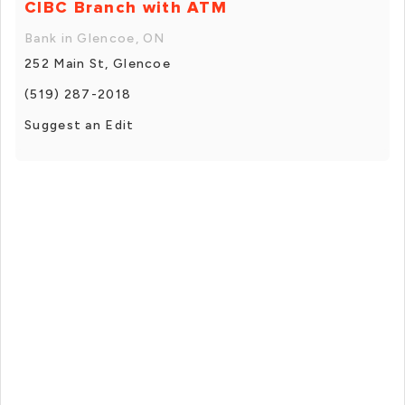
CIBC Branch with ATM
Bank in Glencoe, ON
252 Main St, Glencoe
(519) 287-2018
Suggest an Edit