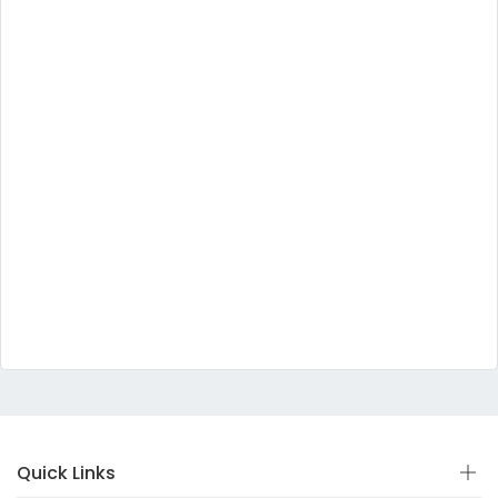
Quick Links