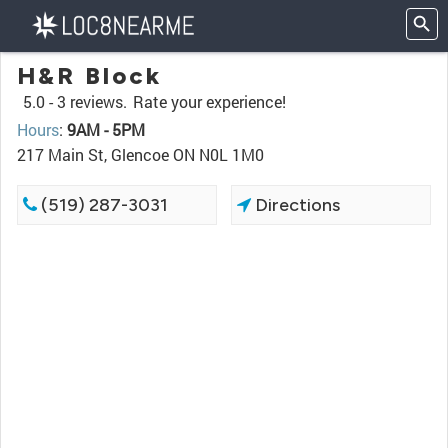
H&R Block
5.0 -
3 reviews.
Rate your experience!
Hours
:
9AM - 5PM
217 Main St, Glencoe ON N0L 1M0
(519) 287-3031
Directions