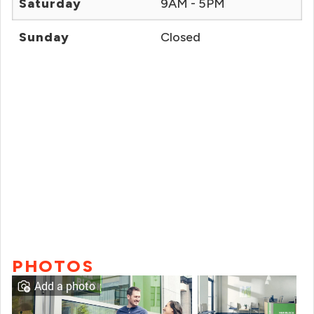
Saturday
9AM - 5PM
Sunday
Closed
PHOTOS
Add a photo