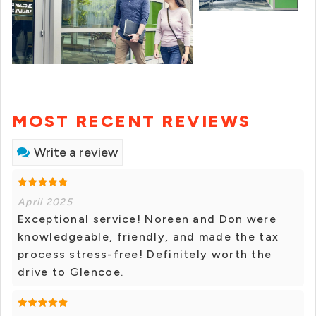
MOST RECENT REVIEWS
Write a review
April 2025
Exceptional service! Noreen and Don were
knowledgeable, friendly, and made the tax
process stress-free! Definitely worth the
drive to Glencoe.