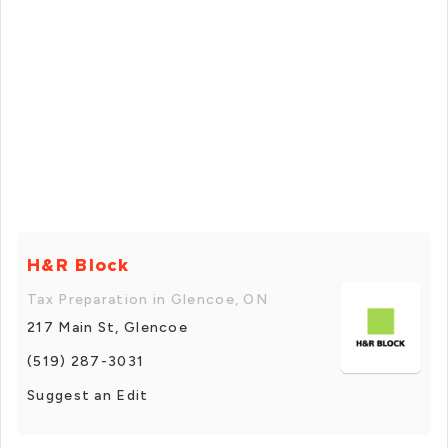
H&R Block
Tax Preparation in Glencoe, ON
217 Main St, Glencoe
(519) 287-3031
Suggest an Edit