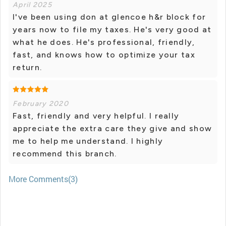
April 2025
I've been using don at glencoe h&r block for
years now to file my taxes. He's very good at
what he does. He's professional, friendly,
fast, and knows how to optimize your tax
return.
February 2020
Fast, friendly and very helpful. I really
appreciate the extra care they give and show
me to help me understand. I highly
recommend this branch.
More Comments(3)