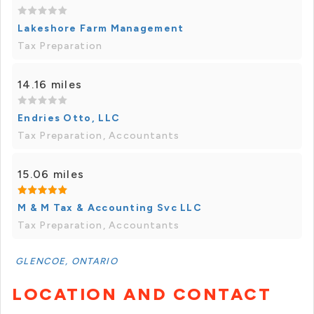
Lakeshore Farm Management
Tax Preparation
14.16 miles
Endries Otto, LLC
Tax Preparation, Accountants
15.06 miles
M & M Tax & Accounting Svc LLC
Tax Preparation, Accountants
GLENCOE, ONTARIO
LOCATION AND CONTACT