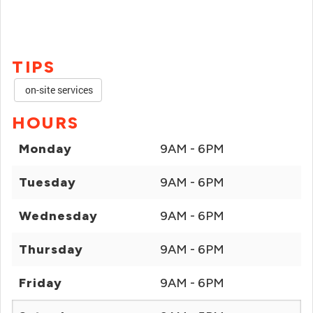
TIPS
on-site services
HOURS
Monday
9AM - 6PM
Tuesday
9AM - 6PM
Wednesday
9AM - 6PM
Thursday
9AM - 6PM
Friday
9AM - 6PM