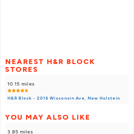
NEAREST H&R BLOCK
STORES
10.15 miles
H&R Block - 2016 Wisconsin Ave, New Holstein
YOU MAY ALSO LIKE
3.85 miles