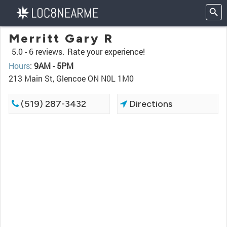
Merritt Gary R
5.0 -
6 reviews.
Rate your experience!
Hours
:
9AM - 5PM
213 Main St, Glencoe ON N0L 1M0
(519) 287-3432
Directions