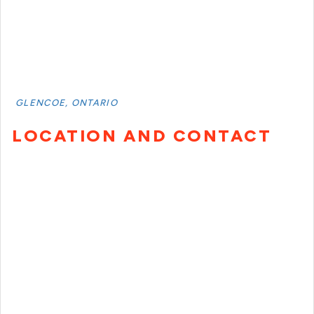
GLENCOE, ONTARIO
LOCATION AND CONTACT