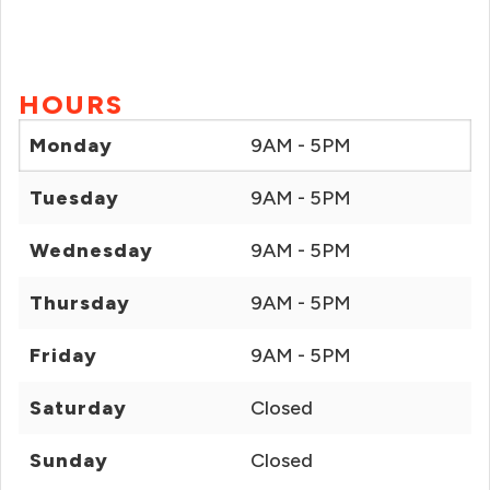
HOURS
Monday
9AM - 5PM
Tuesday
9AM - 5PM
Wednesday
9AM - 5PM
Thursday
9AM - 5PM
Friday
9AM - 5PM
Saturday
Closed
Sunday
Closed