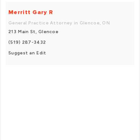
Merritt Gary R
General Practice Attorney in Glencoe, ON
213 Main St, Glencoe
(519) 287-3432
Suggest an Edit