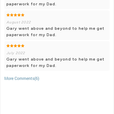
paperwork for my Dad.
August 2022
Gary went above and beyond to help me get
paperwork for my Dad.
July 2022
Gary went above and beyond to help me get
paperwork for my Dad.
More Comments(6)