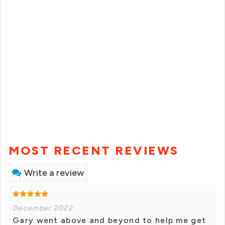
MOST RECENT REVIEWS
Write a review
December 2022
Gary went above and beyond to help me get