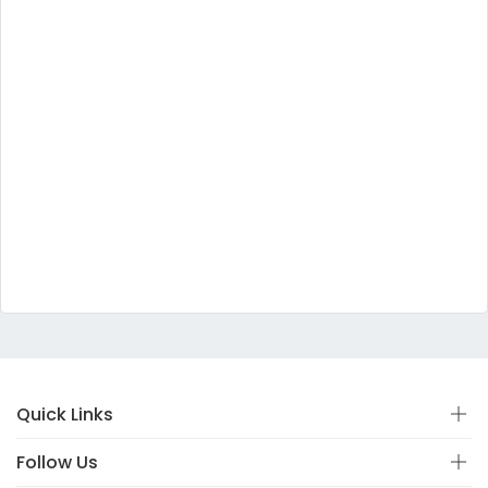
Quick Links
Follow Us