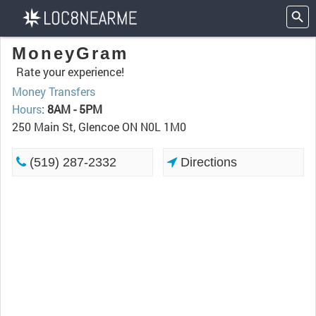
MoneyGram
Rate your experience!
Money Transfers
Hours
:
8AM - 5PM
250 Main St, Glencoe ON N0L 1M0
(519) 287-2332
Directions