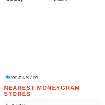
Write a review
NEAREST MONEYGRAM
STORES