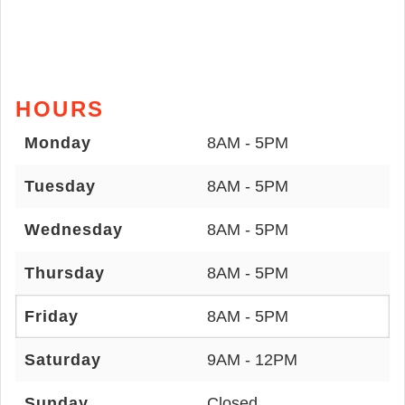
HOURS
Monday
8AM - 5PM
Tuesday
8AM - 5PM
Wednesday
8AM - 5PM
Thursday
8AM - 5PM
Friday
8AM - 5PM
Saturday
9AM - 12PM
Sunday
Closed