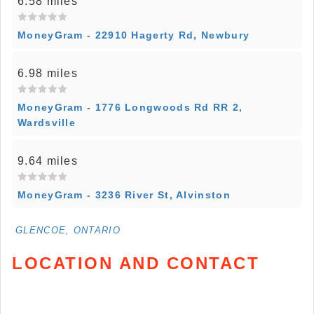
6.58 miles
MoneyGram - 22910 Hagerty Rd, Newbury
6.98 miles
MoneyGram - 1776 Longwoods Rd RR 2,
Wardsville
9.64 miles
MoneyGram - 3236 River St, Alvinston
GLENCOE, ONTARIO
LOCATION AND CONTACT