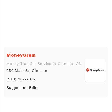
MoneyGram
Money Transfer Service in Glencoe, ON
250 Main St, Glencoe
(519) 287-2332
Suggest an Edit