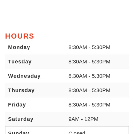
HOURS
Monday
8:30AM - 5:30PM
Tuesday
8:30AM - 5:30PM
Wednesday
8:30AM - 5:30PM
Thursday
8:30AM - 5:30PM
Friday
8:30AM - 5:30PM
Saturday
9AM - 12PM
Sunday
Closed