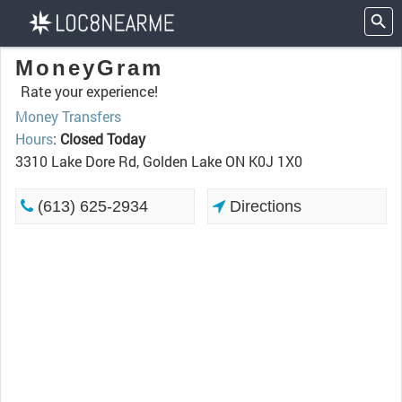
MoneyGram
Rate your experience!
Money Transfers
Hours
:
Closed Today
3310 Lake Dore Rd, Golden Lake ON K0J 1X0
(613) 625-2934
Directions