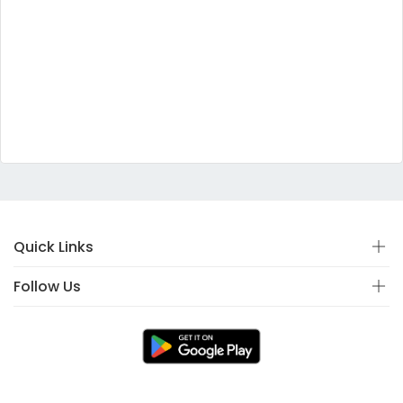
Quick Links
Follow Us