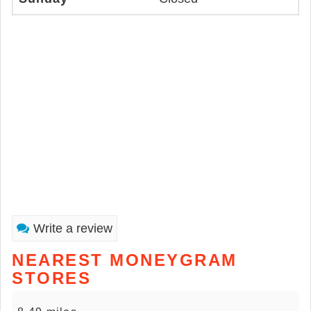
Write a review
NEAREST MONEYGRAM
STORES