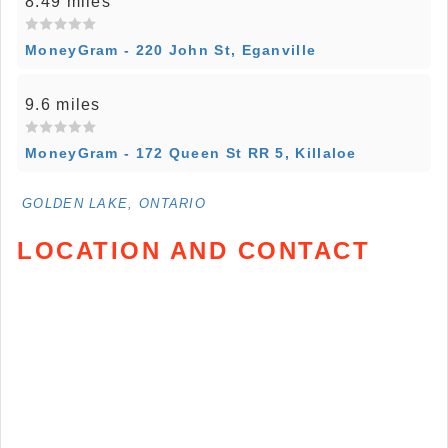
8.49 miles
MoneyGram - 220 John St, Eganville
9.6 miles
MoneyGram - 172 Queen St RR 5, Killaloe
GOLDEN LAKE, ONTARIO
LOCATION AND CONTACT