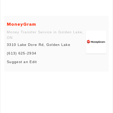
MoneyGram
Money Transfer Service in Golden Lake,
ON
3310 Lake Dore Rd, Golden Lake
(613) 625-2934
Suggest an Edit