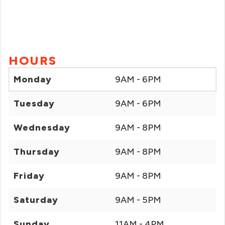
HOURS
Monday
9AM - 6PM
Tuesday
9AM - 6PM
Wednesday
9AM - 8PM
Thursday
9AM - 8PM
Friday
9AM - 8PM
Saturday
9AM - 5PM
Sunday
11AM - 4PM