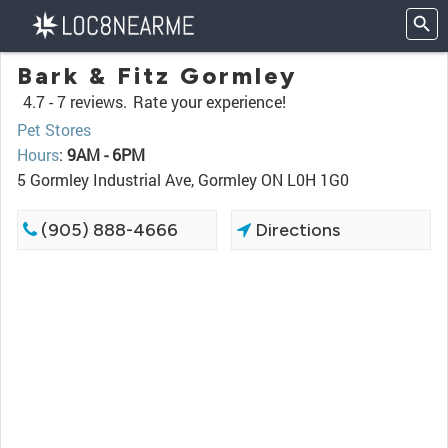
Bark & Fitz Gormley
4.7 -
7 reviews.
Rate your experience!
Pet Stores
Hours
:
9AM - 6PM
5 Gormley Industrial Ave, Gormley ON L0H 1G0
(905) 888-4666
Directions