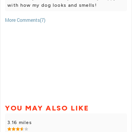
with how my dog looks and smells!
More Comments(7)
YOU MAY ALSO LIKE
3.16 miles