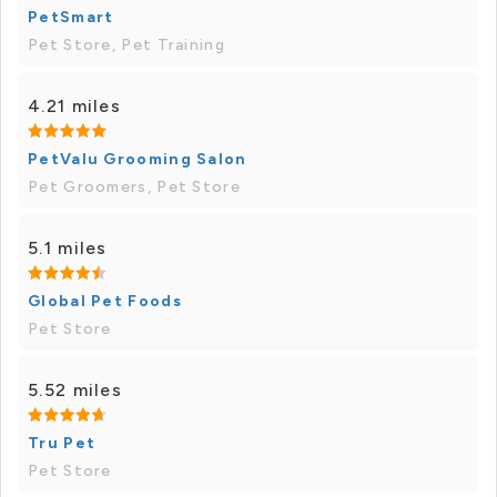
PetSmart
Pet Store, Pet Training
4.21 miles
PetValu Grooming Salon
Pet Groomers, Pet Store
5.1 miles
Global Pet Foods
Pet Store
5.52 miles
Tru Pet
Pet Store