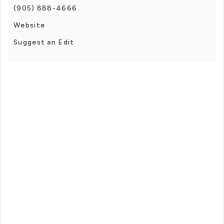
(905) 888-4666
Website
Suggest an Edit