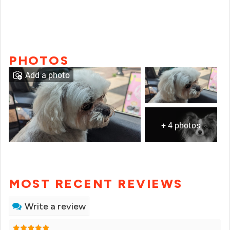
PHOTOS
Add a photo
+ 4 photos
MOST RECENT REVIEWS
Write a review