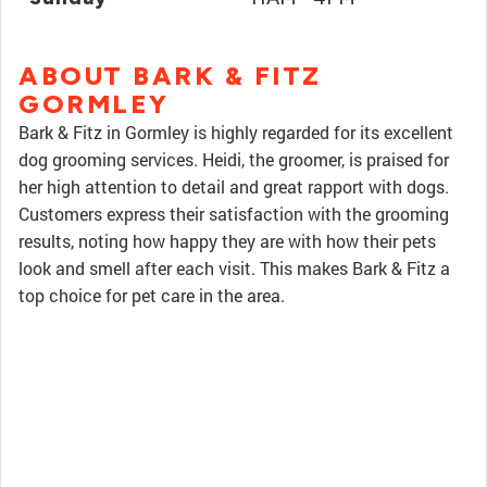
ABOUT BARK & FITZ
GORMLEY
Bark & Fitz in Gormley is highly regarded for its excellent
dog grooming services. Heidi, the groomer, is praised for
her high attention to detail and great rapport with dogs.
Customers express their satisfaction with the grooming
results, noting how happy they are with how their pets
look and smell after each visit. This makes Bark & Fitz a
top choice for pet care in the area.