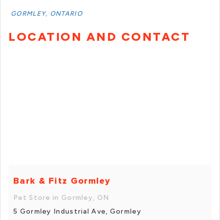
GORMLEY, ONTARIO
LOCATION AND CONTACT
Bark & Fitz Gormley
Pet Store in Gormley, ON
5 Gormley Industrial Ave, Gormley