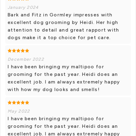
January 2024
Bark and Fitz in Gormley impresses with
excellent dog grooming by Heidi. Her high
attention to detail and great rapport with
dogs make it a top choice for pet care.
December 2022
I have been bringing my maltipoo for
grooming for the past year. Heidi does an
excellent job. I am always extremely happy
with how my dog looks and smells!
May 2022
I have been bringing my maltipoo for
grooming for the past year. Heidi does an
excellent job. I am always extremely happy