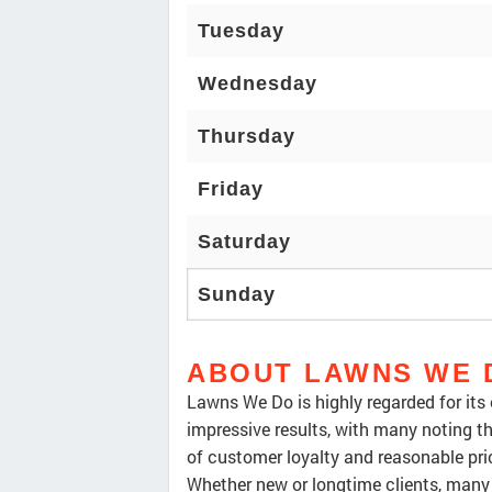
Tuesday
Wednesday
Thursday
Friday
Saturday
Sunday
ABOUT LAWNS WE 
Lawns We Do is highly regarded for its
impressive results, with many noting th
of customer loyalty and reasonable pri
Whether new or longtime clients, man