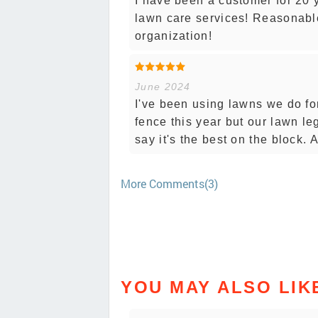
I have been a customer for 20 
lawn care services! Reasonable
organization!
June 2024
I've been using lawns we do fo
fence this year but our lawn le
say it's the best on the block.
More Comments(3)
YOU MAY ALSO LIK