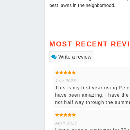
best lawns in the neighborhood.
MOST RECENT REV
Write a review
July 2025
This is my first year using Pet
have been amazing. I have the 
not half way through the summ
April 2025