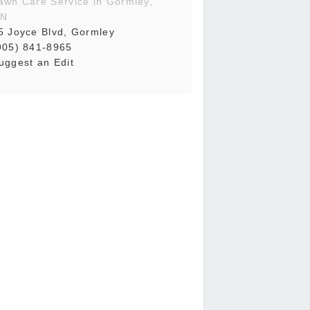
awn Care Service in Gormley,
N
5 Joyce Blvd, Gormley
905) 841-8965
uggest an Edit