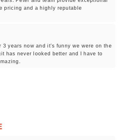
years. Peter and team provide exceptional
 pricing and a highly reputable
r 3 years now and it's funny we were on the
git has never looked better and I have to
 Amazing.
E