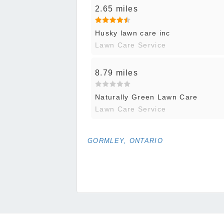
2.65 miles
Husky lawn care inc
Lawn Care Service
8.79 miles
Naturally Green Lawn Care
Lawn Care Service
GORMLEY, ONTARIO