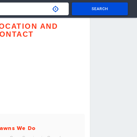
SEARCH
OCATION AND
ONTACT
awns We Do