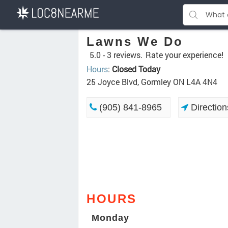
Lawns We Do
5.0 -
3 reviews.
Rate your experience!
Hours
:
Closed Today
25 Joyce Blvd, Gormley ON L4A 4N4
(905) 841-8965
Direction
HOURS
Monday