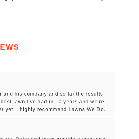
IEWS
er and his company and so far the results
best lawn I've had in 10 years and we're
er yet. I highly recommend Lawns We Do.