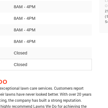
L
O
8AM - 4PM
2
(
8AM - 4PM
S
8AM - 4PM
8AM - 4PM
Closed
Closed
DO
 exceptional lawn care services. Customers report
eir lawns have never looked better. With over 20 years
cing, the company has built a strong reputation.
y highly recommend Lawns We Do for achieving the