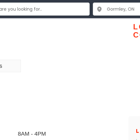
L
C
s
L
8AM - 4PM