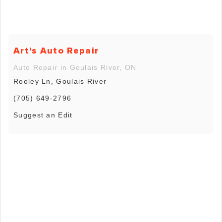
Art's Auto Repair
Auto Repair in Goulais River, ON
Rooley Ln, Goulais River
(705) 649-2796
Suggest an Edit