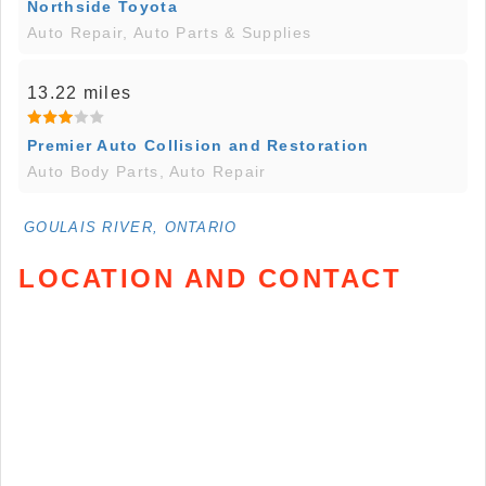
Northside Toyota
Auto Repair, Auto Parts & Supplies
13.22 miles
Premier Auto Collision and Restoration
Auto Body Parts, Auto Repair
GOULAIS RIVER, ONTARIO
LOCATION AND CONTACT