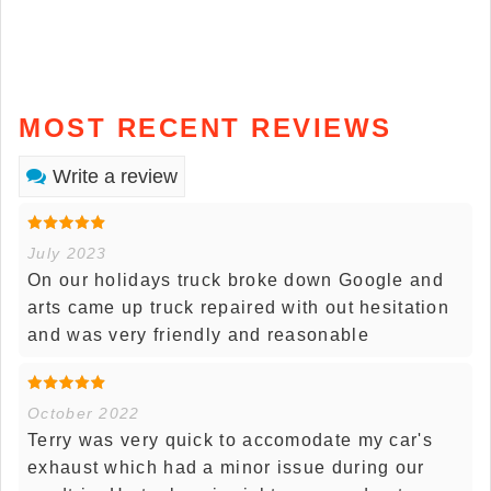
MOST RECENT REVIEWS
Write a review
July 2023
On our holidays truck broke down Google and
arts came up truck repaired with out hesitation
and was very friendly and reasonable
October 2022
Terry was very quick to accomodate my car's
exhaust which had a minor issue during our