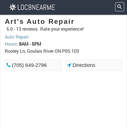
Art's Auto Repair
5.0 -
13 reviews.
Rate your experience!
Auto Repair
Hours
:
8AM - 5PM
Rooley Ln, Goulais River ON P0S 1E0
(705) 649-2796
Directions