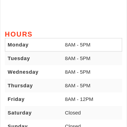
HOURS
Monday
8AM - 5PM
Tuesday
8AM - 5PM
Wednesday
8AM - 5PM
Thursday
8AM - 5PM
Friday
8AM - 12PM
Saturday
Closed
Sunday
Closed