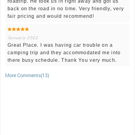
roadtrip. He took us in right away and got us
back on the road in no time. Very friendly, very
fair pricing and would recommend!
January 2022
Great Place. I was having car trouble on a
camping trip and they accommodated me into
there busy schedule. Thank You very much.
More Comments(13)