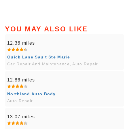
YOU MAY ALSO LIKE
12.36 miles
Quick Lane Sault Ste Marie
Car Repair And Maintenance, Auto Repair
12.86 miles
Northland Auto Body
Auto Repair
13.07 miles