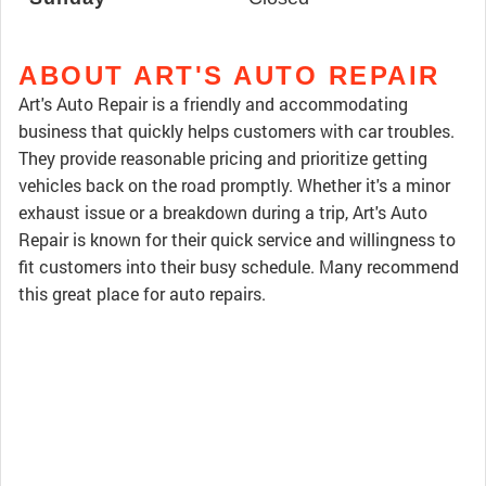
ABOUT ART'S AUTO REPAIR
Art's Auto Repair is a friendly and accommodating
business that quickly helps customers with car troubles.
They provide reasonable pricing and prioritize getting
vehicles back on the road promptly. Whether it's a minor
exhaust issue or a breakdown during a trip, Art's Auto
Repair is known for their quick service and willingness to
fit customers into their busy schedule. Many recommend
this great place for auto repairs.