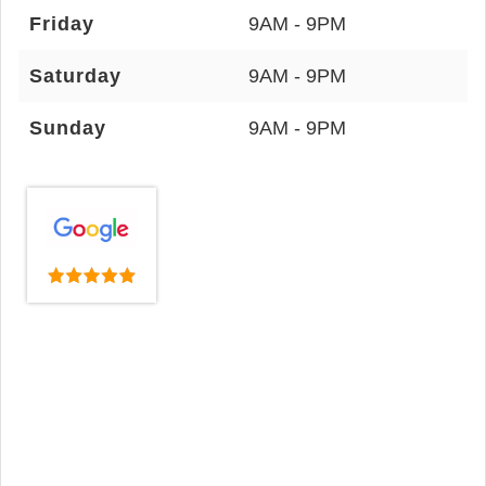
Friday
9AM - 9PM
Saturday
9AM - 9PM
Sunday
9AM - 9PM