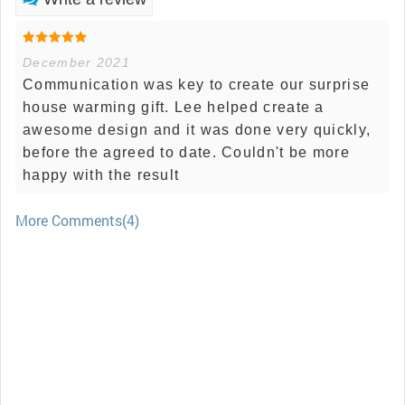
December 2021
Communication was key to create our surprise
house warming gift. Lee helped create a
awesome design and it was done very quickly,
before the agreed to date. Couldn't be more
happy with the result
More Comments(4)