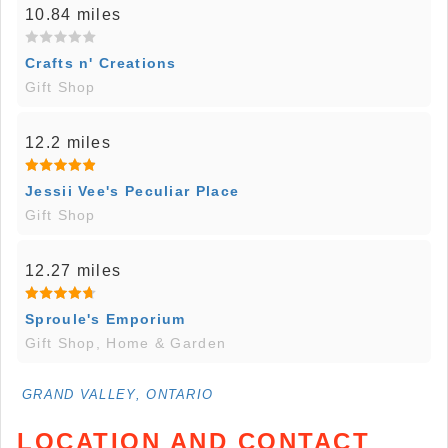
10.84 miles
Crafts n' Creations
Gift Shop
12.2 miles
Jessii Vee's Peculiar Place
Gift Shop
12.27 miles
Sproule's Emporium
Gift Shop, Home & Garden
GRAND VALLEY, ONTARIO
LOCATION AND CONTACT