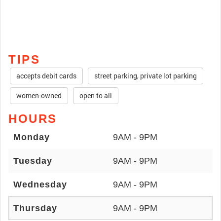
TIPS
accepts debit cards
street parking, private lot parking
women-owned
open to all
HOURS
Monday
9AM - 9PM
Tuesday
9AM - 9PM
Wednesday
9AM - 9PM
Thursday
9AM - 9PM