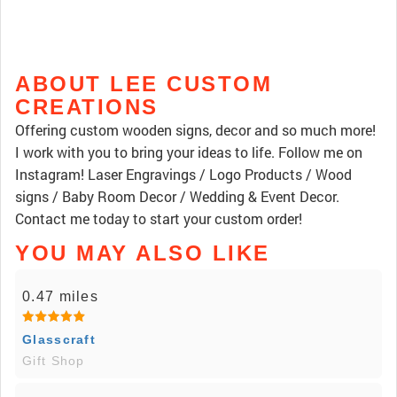
ABOUT LEE CUSTOM
CREATIONS
Offering custom wooden signs, decor and so much more!
I work with you to bring your ideas to life. Follow me on
Instagram! Laser Engravings / Logo Products / Wood
signs / Baby Room Decor / Wedding & Event Decor.
Contact me today to start your custom order!
YOU MAY ALSO LIKE
0.47 miles
Glasscraft
Gift Shop