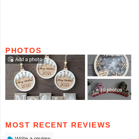
PHOTOS
Add a photo
+ 10 photos
MOST RECENT REVIEWS
Write a review