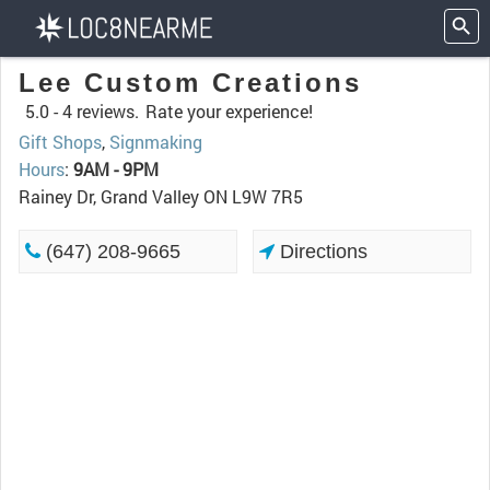
Lee Custom Creations
5.0 -
4 reviews.
Rate your experience!
Gift Shops
,
Signmaking
Hours
:
9AM - 9PM
Rainey Dr, Grand Valley ON L9W 7R5
(647) 208-9665
Directions