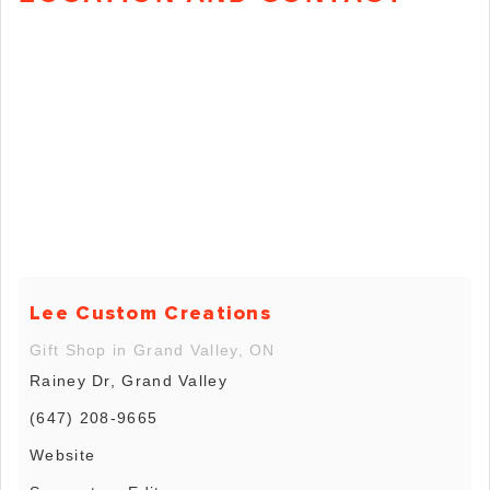
Lee Custom Creations
Gift Shop in Grand Valley, ON
Rainey Dr, Grand Valley
(647) 208-9665
Website