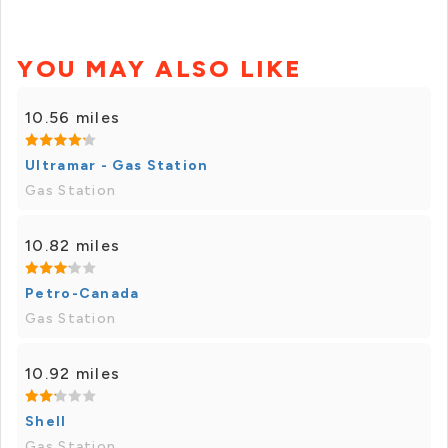
YOU MAY ALSO LIKE
10.56 miles
Ultramar - Gas Station
Gas Station
10.82 miles
Petro-Canada
Gas Station
10.92 miles
Shell
Gas Station