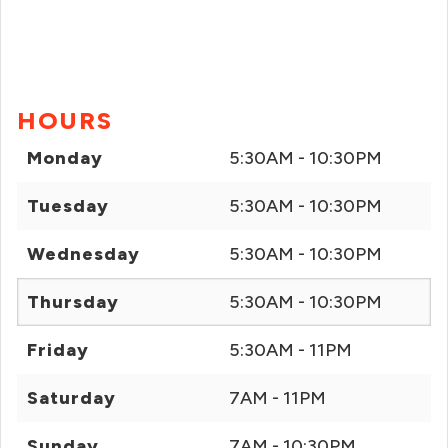
HOURS
Monday
5:30AM - 10:30PM
Tuesday
5:30AM - 10:30PM
Wednesday
5:30AM - 10:30PM
Thursday
5:30AM - 10:30PM
Friday
5:30AM - 11PM
Saturday
7AM - 11PM
Sunday
7AM - 10:30PM