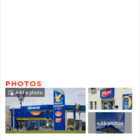
PHOTOS
Add a photo
+ 16 photos