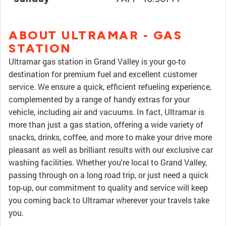
ABOUT ULTRAMAR - GAS
STATION
Ultramar gas station in Grand Valley is your go-to
destination for premium fuel and excellent customer
service. We ensure a quick, efficient refueling experience,
complemented by a range of handy extras for your
vehicle, including air and vacuums. In fact, Ultramar is
more than just a gas station, offering a wide variety of
snacks, drinks, coffee, and more to make your drive more
pleasant as well as brilliant results with our exclusive car
washing facilities. Whether you're local to Grand Valley,
passing through on a long road trip, or just need a quick
top-up, our commitment to quality and service will keep
you coming back to Ultramar wherever your travels take
you.