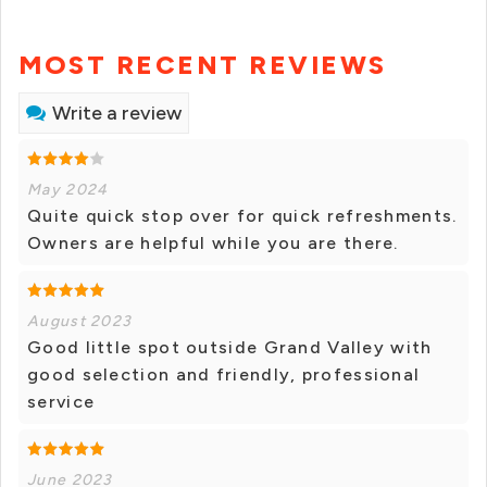
MOST RECENT REVIEWS
Write a review
May 2024
Quite quick stop over for quick refreshments.
Owners are helpful while you are there.
August 2023
Good little spot outside Grand Valley with
good selection and friendly, professional
service
June 2023