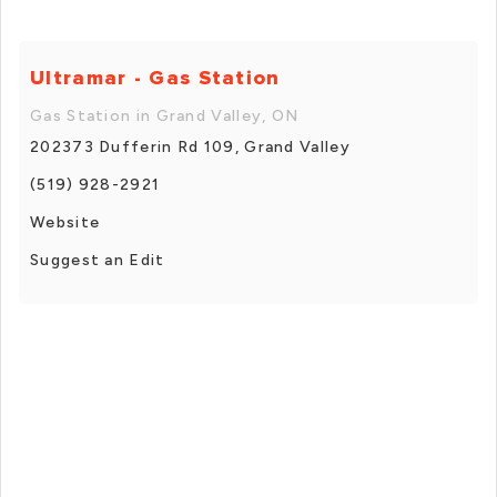
Ultramar - Gas Station
Gas Station in Grand Valley, ON
202373 Dufferin Rd 109, Grand Valley
(519) 928-2921
Website
Suggest an Edit