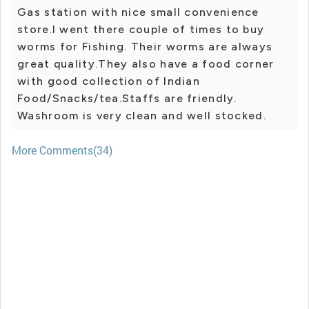
Gas station with nice small convenience
store.I went there couple of times to buy
worms for Fishing. Their worms are always
great quality.They also have a food corner
with good collection of Indian
Food/Snacks/tea.Staffs are friendly.
Washroom is very clean and well stocked.
More Comments(34)