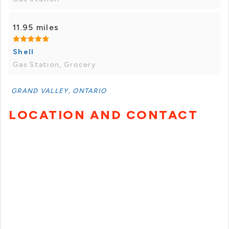
11.95 miles
Shell
Gas Station, Grocery
GRAND VALLEY, ONTARIO
LOCATION AND CONTACT