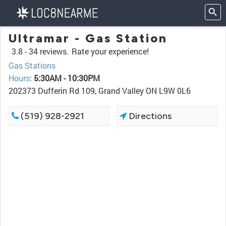
Ultramar - Gas Station
3.8 -
34 reviews.
Rate your experience!
Gas Stations
Hours
:
5:30AM - 10:30PM
202373 Dufferin Rd 109, Grand Valley ON L9W 0L6
(519) 928-2921
Directions