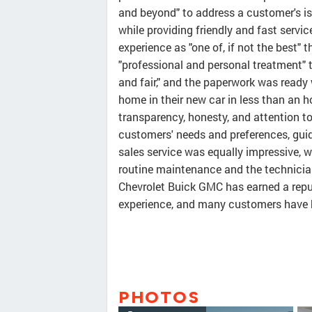
and beyond" to address a customer's iss
while providing friendly and fast servi
experience as "one of, if not the best" 
"professional and personal treatment" 
and fair," and the paperwork was ready
home in their new car in less than an h
transparency, honesty, and attention to
customers' needs and preferences, guid
sales service was equally impressive, 
routine maintenance and the technician
Chevrolet Buick GMC has earned a repu
experience, and many customers have b
PHOTOS