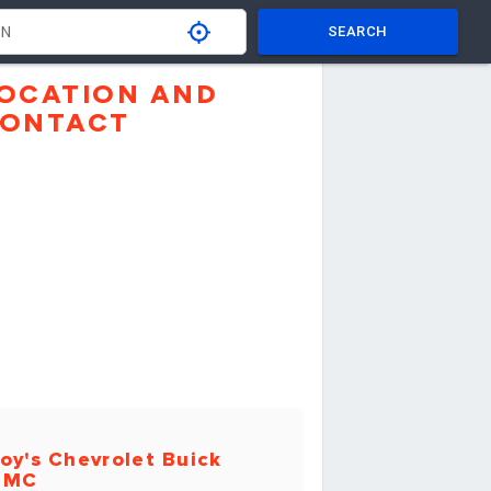
SEARCH
OCATION AND
ONTACT
oy's Chevrolet Buick
GMC