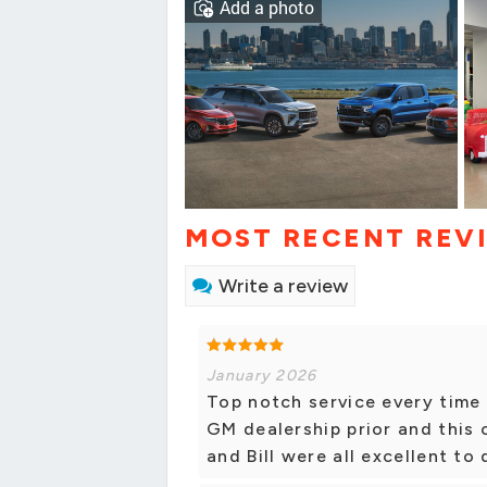
Add a photo
MOST RECENT REV
Write a review
January 2026
Top notch service every time 
GM dealership prior and this
and Bill were all excellent t