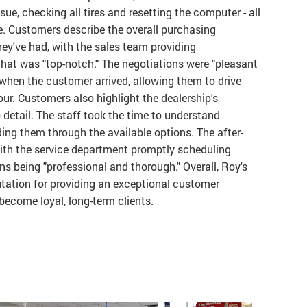
ue, checking all tires and resetting the computer - all
ce. Customers describe the overall purchasing
they've had, with the sales team providing
that was "top-notch." The negotiations were "pleasant
 when the customer arrived, allowing them to drive
our. Customers also highlight the dealership's
 detail. The staff took the time to understand
ing them through the available options. The after-
with the service department promptly scheduling
s being "professional and thorough." Overall, Roy's
tation for providing an exceptional customer
ecome loyal, long-term clients.