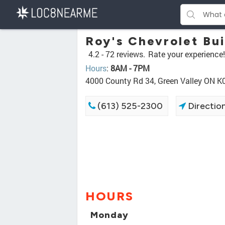
Roy's Chevrolet B
4.2 -
72 reviews.
Rate your experience!
Hours
:
8AM - 7PM
4000 County Rd 34, Green Valley ON K
(613) 525-2300
Directio
HOURS
Monday