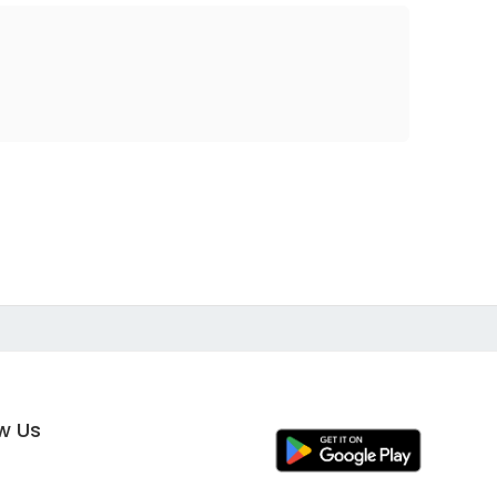
ow Us