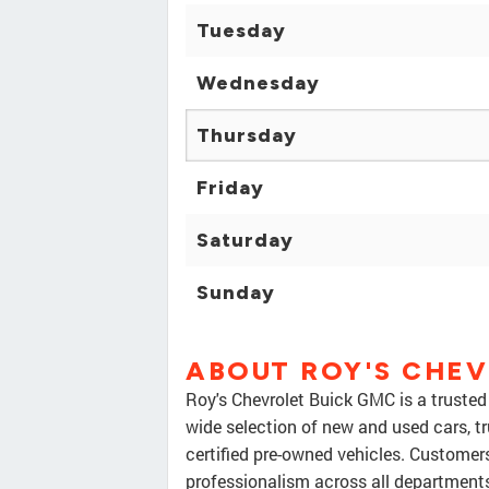
Tuesday
Wednesday
Thursday
Friday
Saturday
Sunday
ABOUT ROY'S CHEV
Roy's Chevrolet Buick GMC is a trusted 
wide selection of new and used cars, tr
certified pre-owned vehicles. Customers
professionalism across all departments