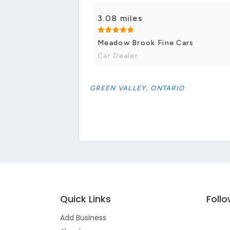
3.08 miles
Meadow Brook Fine Cars
Car Dealer
GREEN VALLEY, ONTARIO
Quick Links
Foll
Add Business