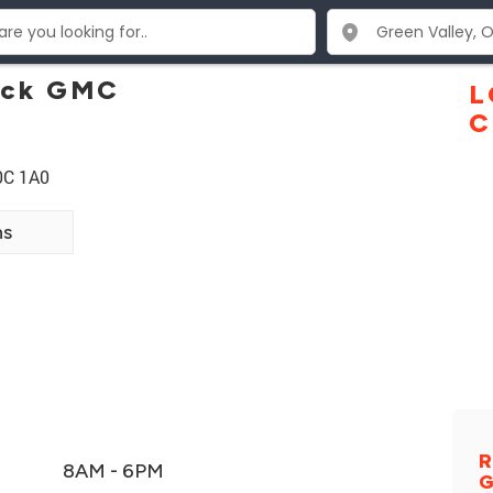
uick GMC
L
C
0C 1A0
ns
R
8AM - 6PM