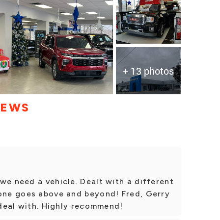
+ 13 photos
IEWS
we need a vehicle. Dealt with a different
 one goes above and beyond! Fred, Gerry
o deal with. Highly recommend!