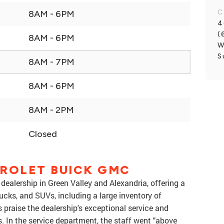
C
8AM - 6PM
4
(
8AM - 6PM
W
S
8AM - 7PM
8AM - 6PM
8AM - 2PM
Closed
ROLET BUICK GMC
dealership in Green Valley and Alexandria, offering a
ucks, and SUVs, including a large inventory of
 praise the dealership's exceptional service and
. In the service department, the staff went "above