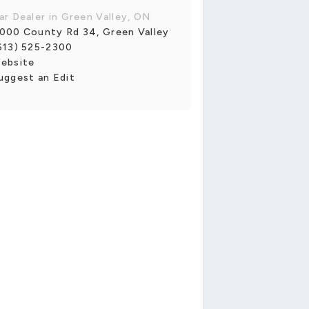
ar Dealer in Green Valley, ON
000 County Rd 34, Green Valley
613) 525-2300
ebsite
uggest an Edit