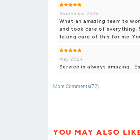
September 2025
What an amazing team to work
and took care of everything. 
taking care of this for me. Yo
May 2024
Service is always amazing . Es
More Comments(72)
YOU MAY ALSO LIK