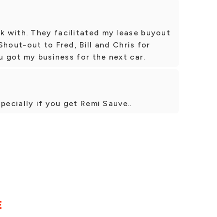
 with. They facilitated my lease buyout
Shout-out to Fred, Bill and Chris for
u got my business for the next car.
pecially if you get Remi Sauve..
E