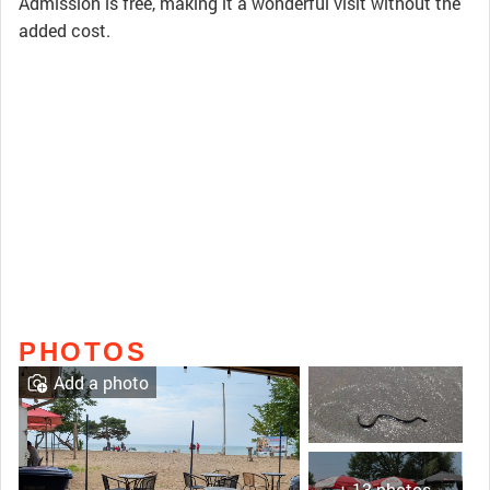
Admission is free, making it a wonderful visit without the
added cost.
PHOTOS
Add a photo
+ 13 photos