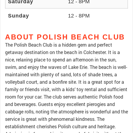
Saturday
12 - 8PM
Sunday
12 - 8PM
ABOUT POLISH BEACH CLUB
The Polish Beach Club is a hidden gem and perfect
getaway destination on the beach in Colchester. It is a
nice, relaxing place to spend an afternoon in the sun,
swim, and enjoy the waves of Lake Erie. The beach is well-
maintained with plenty of sand, lots of shade trees, a
volleyball court, and a bonfire site. It is a great spot for a
family or friends visit, with a kids’ toy rental and sufficient
room for your car. The club serves authentic Polish food
and beverages. Guests enjoy excellent pierogies and
cabbage rolls, noting the atmosphere is wonderful and the
service is great with phenomenal kindness. The
establishment cherishes Polish culture and heritage.