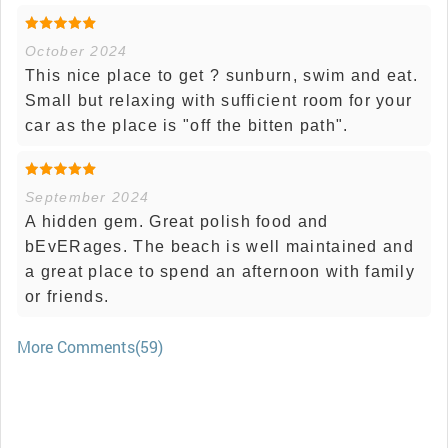
October 2024
This nice place to get ? sunburn, swim and eat.
Small but relaxing with sufficient room for your
car as the place is "off the bitten path".
September 2024
A hidden gem. Great polish food and
bEvERages. The beach is well maintained and
a great place to spend an afternoon with family
or friends.
More Comments(59)