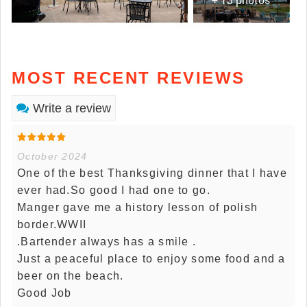
MOST RECENT REVIEWS
Write a review
October 2024
One of the best Thanksgiving dinner that I have
ever had.So good I had one to go.
Manger gave me a history lesson of polish
border.WWII
.Bartender always has a smile .
Just a peaceful place to enjoy some food and a
beer on the beach.
Good Job