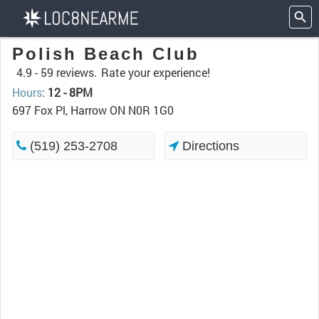
Polish Beach Club
4.9 -
59 reviews.
Rate your experience!
Hours
:
12 - 8PM
697 Fox Pl, Harrow ON N0R 1G0
(519) 253-2708
Directions