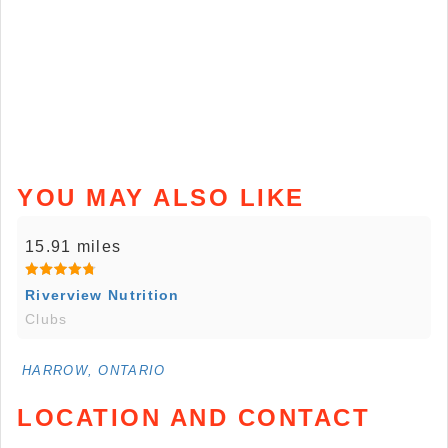
YOU MAY ALSO LIKE
15.91 miles
Riverview Nutrition
Clubs
HARROW, ONTARIO
LOCATION AND CONTACT