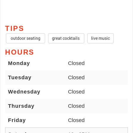
TIPS
outdoor seating
great cocktails
live music
HOURS
Monday
Closed
Tuesday
Closed
Wednesday
Closed
Thursday
Closed
Friday
Closed