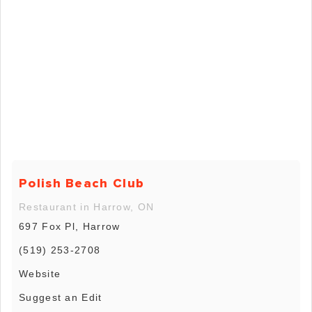
Polish Beach Club
Restaurant in Harrow, ON
697 Fox Pl, Harrow
(519) 253-2708
Website
Suggest an Edit