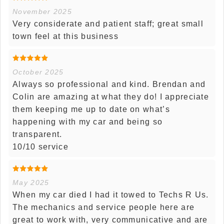
November 2025
Very considerate and patient staff; great small
town feel at this business
October 2025
Always so professional and kind. Brendan and
Colin are amazing at what they do! I appreciate
them keeping me up to date on what’s
happening with my car and being so
transparent.
10/10 service
May 2025
When my car died I had it towed to Techs R Us.
The mechanics and service people here are
great to work with, very communicative and are