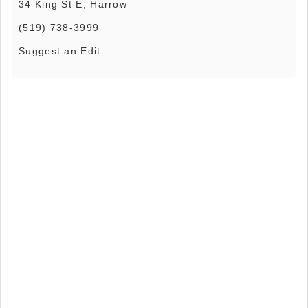
34 King St E, Harrow
(519) 738-3999
Suggest an Edit