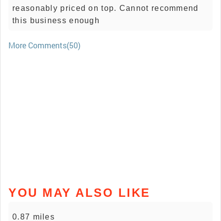
reasonably priced on top. Cannot recommend
this business enough
More Comments(50)
YOU MAY ALSO LIKE
0.87 miles