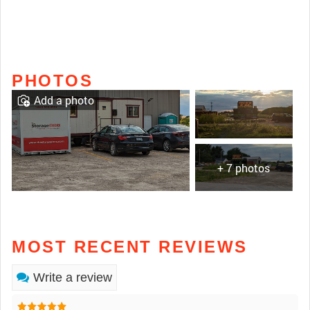
PHOTOS
Add a photo
+ 7 photos
MOST RECENT REVIEWS
Write a review