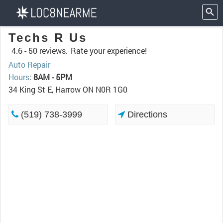
Techs R Us
4.6 -
50 reviews.
Rate your experience!
Auto Repair
Hours
:
8AM - 5PM
34 King St E, Harrow ON N0R 1G0
(519) 738-3999
Directions