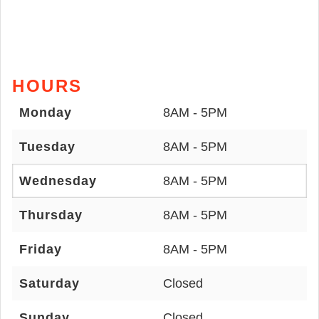
HOURS
Monday
8AM - 5PM
Tuesday
8AM - 5PM
Wednesday
8AM - 5PM
Thursday
8AM - 5PM
Friday
8AM - 5PM
Saturday
Closed
Sunday
Closed