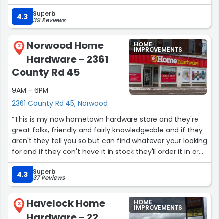
have an item in stock, they will order it and you'll see it in
Superb
a few days.
4.3
39 Reviews
Have been shopping here for years and I'll continue to do
so!”
Norwood Home
HOME
2
IMPROVEMENTS
Hardware - 2361
County Rd 45
9AM - 6PM
2361 County Rd 45, Norwood
“This is my now hometown hardware store and they're
great folks, friendly and fairly knowledgeable and if they
aren't they tell you so but can find whatever your looking
for and if they don't have it in stock they'll order it in or
check the stock of the nearest store for availability.”
Superb
4.3
37 Reviews
Havelock Home
HOME
3
IMPROVEMENTS
Hardware - 22