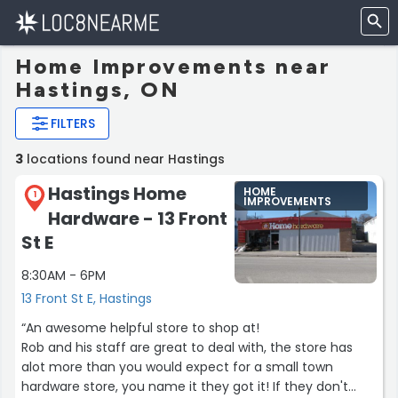
Home Improvements near
Hastings, ON
FILTERS
3
locations found near Hastings
Hastings Home
HOME
1
IMPROVEMENTS
Hardware - 13 Front
St E
8:30AM - 6PM
13 Front St E, Hastings
“An awesome helpful store to shop at!
Rob and his staff are great to deal with, the store has
alot more than you would expect for a small town
hardware store, you name it they got it! If they don't