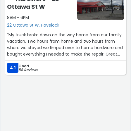
Ottawa St W
8AM - 6PM
22 Ottawa St W, Havelock
“My truck broke down on the way home from our family
vacation. Two hours from home and two hours from
where we stayed we limped over to home hardware and
bought everything I needed to make the repair. Great
selection , great service”
Good
4.1
58 Reviews