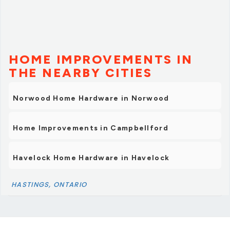
HOME IMPROVEMENTS IN
THE NEARBY CITIES
Norwood Home Hardware in Norwood
Home Improvements in Campbellford
Havelock Home Hardware in Havelock
HASTINGS, ONTARIO