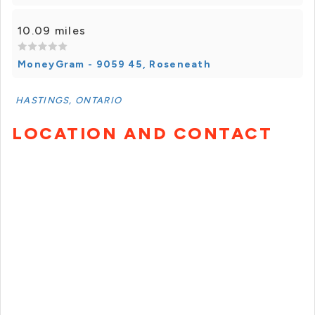
10.09 miles
MoneyGram - 9059 45, Roseneath
HASTINGS, ONTARIO
LOCATION AND CONTACT