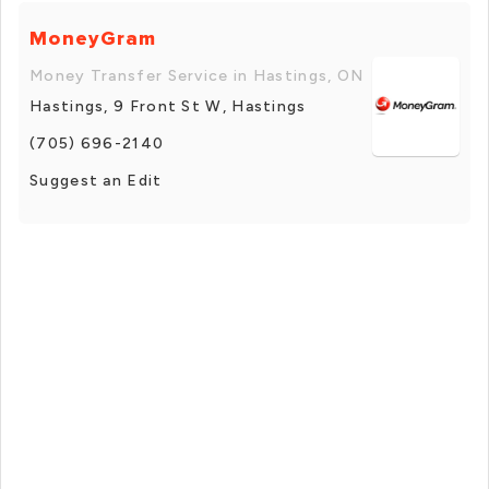
MoneyGram
Money Transfer Service in Hastings, ON
Hastings, 9 Front St W, Hastings
(705) 696-2140
Suggest an Edit