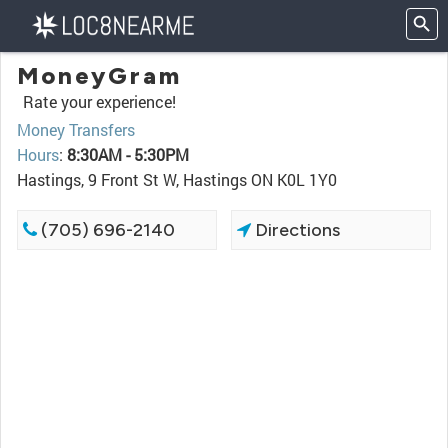
MoneyGram
Rate your experience!
Money Transfers
Hours
:
8:30AM - 5:30PM
Hastings, 9 Front St W, Hastings ON K0L 1Y0
(705) 696-2140
Directions