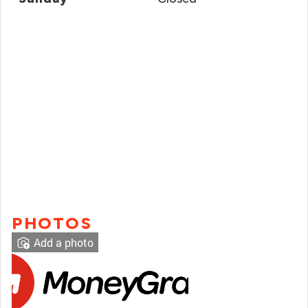
PHOTOS
Add a photo