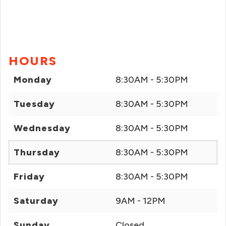
HOURS
Monday
8:30AM - 5:30PM
Tuesday
8:30AM - 5:30PM
Wednesday
8:30AM - 5:30PM
Thursday
8:30AM - 5:30PM
Friday
8:30AM - 5:30PM
Saturday
9AM - 12PM
Sunday
Closed