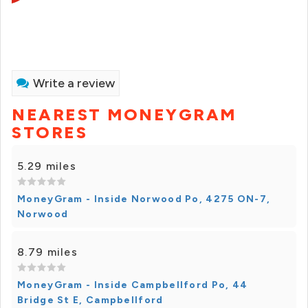
Write a review
NEAREST MONEYGRAM
STORES
5.29 miles
MoneyGram - Inside Norwood Po, 4275 ON-7,
Norwood
8.79 miles
MoneyGram - Inside Campbellford Po, 44
Bridge St E, Campbellford