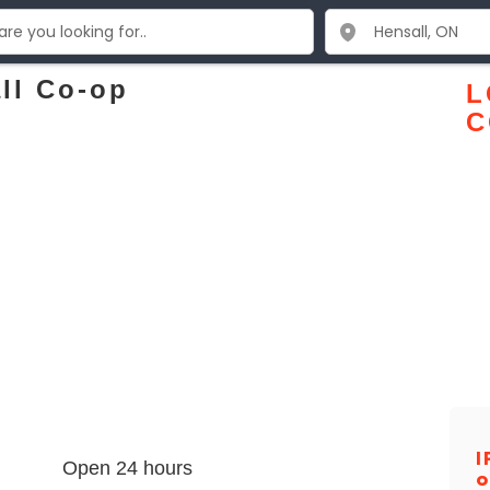
ll Co-op
L
C
I
Open 24 hours
o