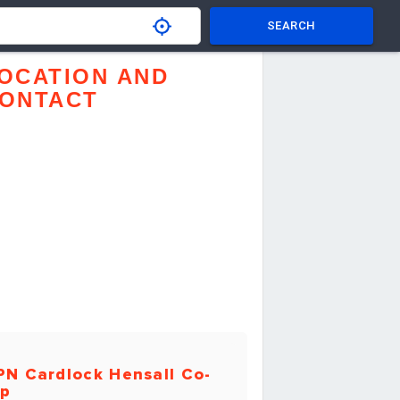
SEARCH
OCATION AND
ONTACT
PN Cardlock Hensall Co-
p