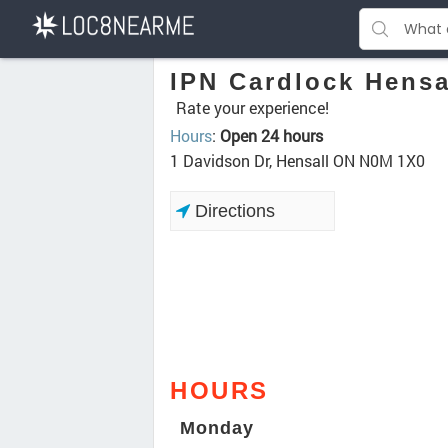
IPN Cardlock Hensa
Rate your experience!
Hours
:
Open 24 hours
1 Davidson Dr, Hensall ON N0M 1X0
Directions
HOURS
Monday