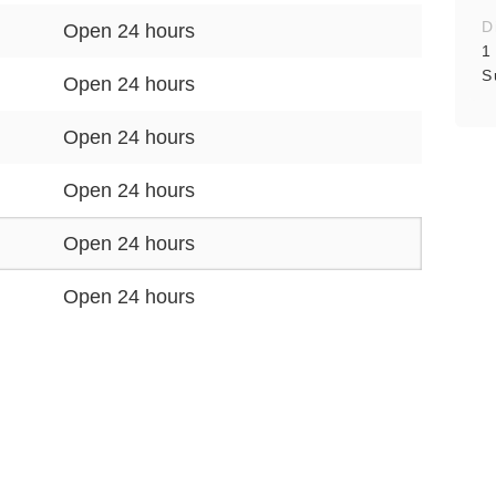
D
Open 24 hours
1
S
Open 24 hours
Open 24 hours
Open 24 hours
Open 24 hours
Open 24 hours