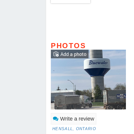
PHOTOS
Add a photo
Write a review
HENSALL, ONTARIO