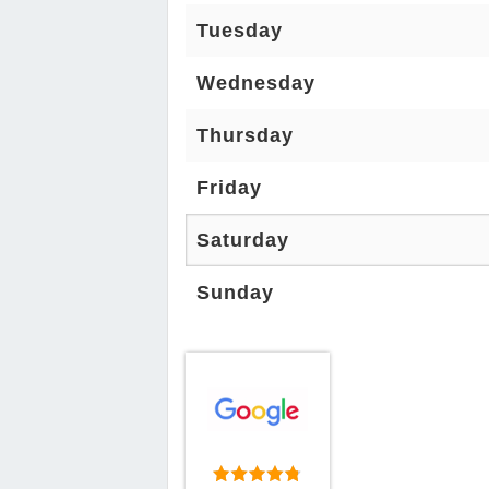
Tuesday
Wednesday
Thursday
Friday
Saturday
Sunday