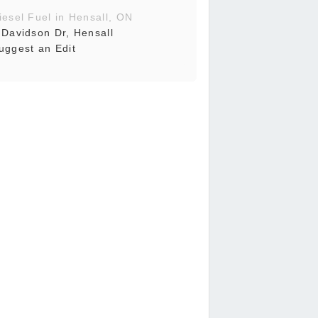
iesel Fuel in Hensall, ON
 Davidson Dr, Hensall
uggest an Edit