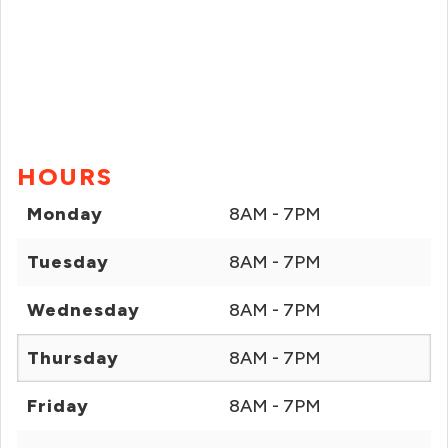
HOURS
Monday
8AM - 7PM
Tuesday
8AM - 7PM
Wednesday
8AM - 7PM
Thursday
8AM - 7PM
Friday
8AM - 7PM