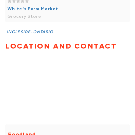
White's Farm Market
Grocery Store
INGLESIDE, ONTARIO
LOCATION AND CONTACT
Foodland