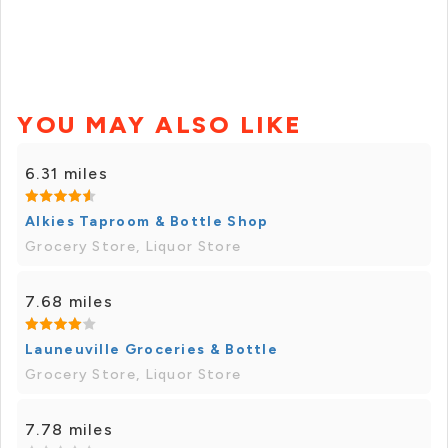
YOU MAY ALSO LIKE
6.31 miles
Alkies Taproom & Bottle Shop
Grocery Store, Liquor Store
7.68 miles
Launeuville Groceries & Bottle
Grocery Store, Liquor Store
7.78 miles