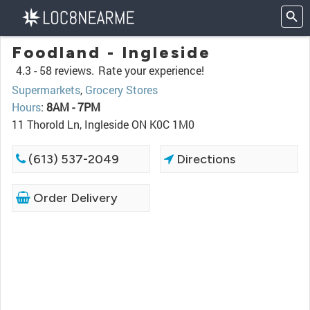
Foodland - Ingleside
4.3 -
58 reviews.
Rate your experience!
Supermarkets
,
Grocery Stores
Hours
:
8AM - 7PM
11 Thorold Ln, Ingleside ON K0C 1M0
(613) 537-2049
Directions
Order Delivery