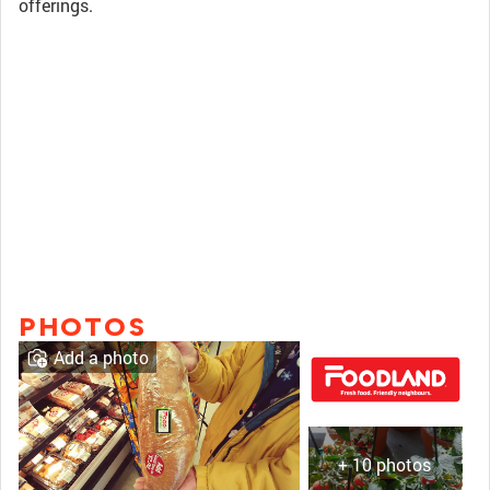
offerings.
PHOTOS
Add a photo
+ 10 photos