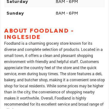
Saturday
8AM - 6PM
Sunday
8AM - 6PM
ABOUT FOODLAND -
INGLESIDE
Foodland is a charming grocery store known for its
diverse and complete selection of products. Located in a
small town, it offers a clean and pleasant shopping
environment with friendly and helpful staff. Customers
appreciate the country feel of the store and the quick
service, even during busy times. The store features a deli,
bakery, and butcher shop, making it a convenient one-stop
shop for local residents. While some prices may be higher
than in the city, the convenience of shopping nearby
makes it worthwhile. Overall, Foodland is highly
recommended for its excellent service and broad range of