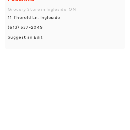
Grocery Store in Ingleside, ON
11 Thorold Ln, Ingleside
(613) 537-2049
Suggest an Edit