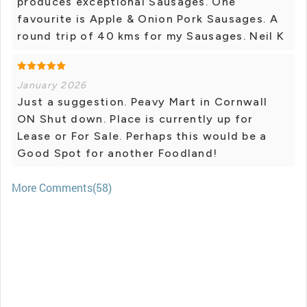
produces exceptional Sausages. One
favourite is Apple & Onion Pork Sausages. A
round trip of 40 kms for my Sausages. Neil K
January 2026
Just a suggestion. Peavy Mart in Cornwall
ON Shut down. Place is currently up for
Lease or For Sale. Perhaps this would be a
Good Spot for another Foodland!
More Comments(58)