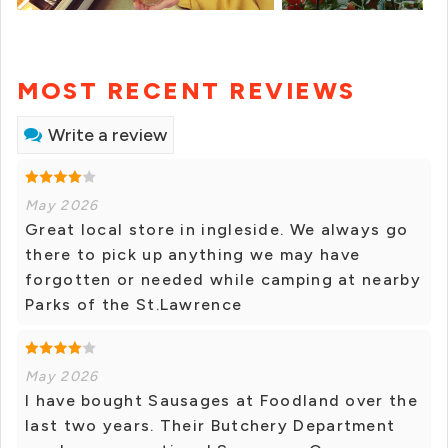
MOST RECENT REVIEWS
Write a review
May 2026
Great local store in ingleside. We always go
there to pick up anything we may have
forgotten or needed while camping at nearby
Parks of the St.Lawrence
May 2026
I have bought Sausages at Foodland over the
last two years. Their Butchery Department