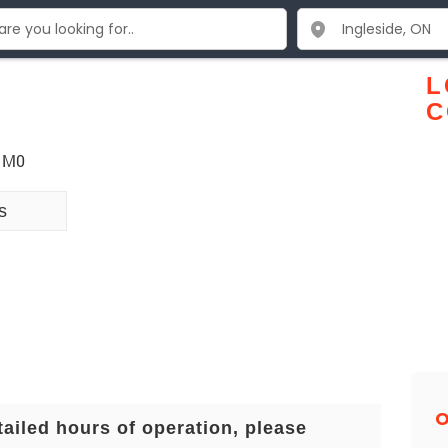
L
C
 1M0
s
O
tailed hours of operation, please