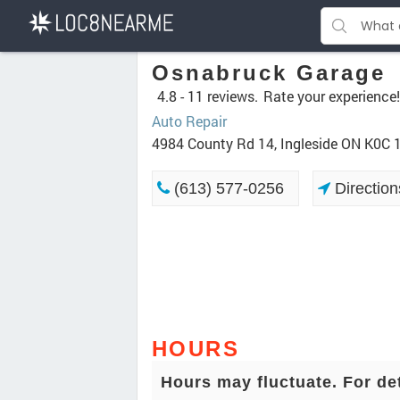
Osnabruck Garage
4.8 -
11 reviews.
Rate your experience!
Auto Repair
4984 County Rd 14, Ingleside ON K0C
(613) 577-0256
Direction
HOURS
Hours may fluctuate. For de