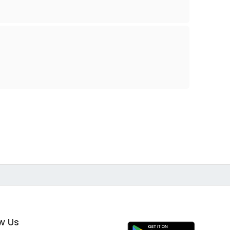
ow Us