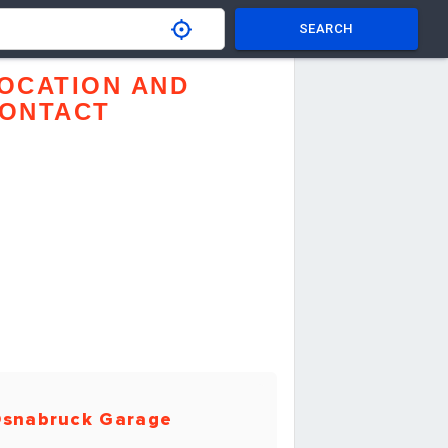
SEARCH
OCATION AND
ONTACT
snabruck Garage