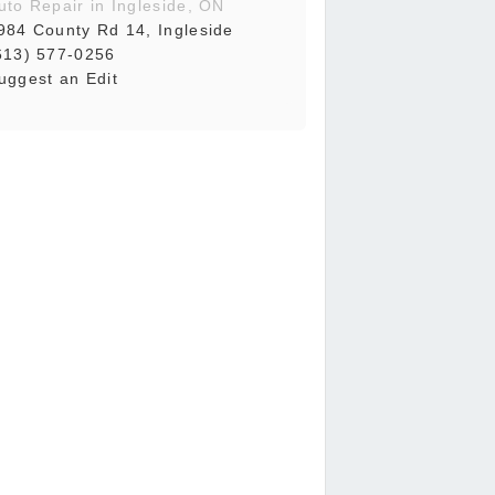
uto Repair in Ingleside, ON
984 County Rd 14, Ingleside
613) 577-0256
uggest an Edit