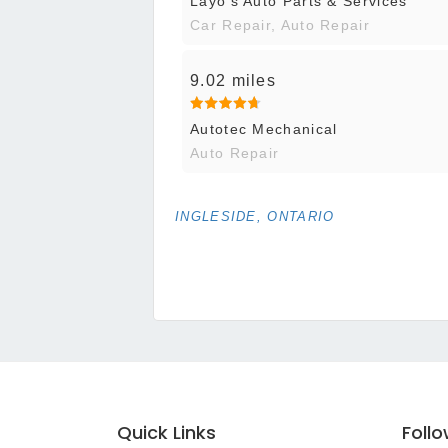
Layo's Auto Parts & Services
Car Repair, Auto Repair
9.02 miles
Autotec Mechanical
Auto Repair
INGLESIDE, ONTARIO
Quick Links
Foll