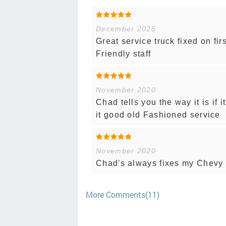
December 2025
Great service truck fixed on fi
Friendly staff
November 2020
Chad tells you the way it is if 
it good old Fashioned service
November 2020
Chad's always fixes my Chevy
More Comments(11)