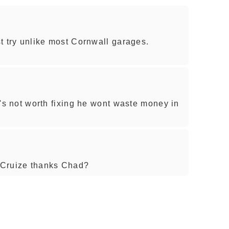
rst try unlike most Cornwall garages.
it's not worth fixing he wont waste money in
 Cruize thanks Chad?