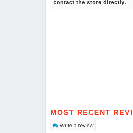
contact the store directly.
MOST RECENT REV
Write a review