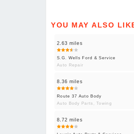
YOU MAY ALSO LIK
2.63 miles
S.G. Wells Ford & Service
Auto Repair
8.36 miles
Route 37 Auto Body
Auto Body Parts, Towing
8.72 miles