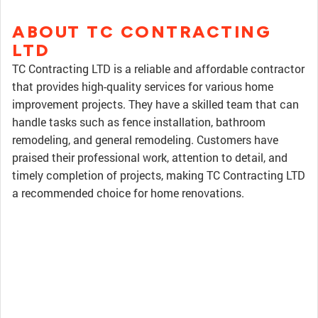
ABOUT TC CONTRACTING
LTD
TC Contracting LTD is a reliable and affordable contractor
that provides high-quality services for various home
improvement projects. They have a skilled team that can
handle tasks such as fence installation, bathroom
remodeling, and general remodeling. Customers have
praised their professional work, attention to detail, and
timely completion of projects, making TC Contracting LTD
a recommended choice for home renovations.