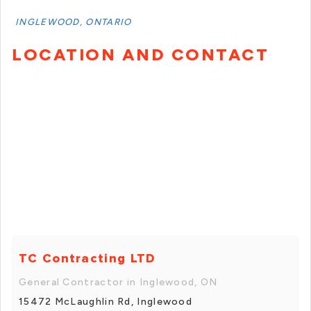
INGLEWOOD, ONTARIO
LOCATION AND CONTACT
TC Contracting LTD
General Contractor in Inglewood, ON
15472 McLaughlin Rd, Inglewood