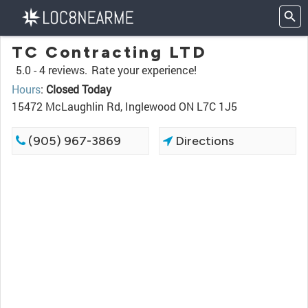
TC Contracting LTD
5.0 -
4 reviews.
Rate your experience!
Hours
:
Closed Today
15472 McLaughlin Rd, Inglewood ON L7C 1J5
(905) 967-3869
Directions