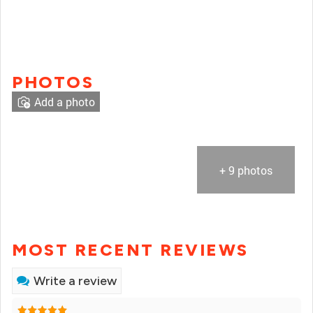
PHOTOS
Add a photo
+ 9 photos
MOST RECENT REVIEWS
Write a review