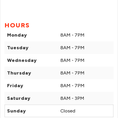
HOURS
Monday
8AM - 7PM
Tuesday
8AM - 7PM
Wednesday
8AM - 7PM
Thursday
8AM - 7PM
Friday
8AM - 7PM
Saturday
8AM - 3PM
Sunday
Closed