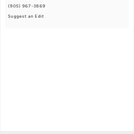
(905) 967-3869
Suggest an Edit