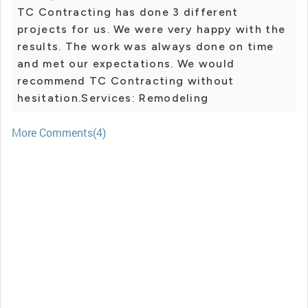
TC Contracting has done 3 different
projects for us. We were very happy with the
results. The work was always done on time
and met our expectations. We would
recommend TC Contracting without
hesitation.Services: Remodeling
More Comments(4)