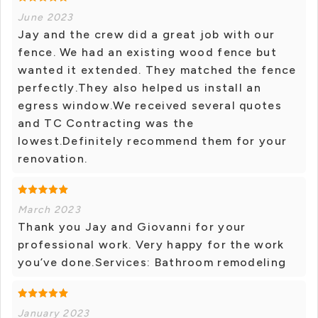
June 2023
Jay and the crew did a great job with our
fence. We had an existing wood fence but
wanted it extended. They matched the fence
perfectly.They also helped us install an
egress window.We received several quotes
and TC Contracting was the
lowest.Definitely recommend them for your
renovation.
March 2023
Thank you Jay and Giovanni for your
professional work. Very happy for the work
you’ve done.Services: Bathroom remodeling
January 2023