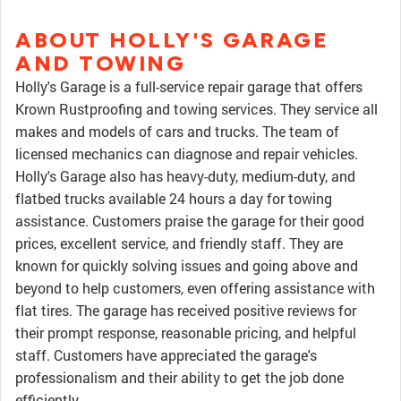
ABOUT HOLLY'S GARAGE
AND TOWING
Holly's Garage is a full-service repair garage that offers
Krown Rustproofing and towing services. They service all
makes and models of cars and trucks. The team of
licensed mechanics can diagnose and repair vehicles.
Holly's Garage also has heavy-duty, medium-duty, and
flatbed trucks available 24 hours a day for towing
assistance. Customers praise the garage for their good
prices, excellent service, and friendly staff. They are
known for quickly solving issues and going above and
beyond to help customers, even offering assistance with
flat tires. The garage has received positive reviews for
their prompt response, reasonable pricing, and helpful
staff. Customers have appreciated the garage's
professionalism and their ability to get the job done
efficiently.