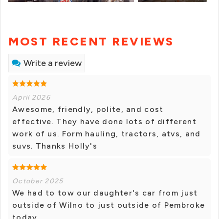
MOST RECENT REVIEWS
Write a review
April 2026
Awesome, friendly, polite, and cost
effective. They have done lots of different
work of us. Form hauling, tractors, atvs, and
suvs. Thanks Holly's
October 2025
We had to tow our daughter's car from just
outside of Wilno to just outside of Pembroke
today.