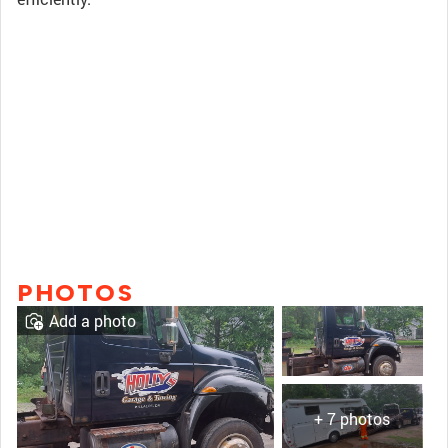
PHOTOS
Add a photo
+ 7 photos