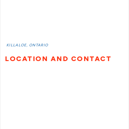
KILLALOE, ONTARIO
LOCATION AND CONTACT