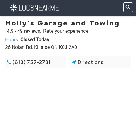
Holly's Garage and Towing
4.9 -
49 reviews.
Rate your experience!
Hours
:
Closed Today
26 Nolan Rd, Killaloe ON K0J 2A0
(613) 757-2731
Directions