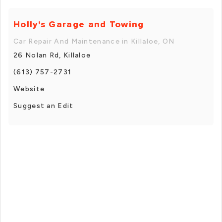
Holly's Garage and Towing
Car Repair And Maintenance in Killaloe, ON
26 Nolan Rd, Killaloe
(613) 757-2731
Website
Suggest an Edit