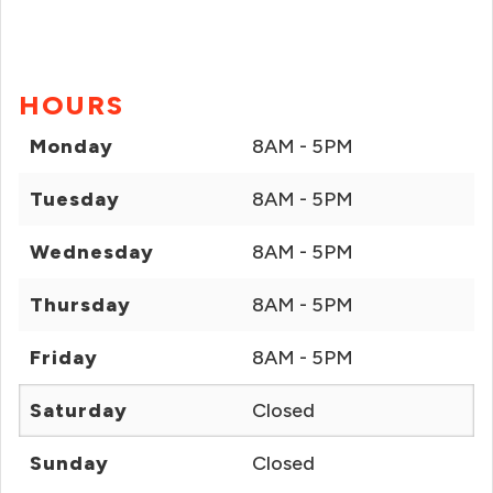
HOURS
Monday
8AM - 5PM
Tuesday
8AM - 5PM
Wednesday
8AM - 5PM
Thursday
8AM - 5PM
Friday
8AM - 5PM
Saturday
Closed
Sunday
Closed