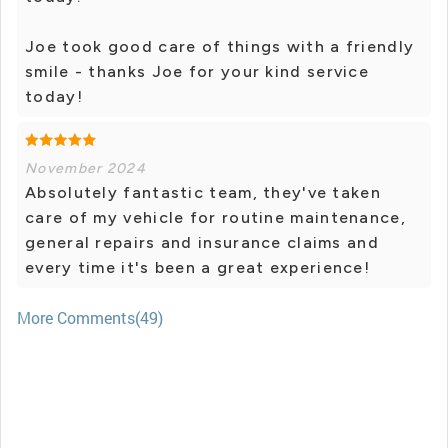
Joe took good care of things with a friendly
smile - thanks Joe for your kind service
today!
November 2024
Absolutely fantastic team, they've taken
care of my vehicle for routine maintenance,
general repairs and insurance claims and
every time it's been a great experience!
More Comments(49)