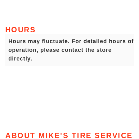
HOURS
Hours may fluctuate. For detailed hours of
operation, please contact the store
directly.
ABOUT MIKE'S TIRE SERVICE