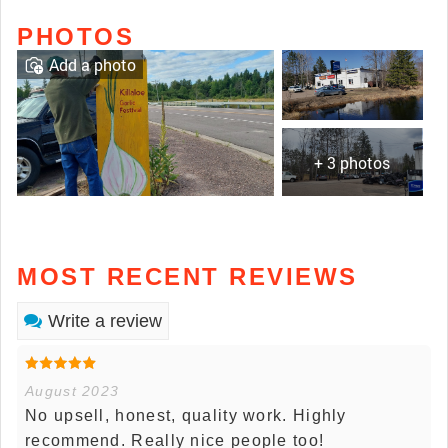
PHOTOS
Add a photo
+ 3 photos
MOST RECENT REVIEWS
Write a review
August 2023
No upsell, honest, quality work. Highly
recommend. Really nice people too!