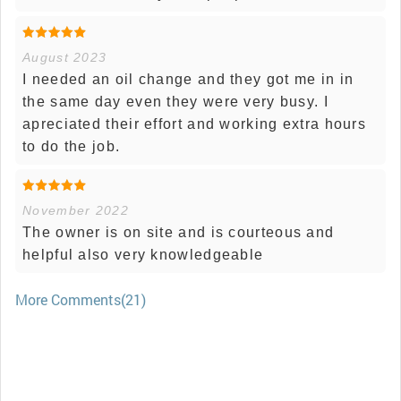
August 2023
I needed an oil change and they got me in in
the same day even they were very busy. I
apreciated their effort and working extra hours
to do the job.
November 2022
The owner is on site and is courteous and
helpful also very knowledgeable
More Comments(21)