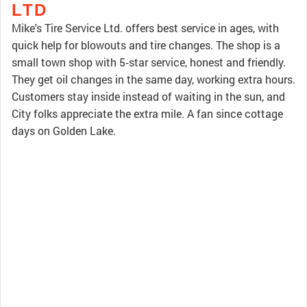
LTD
Mike's Tire Service Ltd. offers best service in ages, with
quick help for blowouts and tire changes. The shop is a
small town shop with 5‑star service, honest and friendly.
They get oil changes in the same day, working extra hours.
Customers stay inside instead of waiting in the sun, and
City folks appreciate the extra mile. A fan since cottage
days on Golden Lake.