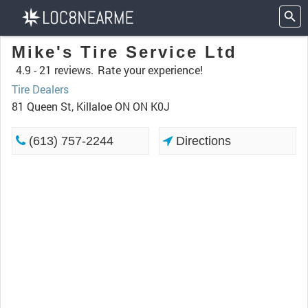
Mike's Tire Service Ltd
4.9 -
21 reviews.
Rate your experience!
Tire Dealers
81 Queen St, Killaloe ON ON K0J
(613) 757-2244
Directions