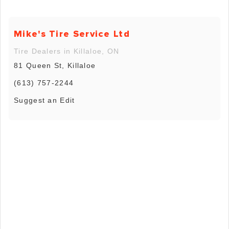
Mike's Tire Service Ltd
Tire Dealers in Killaloe, ON
81 Queen St, Killaloe
(613) 757-2244
Suggest an Edit