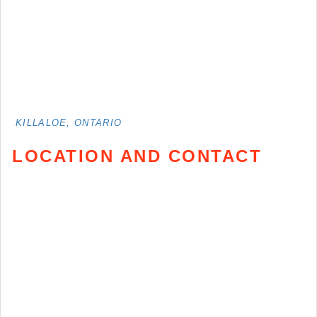
KILLALOE, ONTARIO
LOCATION AND CONTACT