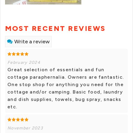
MOST RECENT REVIEWS
Write a review
February 2024
Great selection of essentials and fun
cottage paraphernalia. Owners are fantastic.
One stop shop for anything you need for the
cottage and/or camping. Basic food, laundry
and dish supplies, towels, bug spray, snacks
etc.
November 2023