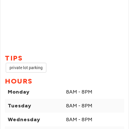
TIPS
private lot parking
HOURS
Monday
8AM - 8PM
Tuesday
8AM - 8PM
Wednesday
8AM - 8PM