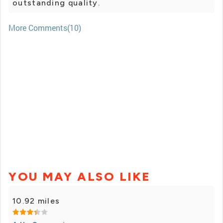
outstanding quality.
More Comments(10)
YOU MAY ALSO LIKE
10.92 miles