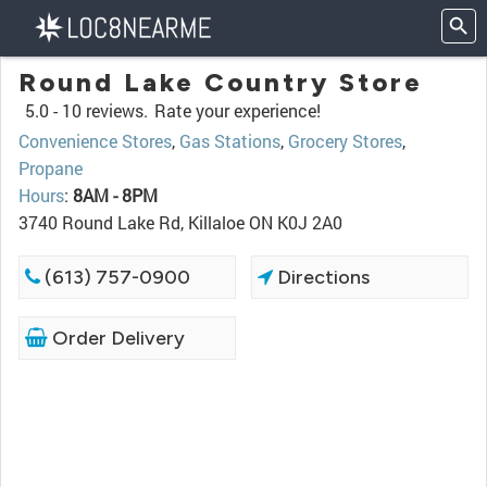
Round Lake Country Store
5.0 -
10 reviews.
Rate your experience!
Convenience Stores
,
Gas Stations
,
Grocery Stores
,
Propane
Hours
:
8AM - 8PM
3740 Round Lake Rd, Killaloe ON K0J 2A0
(613) 757-0900
Directions
Order Delivery