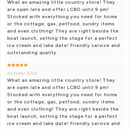
What an amazing little country store! They
are open late and offer LCBO until 9 pm!
Stocked with everything you need for home
or the cottage, gas, petfood, sundry items
and even clothing! They are right beside the
boat launch, setting the stage for a perfect
ice cream and lake date! Friendly service and
outstanding quality.
October 2023
What an amazing little country store! They
are open late and offer LCBO until 9 pm!
Stocked with everything you need for home
or the cottage, gas, petfood, sundry items
and even clothing! They are right beside the
boat launch, setting the stage for a perfect
ice cream and lake date! Friendly service and