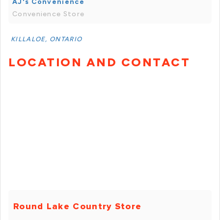
AJ's Convenience
Convenience Store
KILLALOE, ONTARIO
LOCATION AND CONTACT
Round Lake Country Store