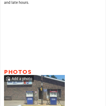
and late hours.
PHOTOS
Add a photo