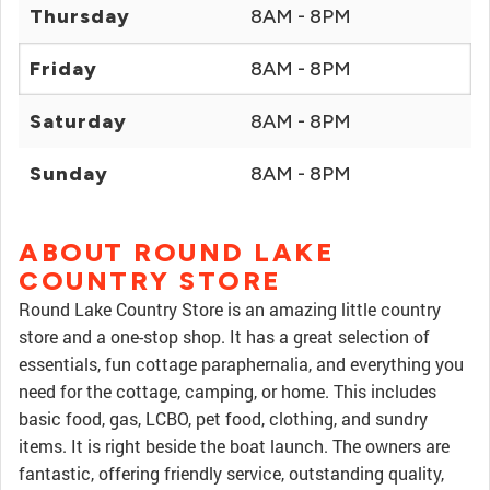
Thursday
8AM - 8PM
Friday
8AM - 8PM
Saturday
8AM - 8PM
Sunday
8AM - 8PM
ABOUT ROUND LAKE
COUNTRY STORE
Round Lake Country Store is an amazing little country
store and a one-stop shop. It has a great selection of
essentials, fun cottage paraphernalia, and everything you
need for the cottage, camping, or home. This includes
basic food, gas, LCBO, pet food, clothing, and sundry
items. It is right beside the boat launch. The owners are
fantastic, offering friendly service, outstanding quality,