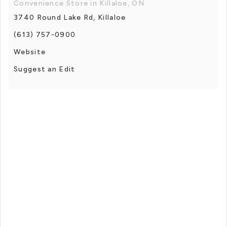
Convenience Store in Killaloe, ON
3740 Round Lake Rd, Killaloe
(613) 757-0900
Website
Suggest an Edit