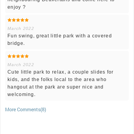
enjoy ?
March 2022
Fun swing, great little park with a covered
bridge.
March 2022
Cute little park to relax, a couple slides for
kids, and the folks local to the area who
hangout at the park are super nice and
welcoming.
More Comments(8)