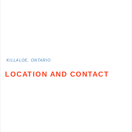
KILLALOE, ONTARIO
LOCATION AND CONTACT