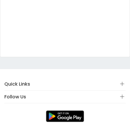
Quick Links
Follow Us