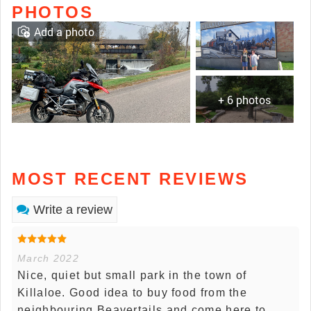
PHOTOS
Add a photo
+ 6 photos
MOST RECENT REVIEWS
Write a review
March 2022
Nice, quiet but small park in the town of
Killaloe. Good idea to buy food from the
neighbouring Beavertails and come here to