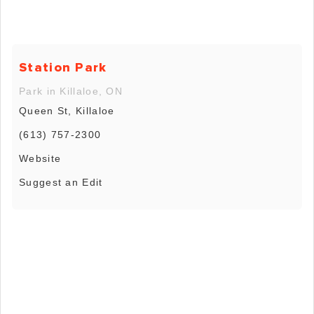
Station Park
Park in Killaloe, ON
Queen St, Killaloe
(613) 757-2300
Website
Suggest an Edit