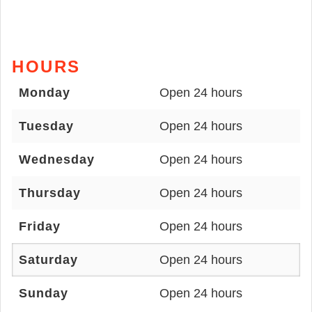
HOURS
Monday
Open 24 hours
Tuesday
Open 24 hours
Wednesday
Open 24 hours
Thursday
Open 24 hours
Friday
Open 24 hours
Saturday
Open 24 hours
Sunday
Open 24 hours