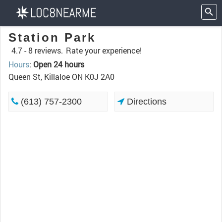
Station Park
4.7 -
8 reviews.
Rate your experience!
Hours
:
Open 24 hours
Queen St, Killaloe ON K0J 2A0
(613) 757-2300
Directions