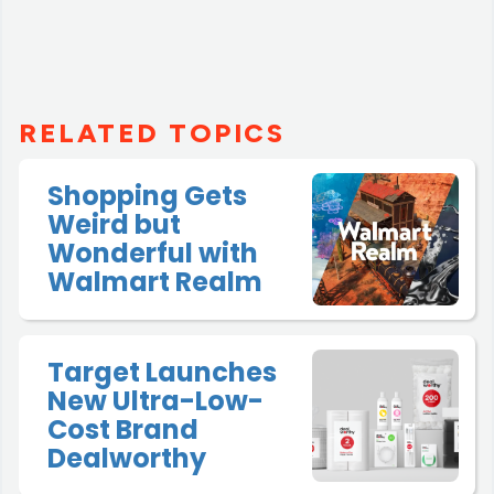
RELATED TOPICS
Shopping Gets
Weird but
Wonderful with
Walmart Realm
Target Launches
New Ultra-Low-
Cost Brand
Dealworthy