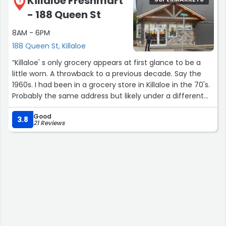
Killaloe Freshmart
1
- 188 Queen St
8AM - 6PM
188 Queen St, Killaloe
“Killaloe' s only grocery appears at first glance to be a
little worn. A throwback to a previous decade. Say the
1960s. I had been in a grocery store in Killaloe in the 70's.
Probably the same address but likely under a different
name.Great store now and enough for all of our grocery
Good
needs as cottagers.Surprisingly good selection of
3.8
21 Reviews
products including President's Choice merch. Baked
goods were fresh and some, maybe locally made? Not
sure.Nice butcher/ deli counter where I overheard a bit
of local gossip. And something about hunting
season.Kidding aside, all good.Really pleasant
staff.Killaloe' is a nice place.”