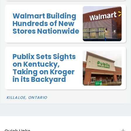
Walmart Building
Hundreds of New
Stores Nationwide
Publix Sets Sights
on Kentucky,
Taking on Kroger
in its Backyard
KILLALOE, ONTARIO