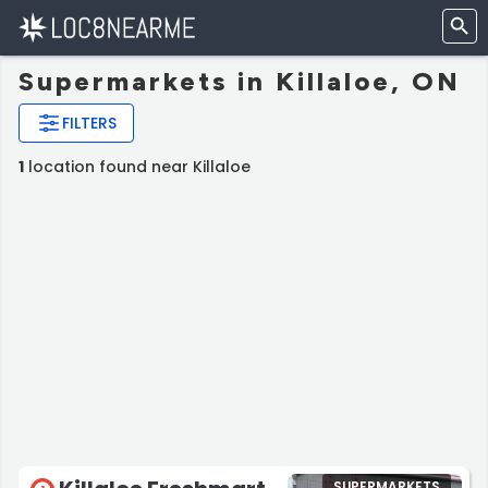
Supermarkets in Killaloe, ON
FILTERS
1
location found near Killaloe
SUPERMARKETS