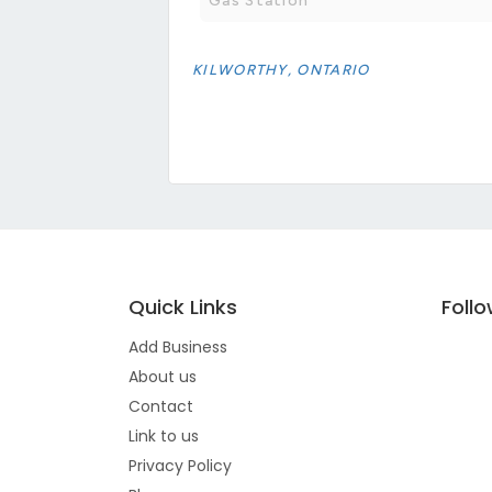
Gas Station
KILWORTHY, ONTARIO
Quick Links
Foll
Add Business
About us
Contact
Link to us
Privacy Policy