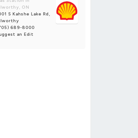
as Station in
ilworthy, ON
001 S Kahshe Lake Rd,
ilworthy
705) 689-8000
uggest an Edit