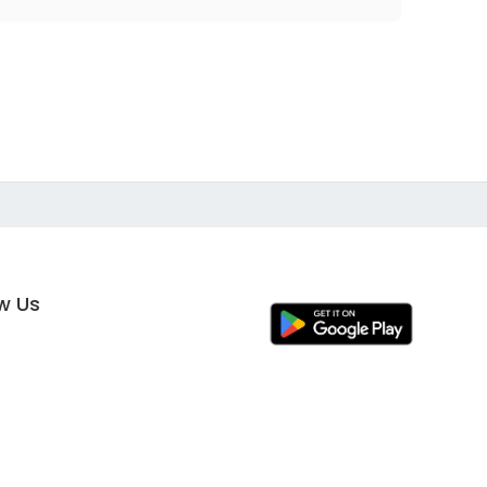
ow Us