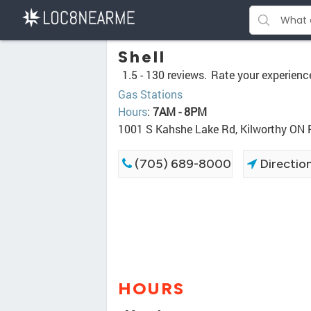
Shell
1.5 -
130 reviews.
Rate your experienc
Gas Stations
Hours
:
7AM - 8PM
1001 S Kahshe Lake Rd, Kilworthy ON
(705) 689-8000
Directio
HOURS