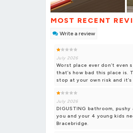
MOST RECENT REV
Write a review
July 2026
Worst place ever don’t even s
that’s how bad this place is. 
stop at your own risk and it’
July 2026
DIGUSTING bathroom, pushy and
you and your 4 young kids nee
Bracebridge.