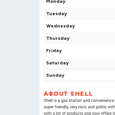
Monday
Tuesday
Wednesday
Thursday
Friday
Saturday
Sunday
ABOUT SHELL
Shell is a gas station and convenience 
super friendly, very nice, and polite, w
with a lot of products and now offers lo