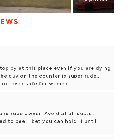
IEWS
top by at this place even if you are dying
The guy on the counter is super rude..
s not even safe for women
 rude owner. Avoid at all costs... If
d to pee, I bet you can hold it until