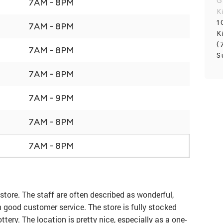
G
7AM - 8PM
K
1
7AM - 8PM
K
(
7AM - 8PM
S
7AM - 8PM
7AM - 9PM
7AM - 8PM
7AM - 8PM
store. The staff are often described as wonderful,
ith good customer service. The store is fully stocked
ttery. The location is pretty nice, especially as a one-