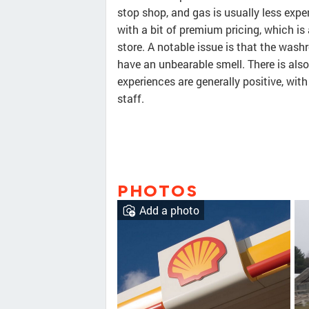
stop shop, and gas is usually less exp
with a bit of premium pricing, which is
store. A notable issue is that the was
have an unbearable smell. There is als
experiences are generally positive, with
staff.
PHOTOS
Add a photo