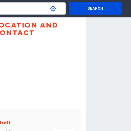
SEARCH
OCATION AND
ONTACT
hell