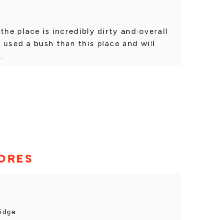
the place is incredibly dirty and overall
 used a bush than this place and will
.
ORES
ridge