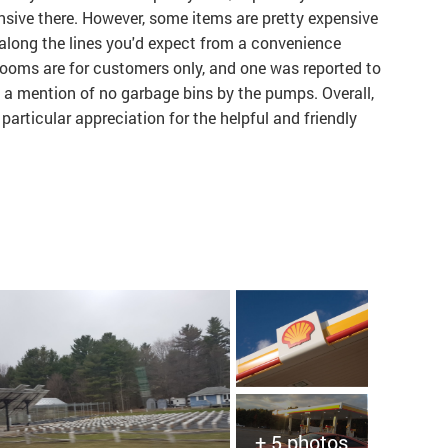
ensive there. However, some items are pretty expensive
 along the lines you'd expect from a convenience
hrooms are for customers only, and one was reported to
o a mention of no garbage bins by the pumps. Overall,
 particular appreciation for the helpful and friendly
+ 5 photos