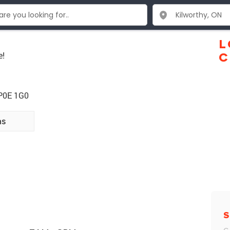
L
e!
C
 P0E 1G0
ns
S