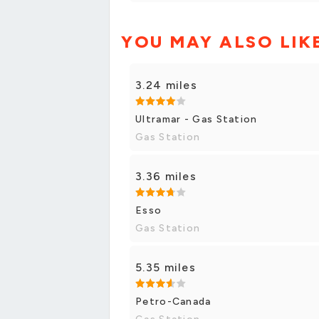
YOU MAY ALSO LIK
3.24 miles
Ultramar - Gas Station
Gas Station
3.36 miles
Esso
Gas Station
5.35 miles
Petro-Canada