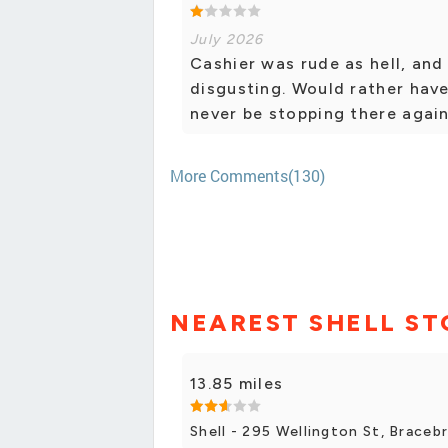
July 2026
Cashier was rude as hell, and 
disgusting. Would rather have
never be stopping there again
More Comments(130)
NEAREST SHELL ST
13.85 miles
Shell - 295 Wellington St, Braceb