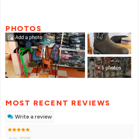
PHOTOS
Add a photo
+ 5 photos
MOST RECENT REVIEWS
Write a review
July 2026