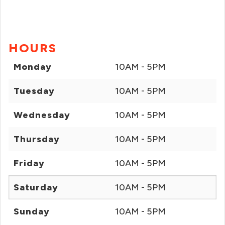
HOURS
Monday
10AM - 5PM
Tuesday
10AM - 5PM
Wednesday
10AM - 5PM
Thursday
10AM - 5PM
Friday
10AM - 5PM
Saturday
10AM - 5PM
Sunday
10AM - 5PM