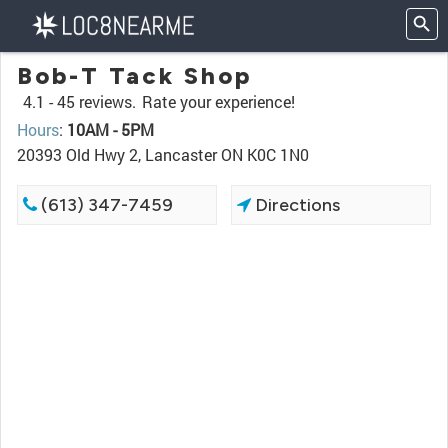
Bob-T Tack Shop
4.1 -
45 reviews.
Rate your experience!
Hours
:
10AM - 5PM
20393 Old Hwy 2, Lancaster ON K0C 1N0
(613) 347-7459
Directions