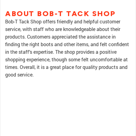
ABOUT BOB-T TACK SHOP
Bob-T Tack Shop offers friendly and helpful customer
service, with staff who are knowledgeable about their
products. Customers appreciated the assistance in
finding the right boots and other items, and felt confident
in the staff’s expertise. The shop provides a positive
shopping experience, though some felt uncomfortable at
times. Overall, it is a great place for quality products and
good service.