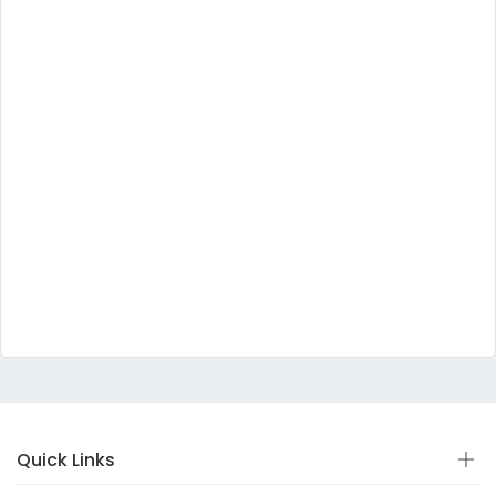
Quick Links