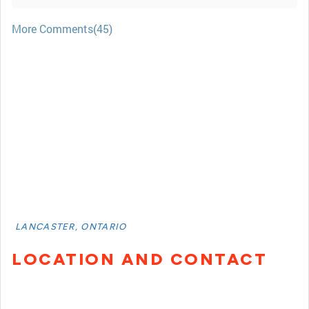
More Comments(45)
LANCASTER, ONTARIO
LOCATION AND CONTACT