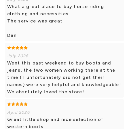
What a great place to buy horse riding
clothing and necessities.
The service was great.
Dan
July 2026
Went this past weekend to buy boots and
jeans, the two women working there at the
time ( I unfortunately did not get their
names) were very helpful and knowledgeable!
We absolutely loved the store!
April 2026
Great little shop and nice selection of
western boots