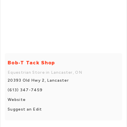
Bob-T Tack Shop
Equestrian Store in Lancaster, ON
20393 Old Hwy 2, Lancaster
(613) 347-7459
Website
Suggest an Edit