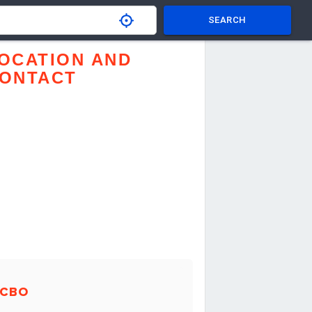
SEARCH
OCATION AND
ONTACT
LCBO