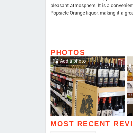
pleasant atmosphere. It is a convenient
Popsicle Orange liquor, making it a gre
PHOTOS
Add a photo
MOST RECENT REV