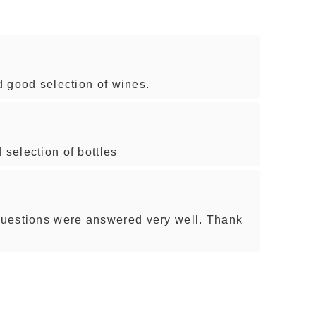
nd good selection of wines.
 selection of bottles
uestions were answered very well. Thank