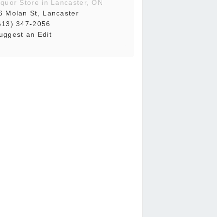
iquor Store in Lancaster, ON
6 Molan St, Lancaster
613) 347-2056
uggest an Edit