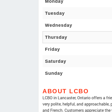
Monday
Tuesday
Wednesday
Thursday
Friday
Saturday
Sunday
ABOUT LCBO
LCBO in Lancaster, Ontario offers a fr
very polite, helpful, and approachable,
and French. Customers appreciate the wi