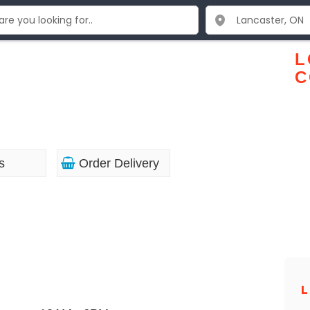
L
C
s
Order Delivery