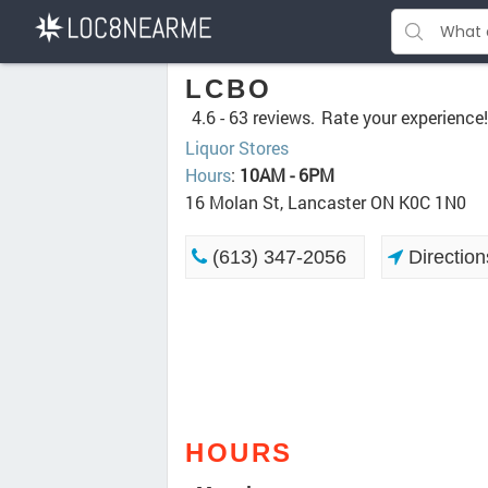
LCBO
4.6 -
63 reviews.
Rate your experience!
Liquor Stores
Hours
:
10AM - 6PM
16 Molan St, Lancaster ON K0C 1N0
(613) 347-2056
Direction
HOURS