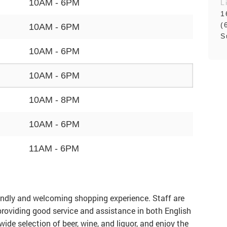
10AM - 6PM
L
1
(
10AM - 6PM
S
10AM - 6PM
10AM - 6PM
10AM - 8PM
10AM - 6PM
11AM - 6PM
iendly and welcoming shopping experience. Staff are
 providing good service and assistance in both English
de selection of beer, wine, and liquor, and enjoy the