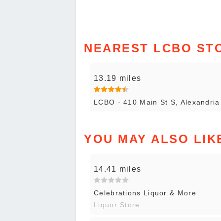
NEAREST LCBO ST
13.19 miles
LCBO - 410 Main St S, Alexandria
YOU MAY ALSO LIK
14.41 miles
Celebrations Liquor & More
Liquor Store