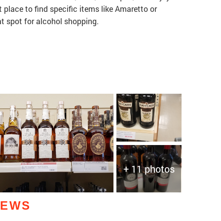
 place to find specific items like Amaretto or
at spot for alcohol shopping.
+ 11 photos
IEWS