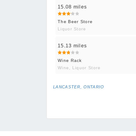
15.08 miles
The Beer Store
Liquor Store
15.13 miles
Wine Rack
Wine, Liquor Store
LANCASTER, ONTARIO