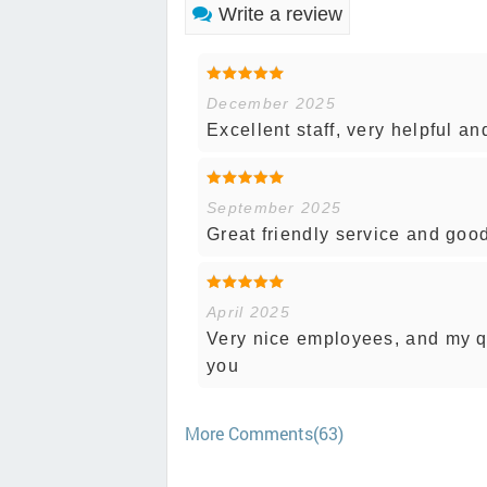
Write a review
December 2025
Excellent staff, very helpful a
September 2025
Great friendly service and good
April 2025
Very nice employees, and my q
you
More Comments(63)