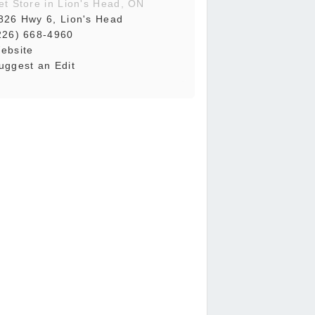
et Store in Lion's Head, ON
826 Hwy 6, Lion's Head
226) 668-4960
ebsite
uggest an Edit