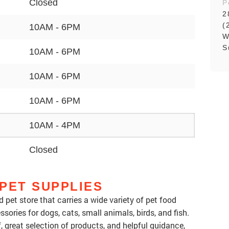
Closed
P
2
(
10AM - 6PM
W
S
10AM - 6PM
10AM - 6PM
10AM - 6PM
10AM - 4PM
Closed
PET SUPPLIES
 pet store that carries a wide variety of pet food
ssories for dogs, cats, small animals, birds, and fish.
ff, great selection of products, and helpful guidance,