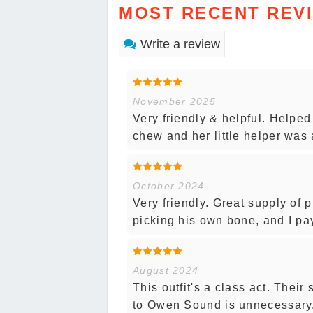
MOST RECENT REV
Write a review
November 2025
Very friendly & helpful. Helped
chew and her little helper was a
October 2024
Very friendly. Great supply of 
picking his own bone, and I pay
August 2024
This outfit's a class act. Their
to Owen Sound is unnecessary. 