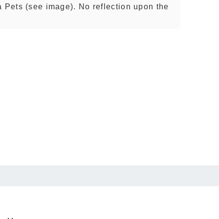
a Pets (see image). No reflection upon the