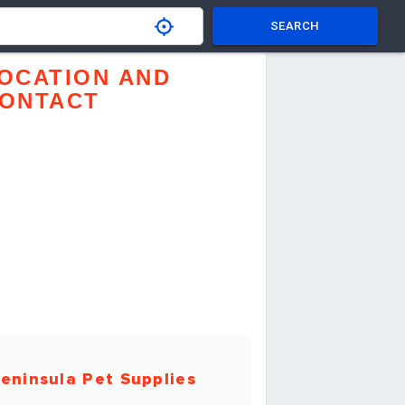
SEARCH
OCATION AND
ONTACT
eninsula Pet Supplies