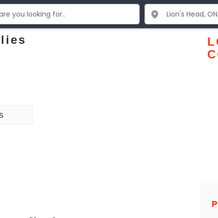
lies
L
C
s
P