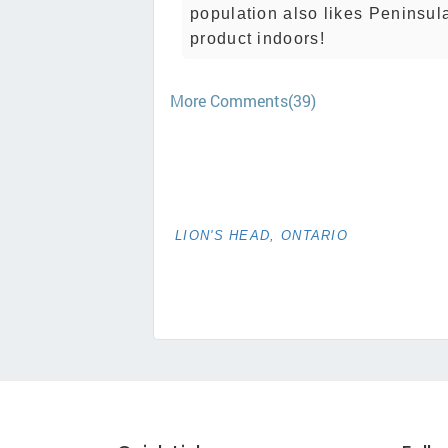
population also likes Peninsul
product indoors!
More Comments(39)
LION'S HEAD, ONTARIO