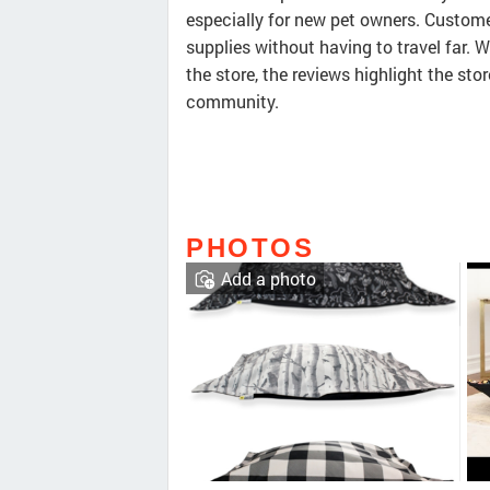
especially for new pet owners. Custome
supplies without having to travel far. W
the store, the reviews highlight the sto
community.
PHOTOS
Add a photo