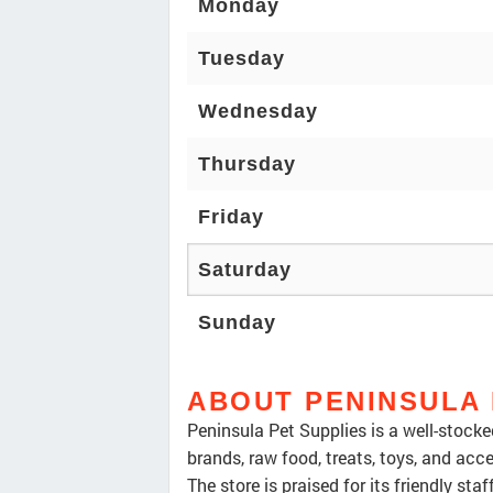
Monday
Tuesday
Wednesday
Thursday
Friday
Saturday
Sunday
ABOUT PENINSULA 
Peninsula Pet Supplies is a well-stocked
brands, raw food, treats, toys, and acce
The store is praised for its friendly sta