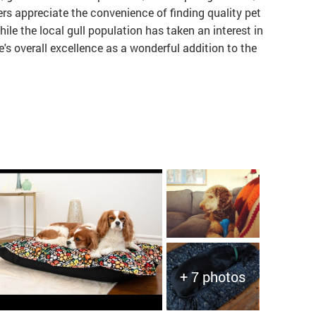
rs appreciate the convenience of finding quality pet
hile the local gull population has taken an interest in
re's overall excellence as a wonderful addition to the
+ 7 photos