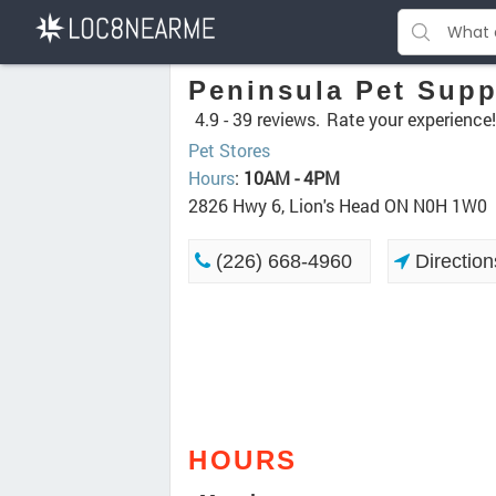
Peninsula Pet Supp
4.9 -
39 reviews.
Rate your experience!
Pet Stores
Hours
:
10AM - 4PM
2826 Hwy 6, Lion's Head ON N0H 1W0
(226) 668-4960
Direction
HOURS