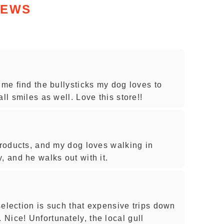
IEWS
 me find the bullysticks my dog loves to
ll smiles as well. Love this store!!
products, and my dog loves walking in
, and he walks out with it.
 selection is such that expensive trips down
Nice! Unfortunately, the local gull