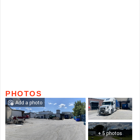
PHOTOS
Add a photo
+ 5 photos