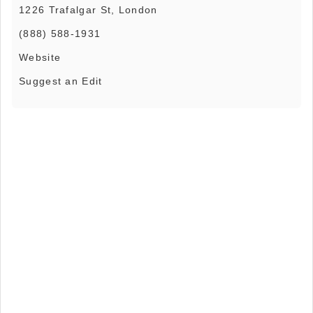
1226 Trafalgar St, London
(888) 588-1931
Website
Suggest an Edit