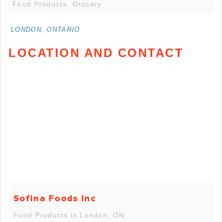
Food Products, Grocery
LONDON, ONTARIO
LOCATION AND CONTACT
Sofina Foods Inc
Food Products in London, ON