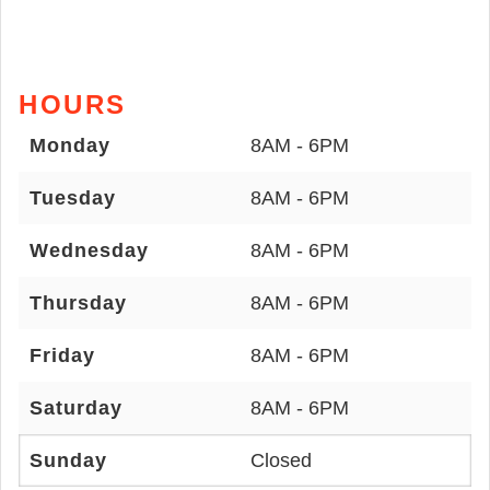
HOURS
Monday
8AM - 6PM
Tuesday
8AM - 6PM
Wednesday
8AM - 6PM
Thursday
8AM - 6PM
Friday
8AM - 6PM
Saturday
8AM - 6PM
Sunday
Closed