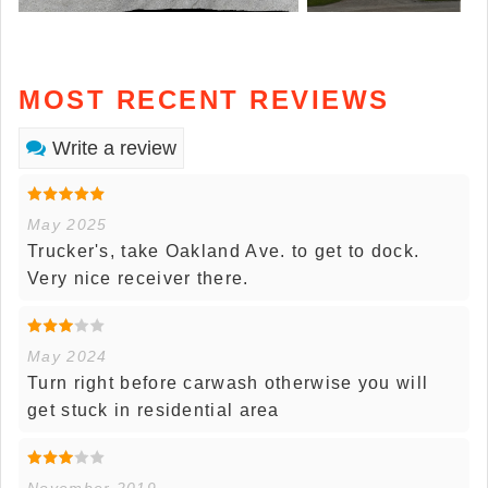
MOST RECENT REVIEWS
Write a review
May 2025
Trucker's, take Oakland Ave. to get to dock.
Very nice receiver there.
May 2024
Turn right before carwash otherwise you will
get stuck in residential area