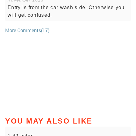
November 2019
Entry is from the car wash side. Otherwise you
will get confused.
More Comments(17)
YOU MAY ALSO LIKE
1.49 miles