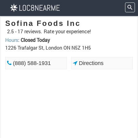
Sofina Foods Inc
2.5 -
17 reviews.
Rate your experience!
Hours
:
Closed Today
1226 Trafalgar St, London ON N5Z 1H5
(888) 588-1931
Directions