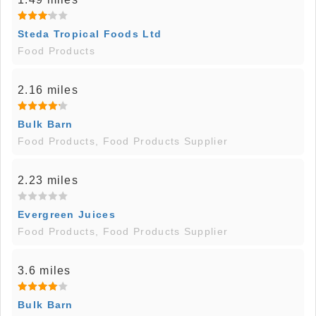
Steda Tropical Foods Ltd
Food Products
2.16 miles
Bulk Barn
Food Products, Food Products Supplier
2.23 miles
Evergreen Juices
Food Products, Food Products Supplier
3.6 miles
Bulk Barn