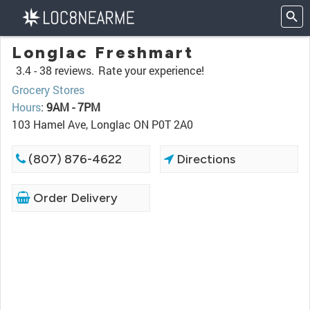
Longlac Freshmart
3.4 -
38 reviews.
Rate your experience!
Grocery Stores
Hours
:
9AM - 7PM
103 Hamel Ave, Longlac ON P0T 2A0
(807) 876-4622
Directions
Order Delivery