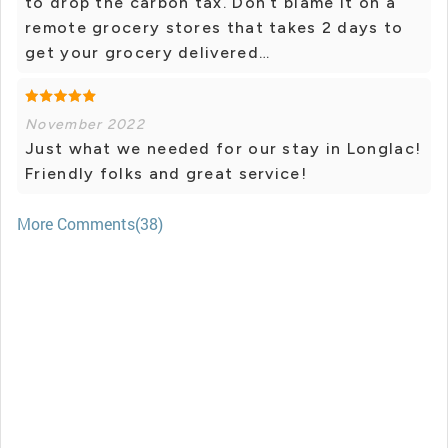
to drop the carbon tax. Don’t blame it on a
remote grocery stores that takes 2 days to
get your grocery delivered…
November 2022
Just what we needed for our stay in Longlac!
Friendly folks and great service!
More Comments(38)