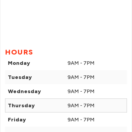
HOURS
Monday
9AM - 7PM
Tuesday
9AM - 7PM
Wednesday
9AM - 7PM
Thursday
9AM - 7PM
Friday
9AM - 7PM