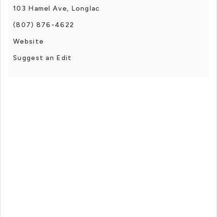
103 Hamel Ave, Longlac
(807) 876-4622
Website
Suggest an Edit