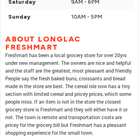
Saturday
9AM - 6PM
Sunday
10AM - 5PM
ABOUT LONGLAC
FRESHMART
Freshmart has been a local grocery store for over 20yrs
under new management. The owners are nice and helpful
and the staff are the greatest, most pleasant and friendly.
People say the fresh baked buns, croissants and bread
made in the store are best. The cereal isle now has a tiny
section with limited cereal and pricey prices, which some
people miss. If an item is not in the store the closest
grocery store is Freshmart and they will either have it or
not. The town is remote and transportation costs are
pricey for the grocery bill but Freshmart has a pleasant
shopping experience for the small town.