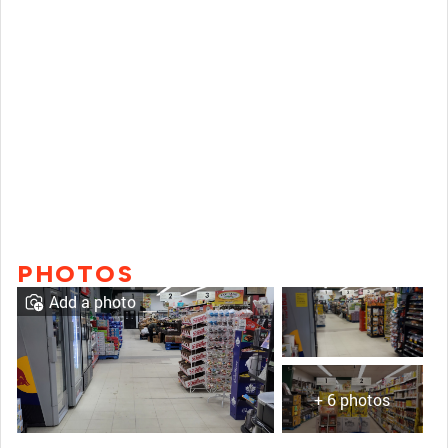
PHOTOS
Add a photo
+ 6 photos