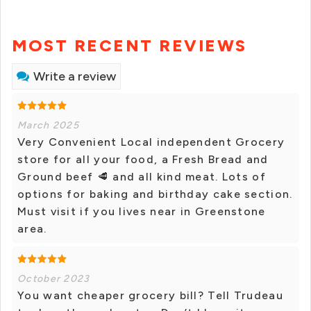
MOST RECENT REVIEWS
Write a review
March 2025
Very Convenient Local independent Grocery
store for all your food, a Fresh Bread and
Ground beef 🥩 and all kind meat. Lots of
options for baking and birthday cake section.
Must visit if you lives near in Greenstone
area.
October 2023
You want cheaper grocery bill? Tell Trudeau