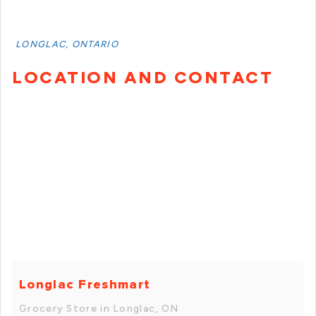
LONGLAC, ONTARIO
LOCATION AND CONTACT
Longlac Freshmart
Grocery Store in Longlac, ON