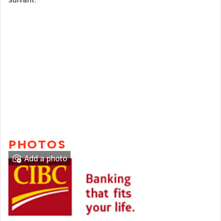
PHOTOS
Add a photo