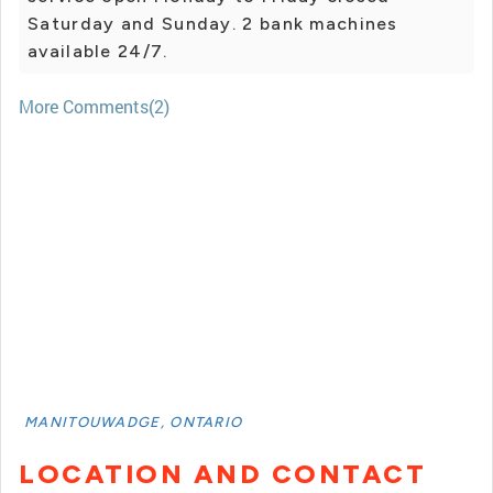
Saturday and Sunday. 2 bank machines
available 24/7.
More Comments(2)
MANITOUWADGE, ONTARIO
LOCATION AND CONTACT