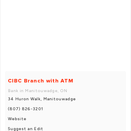
CIBC Branch with ATM
Bank in Manitouwadge, ON
34 Huron Walk, Manitouwadge
(807) 826-3201
Website
Suggest an Edit