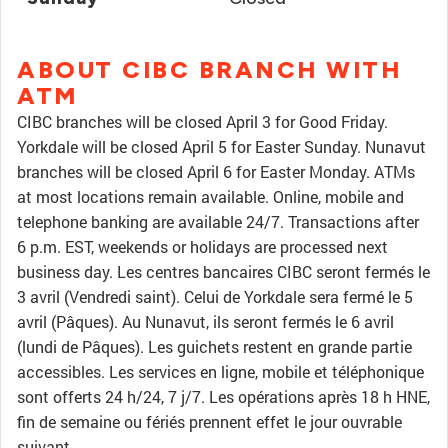
ABOUT CIBC BRANCH WITH
ATM
CIBC branches will be closed April 3 for Good Friday.
Yorkdale will be closed April 5 for Easter Sunday. Nunavut
branches will be closed April 6 for Easter Monday. ATMs
at most locations remain available. Online, mobile and
telephone banking are available 24/7. Transactions after
6 p.m. EST, weekends or holidays are processed next
business day. Les centres bancaires CIBC seront fermés le
3 avril (Vendredi saint). Celui de Yorkdale sera fermé le 5
avril (Pâques). Au Nunavut, ils seront fermés le 6 avril
(lundi de Pâques). Les guichets restent en grande partie
accessibles. Les services en ligne, mobile et téléphonique
sont offerts 24 h/24, 7 j/7. Les opérations après 18 h HNE,
fin de semaine ou fériés prennent effet le jour ouvrable
suivant.