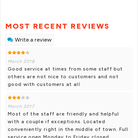
MOST RECENT REVIEWS
Write a review
March 2018
Good service at times from some staff but
others are not nice to customers and not
good with customers at all
March 2017
Most of the staff are friendly and helpful
with a couple if exceptions. Located
conveniently right in the middle of town. Full
service open Monday to Friday closed