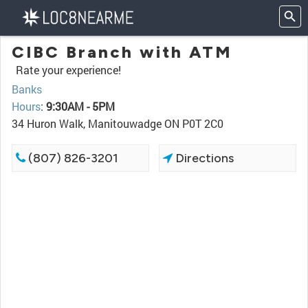
CIBC Branch with ATM
Rate your experience!
Banks
Hours
:
9:30AM - 5PM
34 Huron Walk, Manitouwadge ON P0T 2C0
(807) 826-3201
Directions