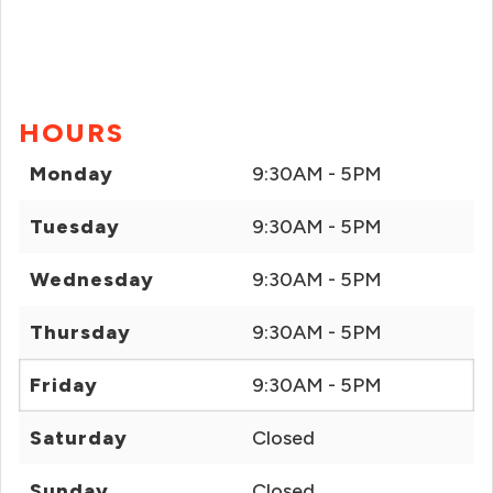
HOURS
Monday
9:30AM - 5PM
Tuesday
9:30AM - 5PM
Wednesday
9:30AM - 5PM
Thursday
9:30AM - 5PM
Friday
9:30AM - 5PM
Saturday
Closed
Sunday
Closed