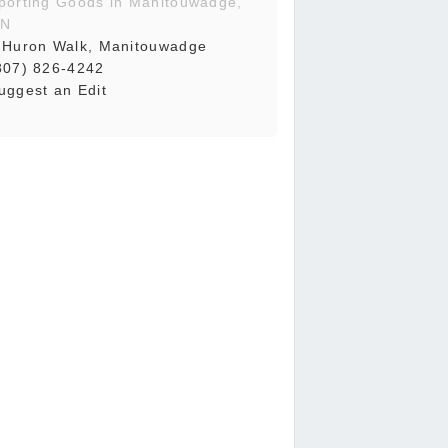
porting Goods in Manitouwadge,
N
 Huron Walk, Manitouwadge
807) 826-4242
uggest an Edit