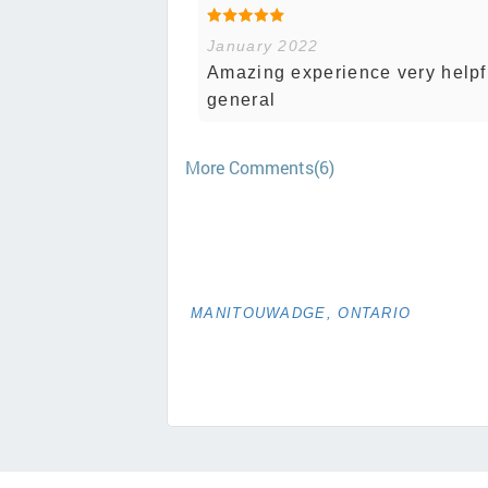
January 2022
Amazing experience very helpfu
general
More Comments(6)
MANITOUWADGE, ONTARIO