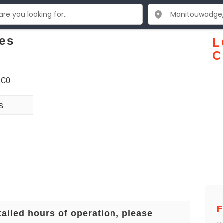
es
L
C
2C0
s
F
tailed hours of operation, please