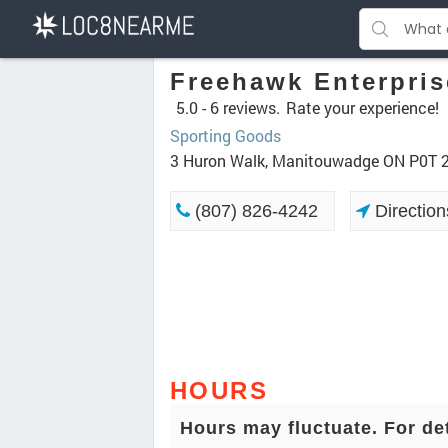
Freehawk Enterpris
5.0 -
6 reviews.
Rate your experience!
Sporting Goods
3 Huron Walk, Manitouwadge ON P0T 
(807) 826-4242
Direction
HOURS
Hours may fluctuate. For de