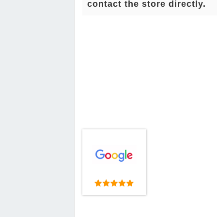
contact the store directly.