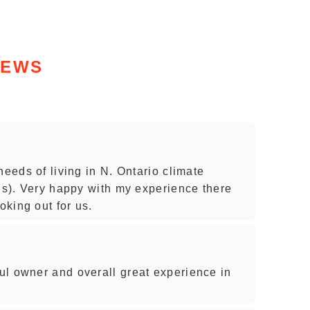
IEWS
needs of living in N. Ontario climate
ons). Very happy with my experience there
oking out for us.
l owner and overall great experience in