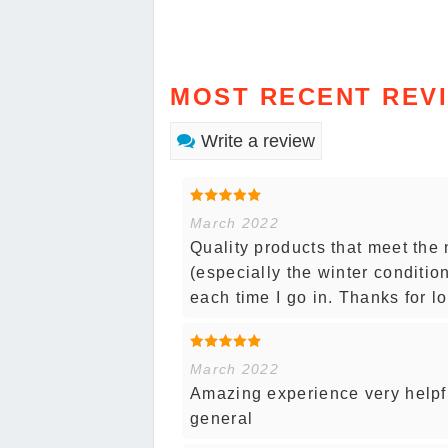
MOST RECENT REV
Write a review
March 2022
Quality products that meet the 
(especially the winter conditi
each time I go in. Thanks for lo
March 2022
Amazing experience very helpfu
general