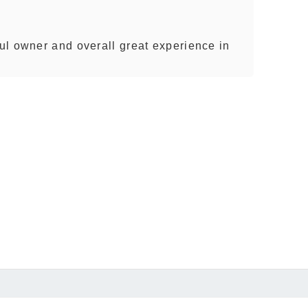
l owner and overall great experience in