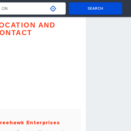
SEARCH
OCATION AND
ONTACT
reehawk Enterprises