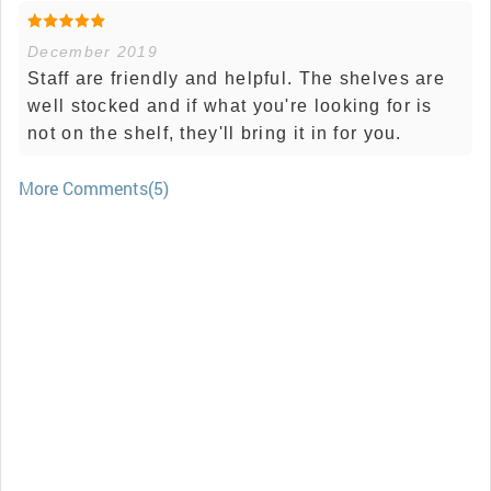
December 2019
Staff are friendly and helpful. The shelves are
well stocked and if what you're looking for is
not on the shelf, they'll bring it in for you.
More Comments(5)