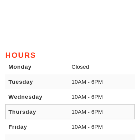
HOURS
Monday
Closed
Tuesday
10AM - 6PM
Wednesday
10AM - 6PM
Thursday
10AM - 6PM
Friday
10AM - 6PM