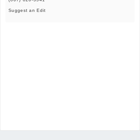
Suggest an Edit