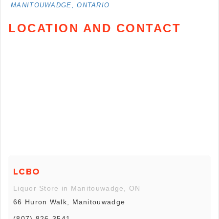
MANITOUWADGE, ONTARIO
LOCATION AND CONTACT
LCBO
Liquor Store in Manitouwadge, ON
66 Huron Walk, Manitouwadge
(807) 826-3541