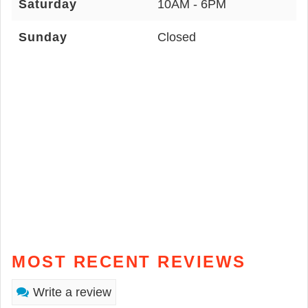
Saturday
10AM - 6PM
Sunday
Closed
MOST RECENT REVIEWS
Write a review