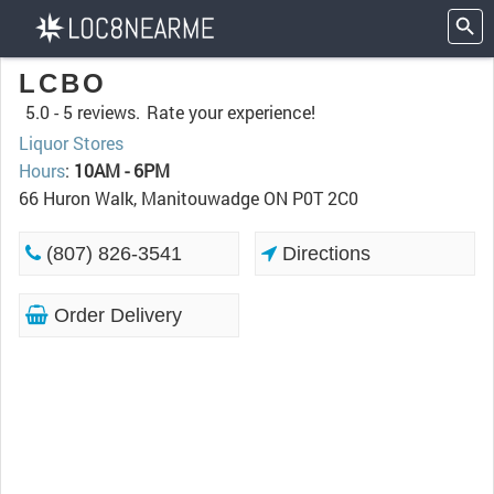
LCBO
5.0 -
5 reviews.
Rate your experience!
Liquor Stores
Hours
:
10AM - 6PM
66 Huron Walk, Manitouwadge ON P0T 2C0
(807) 826-3541
Directions
Order Delivery