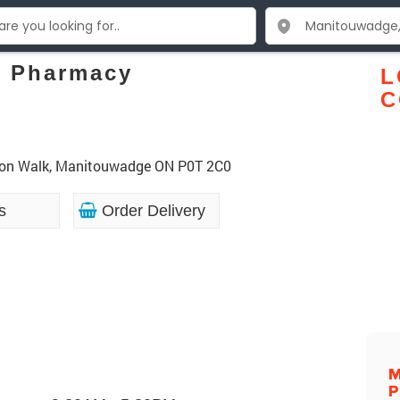
e Pharmacy
L
C
uron Walk, Manitouwadge ON P0T 2C0
s
Order Delivery
M
P