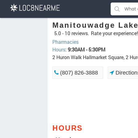
Manitouwadge Lak
5.0 -
10 reviews.
Rate your experience!
Pharmacies
Hours
:
9:30AM - 5:30PM
2 Huron Walk Hallmarket Square, 2 H
(807) 826-3888
Direction
HOURS