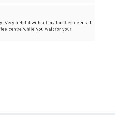
cy. Very helpful with all my families needs. I
ffee centre while you wait for your