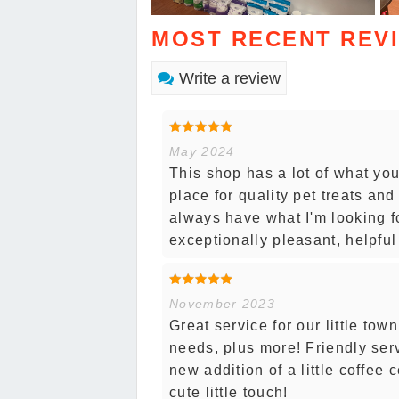
MOST RECENT REV
Write a review
May 2024
This shop has a lot of what yo
place for quality pet treats an
always have what I'm looking for
exceptionally pleasant, helpfu
November 2023
Great service for our little to
needs, plus more! Friendly ser
new addition of a little coffee 
cute little touch!