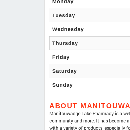
Monday
Tuesday
Wednesday
Thursday
Friday
Saturday
Sunday
ABOUT MANITOUWA
Manitouwadge Lake Pharmacy is a well
community and more. It has become a go
with a variety of products, especially fo