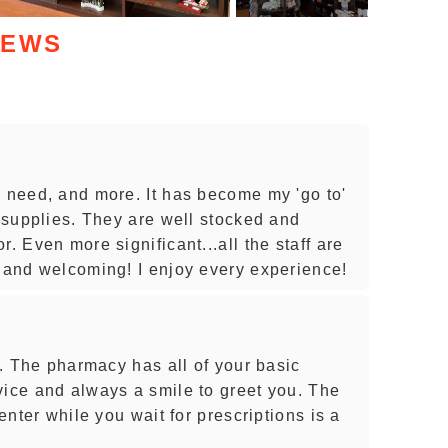
IEWS
u need, and more. It has become my 'go to'
d supplies. They are well stocked and
. Even more significant...all the staff are
l and welcoming! I enjoy every experience!
wn. The pharmacy has all of your basic
vice and always a smile to greet you. The
center while you wait for prescriptions is a