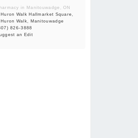
harmacy in Manitouwadge, ON
 Huron Walk Hallmarket Square,
 Huron Walk, Manitouwadge
807) 826-3888
uggest an Edit