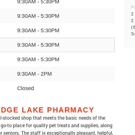
9:30AM - 5:30PM
P
2
9:30AM - 5:30PM
2
(
9:30AM - 5:30PM
S
9:30AM - 5:30PM
9:30AM - 5:30PM
9:30AM - 2PM
Closed
DGE LAKE PHARMACY
-stocked shop that meets the basic needs of the
-to place for quality pet treats and supplies, along
r seniors. The staff is exceptionally pleasant, helpful,