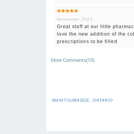
November 2023
Great staff at our little pharma
love the new addition of the co
prescriptions to be filled
More Comments(10)
MANITOUWADGE, ONTARIO