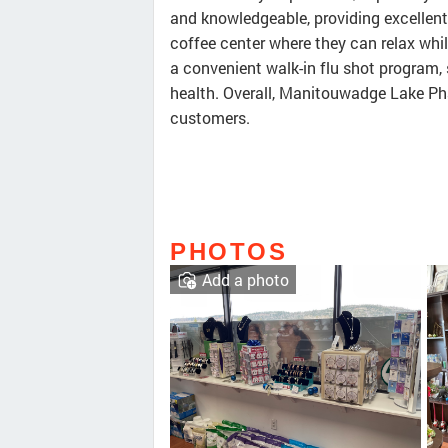
and knowledgeable, providing excellent
coffee center where they can relax whil
a convenient walk-in flu shot program
health. Overall, Manitouwadge Lake Ph
customers.
PHOTOS
Add a photo