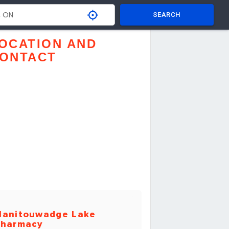
SEARCH
OCATION AND
ONTACT
anitouwadge Lake
harmacy