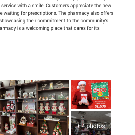
 service with a smile. Customers appreciate the new
e waiting for prescriptions. The pharmacy also offers
, showcasing their commitment to the community's
armacy is a welcoming place that cares for its
+ 4 photos