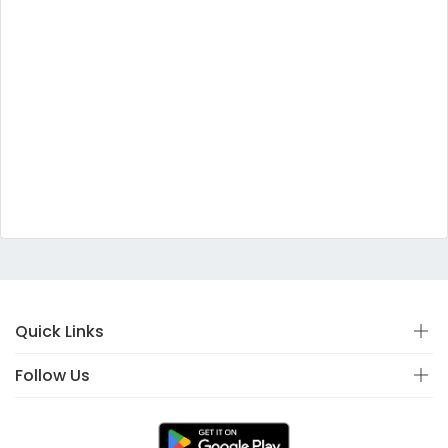
Quick Links
Follow Us