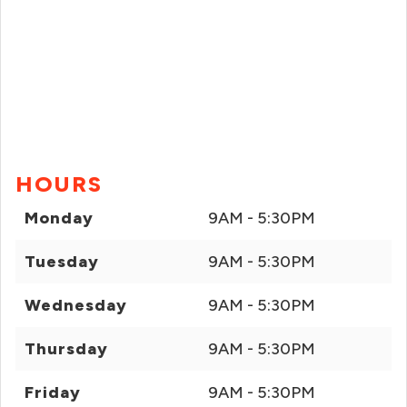
HOURS
Monday
9AM - 5:30PM
Tuesday
9AM - 5:30PM
Wednesday
9AM - 5:30PM
Thursday
9AM - 5:30PM
Friday
9AM - 5:30PM