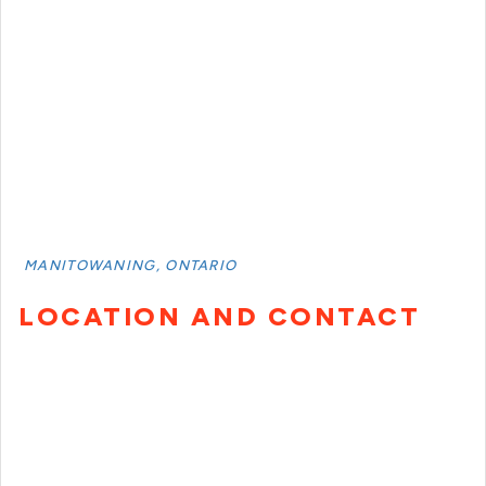
MANITOWANING, ONTARIO
LOCATION AND CONTACT