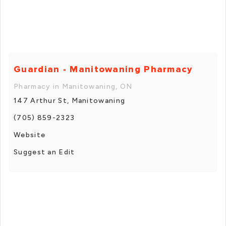
Guardian - Manitowaning Pharmacy
Pharmacy in Manitowaning, ON
147 Arthur St, Manitowaning
(705) 859-2323
Website
Suggest an Edit