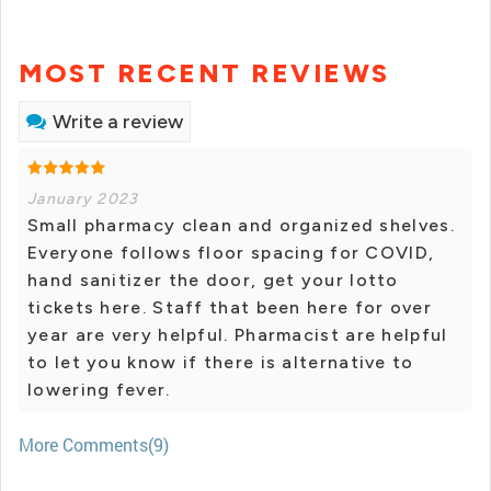
MOST RECENT REVIEWS
Write a review
January 2023
Small pharmacy clean and organized shelves.
Everyone follows floor spacing for COVID,
hand sanitizer the door, get your lotto
tickets here. Staff that been here for over
year are very helpful. Pharmacist are helpful
to let you know if there is alternative to
lowering fever.
More Comments(9)