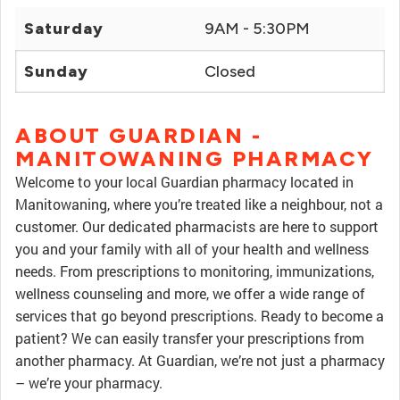
Saturday
9AM - 5:30PM
Sunday
Closed
ABOUT GUARDIAN -
MANITOWANING PHARMACY
Welcome to your local Guardian pharmacy located in
Manitowaning, where you’re treated like a neighbour, not a
customer. Our dedicated pharmacists are here to support
you and your family with all of your health and wellness
needs. From prescriptions to monitoring, immunizations,
wellness counseling and more, we offer a wide range of
services that go beyond prescriptions. Ready to become a
patient? We can easily transfer your prescriptions from
another pharmacy. At Guardian, we’re not just a pharmacy
– we’re your pharmacy.