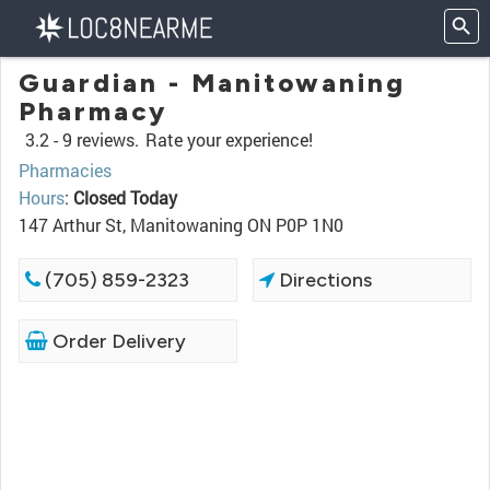
Guardian - Manitowaning
Pharmacy
3.2 -
9 reviews.
Rate your experience!
Pharmacies
Hours
:
Closed Today
147 Arthur St, Manitowaning ON P0P 1N0
(705) 859-2323
Directions
Order Delivery