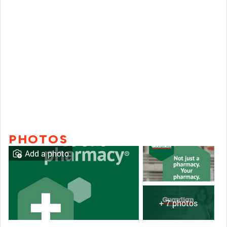
PHOTOS
Add a photo
+ 7 photos