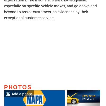
especially on specific vehicle makes, and go above and
beyond to assist customers, as evidenced by their
exceptional customer service.
PHOTOS
Add a photo