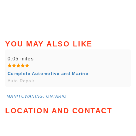
YOU MAY ALSO LIKE
0.05 miles
Complete Automotive and Marine
Auto Repair
MANITOWANING, ONTARIO
LOCATION AND CONTACT