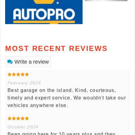
MOST RECENT REVIEWS
Write a review
February 2026
Best garage on the island. Kind, courteous,
timely and expert service. We wouldn't take our
vehicles anywhere else.
October 2024
Been going here for 10 years plus and they