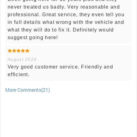
never treated us badly. Very reasonable and
professional. Great service, they even tell you
in full details what wrong with the vehicle and
what they will do to fix it. Definitely would
suggest going here!
August 2024
Very good customer service. Friendly and
efficient.
More Comments(21)