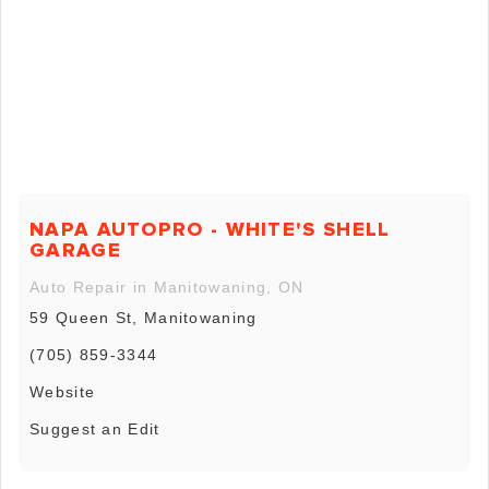
NAPA AUTOPRO - WHITE'S SHELL
GARAGE
Auto Repair in Manitowaning, ON
59 Queen St, Manitowaning
(705) 859-3344
Website
Suggest an Edit