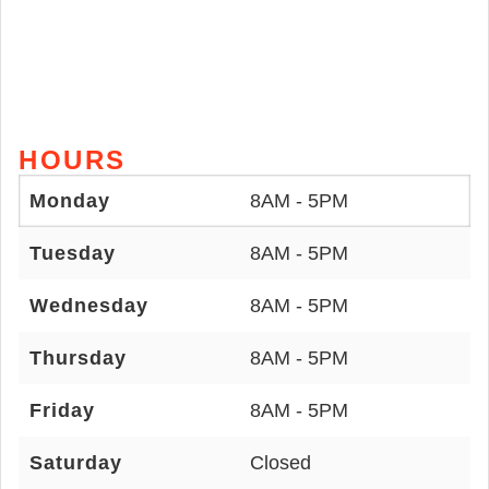
HOURS
Monday
8AM - 5PM
Tuesday
8AM - 5PM
Wednesday
8AM - 5PM
Thursday
8AM - 5PM
Friday
8AM - 5PM
Saturday
Closed