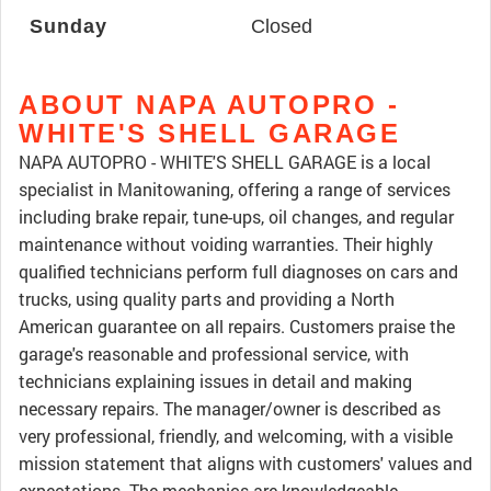
Sunday
Closed
ABOUT NAPA AUTOPRO -
WHITE'S SHELL GARAGE
NAPA AUTOPRO - WHITE'S SHELL GARAGE is a local
specialist in Manitowaning, offering a range of services
including brake repair, tune-ups, oil changes, and regular
maintenance without voiding warranties. Their highly
qualified technicians perform full diagnoses on cars and
trucks, using quality parts and providing a North
American guarantee on all repairs. Customers praise the
garage's reasonable and professional service, with
technicians explaining issues in detail and making
necessary repairs. The manager/owner is described as
very professional, friendly, and welcoming, with a visible
mission statement that aligns with customers' values and
expectations. The mechanics are knowledgeable,