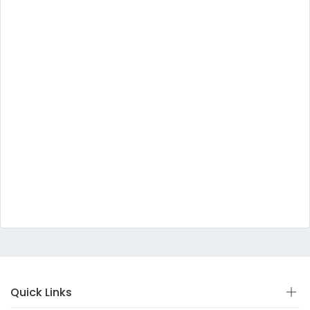
Quick Links