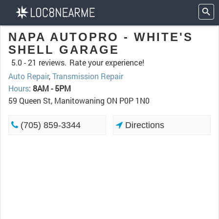
NAPA AUTOPRO - WHITE'S
SHELL GARAGE
5.0 -
21 reviews.
Rate your experience!
Auto Repair
,
Transmission Repair
Hours
:
8AM - 5PM
59 Queen St, Manitowaning ON P0P 1N0
(705) 859-3344
Directions