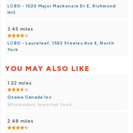
LCBO - 1520 Major Mackenzie Dr E, Richmond
Hill
3.45 miles
LCBO - Laureleaf, 1563 Steeles Ave E, North
York
YOU MAY ALSO LIKE
1.22 miles
Ozawa Canada Inc
Wholesalers, Imported Food
2.48 miles