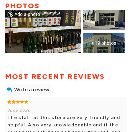
PHOTOS
Add a photo
+ 19 photos
MOST RECENT REVIEWS
Write a review
June 2026
The staff at this store are very friendly and
helpful. Also very knowledgeable and if the