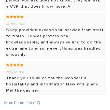
person you ask does not know, they will ask
a CSR that does know more. A
June 2026
Cody provided exceptional service from start
to finish. He was professional,
knowledgeable, and always willing to go the
extra mile to ensure everything was handled
smoothly.
May 2026
Thank you so much for the wonderful
hospitality and information New Phillip and
Mel the cashier.
More Comments(97)