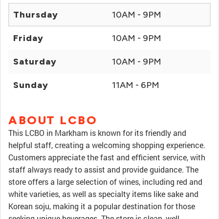
Thursday
10AM - 9PM
Friday
10AM - 9PM
Saturday
10AM - 9PM
Sunday
11AM - 6PM
ABOUT LCBO
This LCBO in Markham is known for its friendly and
helpful staff, creating a welcoming shopping experience.
Customers appreciate the fast and efficient service, with
staff always ready to assist and provide guidance. The
store offers a large selection of wines, including red and
white varieties, as well as specialty items like sake and
Korean soju, making it a popular destination for those
seeking unique beverages. The store is clean, well-