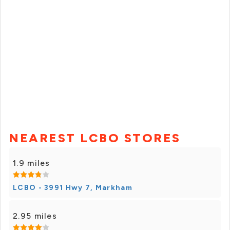
NEAREST LCBO STORES
1.9 miles
LCBO - 3991 Hwy 7, Markham
2.95 miles