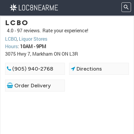
LCBO
4.0 -
97 reviews.
Rate your experience!
LCBO
,
Liquor Stores
Hours
:
10AM - 9PM
3075 Hwy 7, Markham ON ON L3R
(905) 940-2768
Directions
Order Delivery