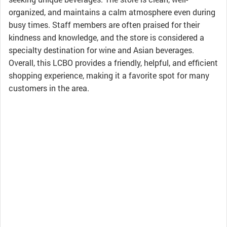
organized, and maintains a calm atmosphere even during
busy times. Staff members are often praised for their
kindness and knowledge, and the store is considered a
specialty destination for wine and Asian beverages.
Overall, this LCBO provides a friendly, helpful, and efficient
shopping experience, making it a favorite spot for many
customers in the area.