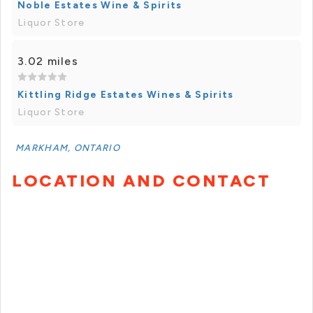
Noble Estates Wine & Spirits
Liquor Store
3.02 miles
Kittling Ridge Estates Wines & Spirits
Liquor Store
MARKHAM, ONTARIO
LOCATION AND CONTACT