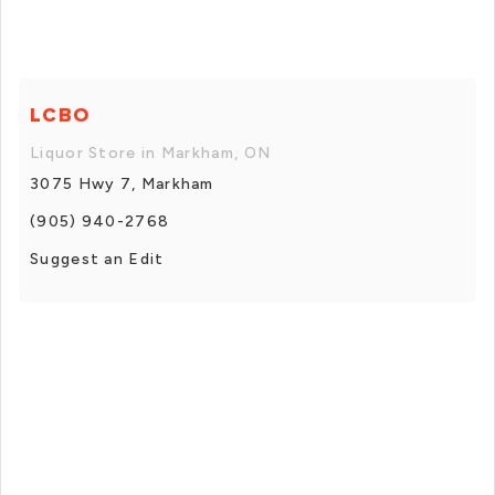
LCBO
Liquor Store in Markham, ON
3075 Hwy 7, Markham
(905) 940-2768
Suggest an Edit