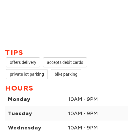
TIPS
offers delivery
accepts debit cards
private lot parking
bike parking
HOURS
Monday
10AM - 9PM
Tuesday
10AM - 9PM
Wednesday
10AM - 9PM