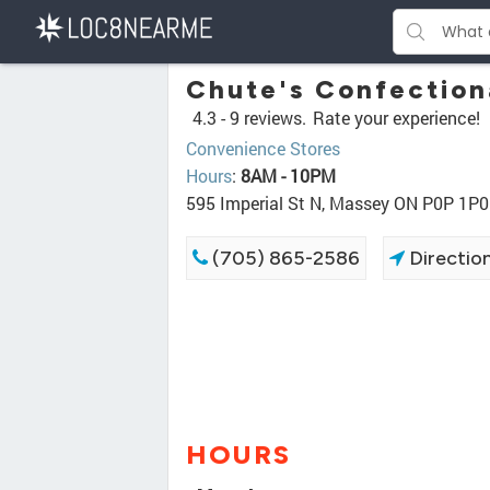
Chute's Confection
4.3 -
9 reviews.
Rate your experience!
Convenience Stores
Hours
:
8AM - 10PM
595 Imperial St N, Massey ON P0P 1P0
(705) 865-2586
Directio
HOURS