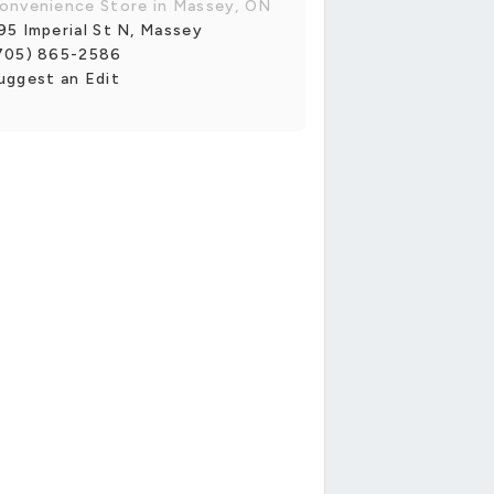
onvenience Store in Massey, ON
95 Imperial St N, Massey
705) 865-2586
uggest an Edit