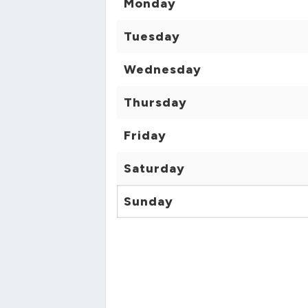
Monday
Tuesday
Wednesday
Thursday
Friday
Saturday
Sunday