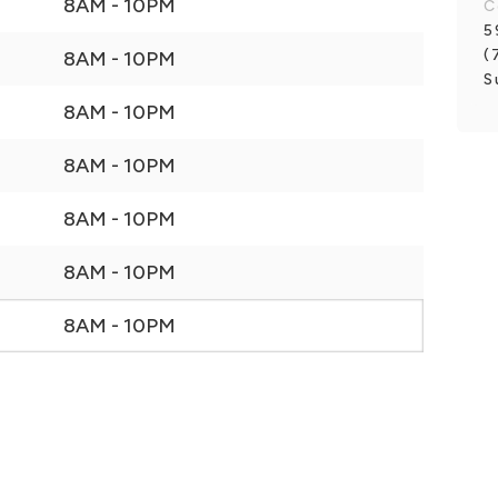
8AM - 10PM
C
5
(
8AM - 10PM
S
8AM - 10PM
8AM - 10PM
8AM - 10PM
8AM - 10PM
8AM - 10PM