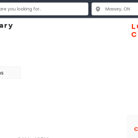
ary
L
C
ns
C