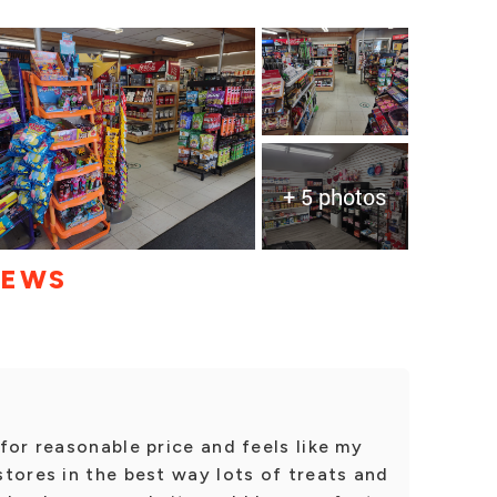
+ 5 photos
IEWS
for reasonable price and feels like my
tores in the best way lots of treats and