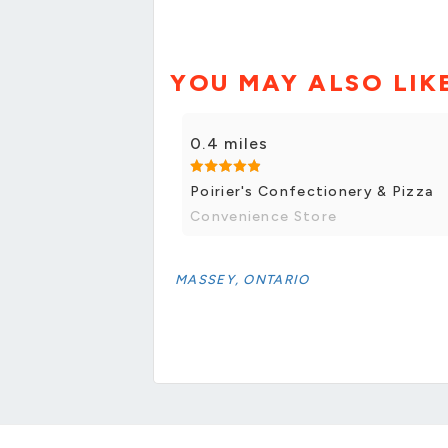
YOU MAY ALSO LIK
0.4 miles
Poirier's Confectionery & Pizza
Convenience Store
MASSEY, ONTARIO