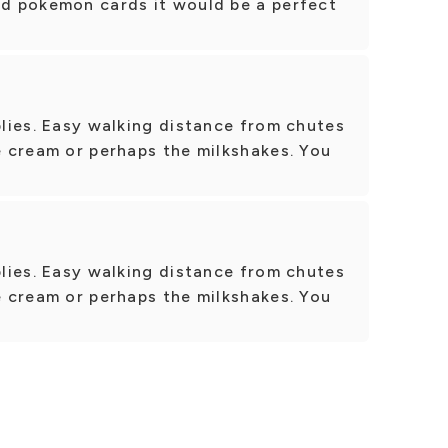
ad pokemon cards it would be a perfect
pplies. Easy walking distance from chutes
ce cream or perhaps the milkshakes. You
pplies. Easy walking distance from chutes
ce cream or perhaps the milkshakes. You