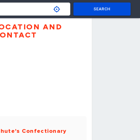
SEARCH
OCATION AND
ONTACT
hute's Confectionary