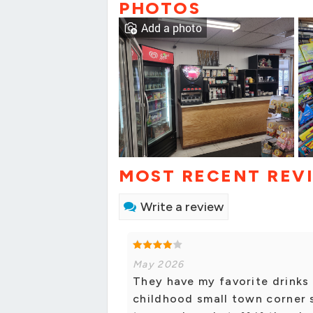
PHOTOS
Add a photo
MOST RECENT REV
Write a review
May 2026
They have my favorite drinks 
childhood small town corner s