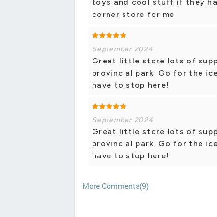
toys and cool stuff if they h
corner store for me
September 2024
Great little store lots of su
provincial park. Go for the i
have to stop here!
September 2024
Great little store lots of su
provincial park. Go for the i
have to stop here!
More Comments(9)