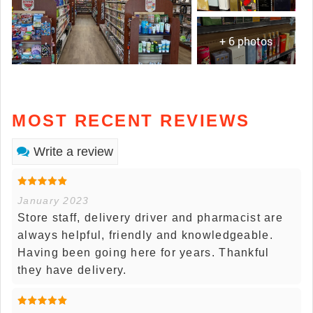
+ 6 photos
MOST RECENT REVIEWS
Write a review
January 2023
Store staff, delivery driver and pharmacist are
always helpful, friendly and knowledgeable.
Having been going here for years. Thankful
they have delivery.