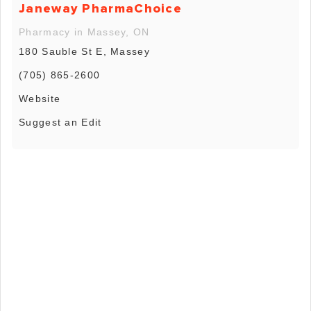
Janeway PharmaChoice
Pharmacy in Massey, ON
180 Sauble St E, Massey
(705) 865-2600
Website
Suggest an Edit