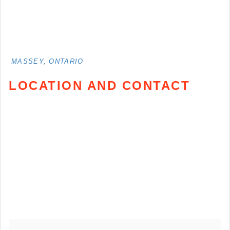
MASSEY, ONTARIO
LOCATION AND CONTACT