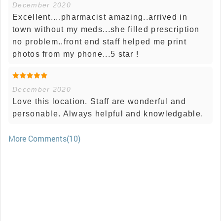
December 2020
Excellent....pharmacist amazing..arrived in
town without my meds...she filled prescription
no problem..front end staff helped me print
photos from my phone...5 star !
December 2020
Love this location. Staff are wonderful and
personable. Always helpful and knowledgable.
More Comments(10)