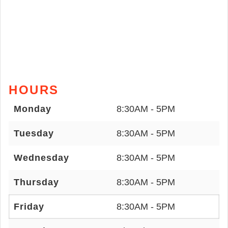
HOURS
Monday
8:30AM - 5PM
Tuesday
8:30AM - 5PM
Wednesday
8:30AM - 5PM
Thursday
8:30AM - 5PM
Friday
8:30AM - 5PM