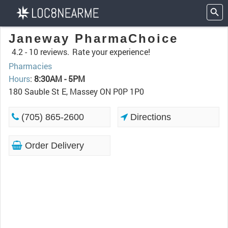
Janeway PharmaChoice
4.2 -
10 reviews.
Rate your experience!
Pharmacies
Hours
:
8:30AM - 5PM
180 Sauble St E, Massey ON P0P 1P0
(705) 865-2600
Directions
Order Delivery