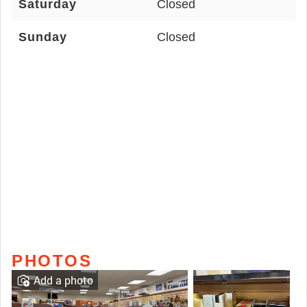
Saturday
Closed
Sunday
Closed
PHOTOS
Add a photo