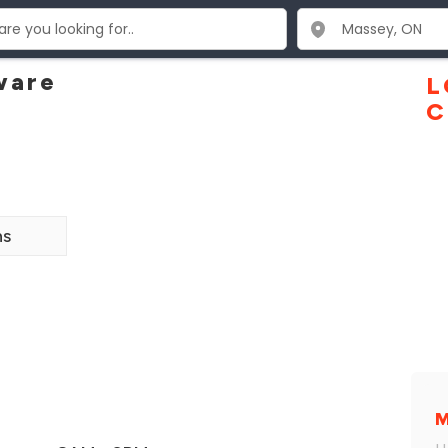
ware
L
C
ns
M