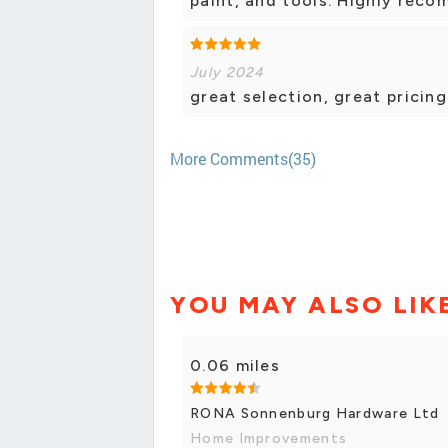
paint, and tools. Highly rec
July 2024
great selection, great pricing
More Comments(35)
YOU MAY ALSO LIK
0.06 miles
RONA Sonnenburg Hardware Ltd
Home Improvements