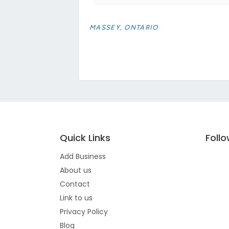
MASSEY, ONTARIO
Quick Links
Foll
Add Business
About us
Contact
Link to us
Privacy Policy
Blog