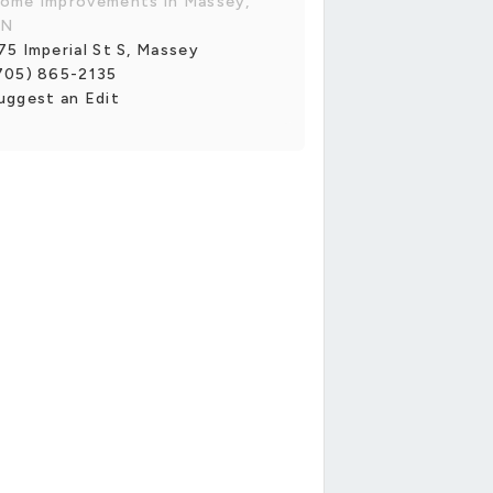
ome Improvements in Massey,
N
75 Imperial St S, Massey
705) 865-2135
uggest an Edit