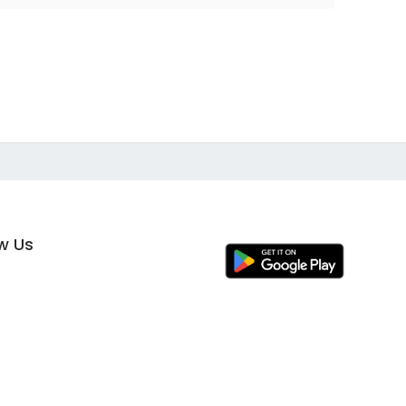
ow Us