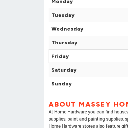
Monday
Tuesday
Wednesday
Thursday
Friday
Saturday
Sunday
ABOUT MASSEY HO
At Home Hardware you can find housewa
supplies, paint and painting supplies, 
Home Hardware stores also feature gif