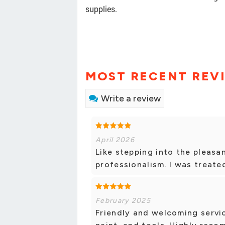
supplies.
MOST RECENT REV
Write a review
April 2026
Like stepping into the pleasa
professionalism. I was treated
February 2025
Friendly and welcoming servic