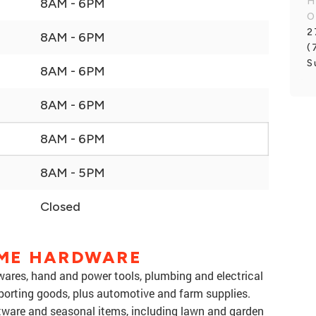
H
8AM - 6PM
O
2
8AM - 6PM
(
S
8AM - 6PM
8AM - 6PM
8AM - 6PM
8AM - 5PM
Closed
ME HARDWARE
res, hand and power tools, plumbing and electrical
sporting goods, plus automotive and farm supplies.
tware and seasonal items, including lawn and garden