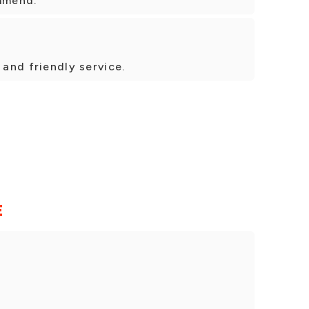
ommend.
 and friendly service.
E