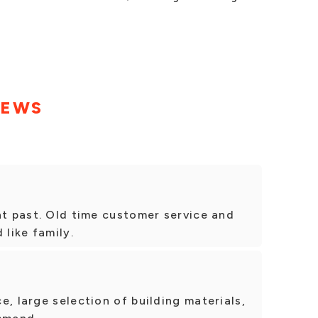
IEWS
nt past. Old time customer service and
 like family.
e, large selection of building materials,