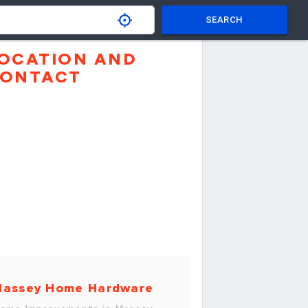
SEARCH
OCATION AND
ONTACT
assey Home Hardware