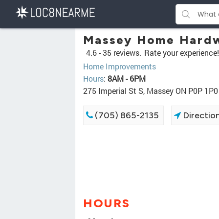
Massey Home Hard
4.6 -
35 reviews.
Rate your experience!
Home Improvements
Hours
:
8AM - 6PM
275 Imperial St S, Massey ON P0P 1P0
(705) 865-2135
Directio
HOURS