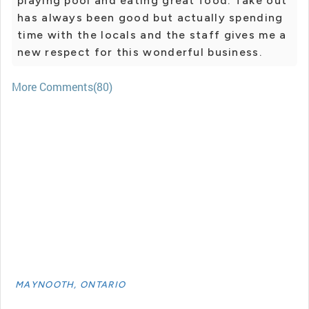
playing pool and eating great food. Take out
has always been good but actually spending
time with the locals and the staff gives me a
new respect for this wonderful business.
More Comments(80)
MAYNOOTH, ONTARIO