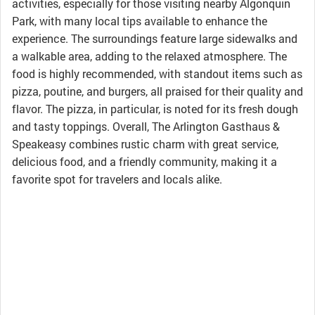
activities, especially for those visiting nearby Algonquin
Park, with many local tips available to enhance the
experience. The surroundings feature large sidewalks and
a walkable area, adding to the relaxed atmosphere. The
food is highly recommended, with standout items such as
pizza, poutine, and burgers, all praised for their quality and
flavor. The pizza, in particular, is noted for its fresh dough
and tasty toppings. Overall, The Arlington Gasthaus &
Speakeasy combines rustic charm with great service,
delicious food, and a friendly community, making it a
favorite spot for travelers and locals alike.