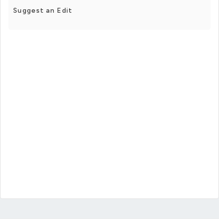
Suggest an Edit