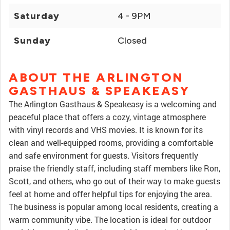
Saturday
4 - 9PM
Sunday
Closed
ABOUT THE ARLINGTON
GASTHAUS & SPEAKEASY
The Arlington Gasthaus & Speakeasy is a welcoming and
peaceful place that offers a cozy, vintage atmosphere
with vinyl records and VHS movies. It is known for its
clean and well-equipped rooms, providing a comfortable
and safe environment for guests. Visitors frequently
praise the friendly staff, including staff members like Ron,
Scott, and others, who go out of their way to make guests
feel at home and offer helpful tips for enjoying the area.
The business is popular among local residents, creating a
warm community vibe. The location is ideal for outdoor