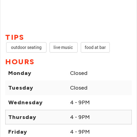
TIPS
outdoor seating
live music
food at bar
HOURS
Monday
Closed
Tuesday
Closed
Wednesday
4 - 9PM
Thursday
4 - 9PM
Friday
4 - 9PM