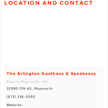
LOCATION AND CONTACT
The Arlington Gasthaus & Speakeasy
Pubs in Maynooth, ON
32990 ON-62, Maynooth
(613) 338-2080
Website