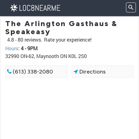
The Arlington Gasthaus &
Speakeasy
4.8 -
80 reviews.
Rate your experience!
Hours
:
4 - 9PM
32990 ON-62, Maynooth ON K0L 2S0
(613) 338-2080
Directions