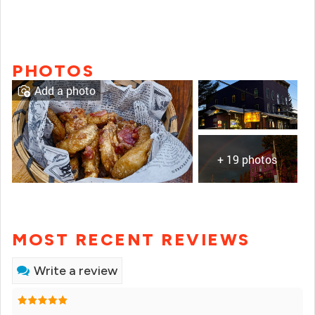
PHOTOS
Add a photo
+ 19 photos
MOST RECENT REVIEWS
Write a review