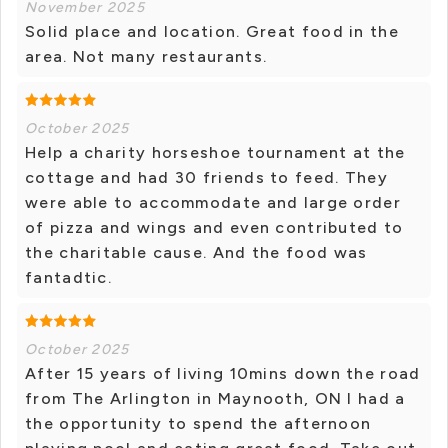
November 2025
Solid place and location. Great food in the
area. Not many restaurants.
October 2025
Help a charity horseshoe tournament at the
cottage and had 30 friends to feed. They
were able to accommodate and large order
of pizza and wings and even contributed to
the charitable cause. And the food was
fantadtic.
October 2025
After 15 years of living 10mins down the road
from The Arlington in Maynooth, ON I had a
the opportunity to spend the afternoon