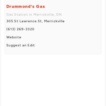
Drummond's Gas
Gas Station in Merrickville, ON
305 St Lawrence St, Merrickville
(613) 269-3320
Website
Suggest an Edit