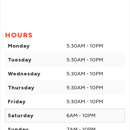
HOURS
Monday
5:30AM - 10PM
Tuesday
5:30AM - 10PM
Wednesday
5:30AM - 10PM
Thursday
5:30AM - 10PM
Friday
5:30AM - 10PM
Saturday
6AM - 10PM
Sunday
7AM - 10PM