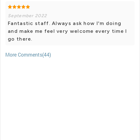
September 2022
Fantastic staff. Always ask how I'm doing
and make me feel very welcome every time I
go there.
More Comments(44)