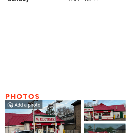
PHOTOS
Add a photo