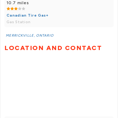
10.7 miles
Canadian Tire Gas+
Gas Station
MERRICKVILLE, ONTARIO
LOCATION AND CONTACT