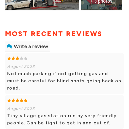
+ 3 photos
MOST RECENT REVIEWS
Write a review
August 2023
Not much parking if not getting gas and
must be careful for blind spots going back on
road.
August 2023
Tiny village gas station run by very friendly
people. Can be tight to get in and out of.