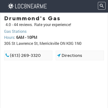
Drummond's Gas
4.0 -
44 reviews.
Rate your experience!
Gas Stations
Hours
:
6AM - 10PM
305 St Lawrence St, Merrickville ON K0G 1N0
(613) 269-3320
Directions