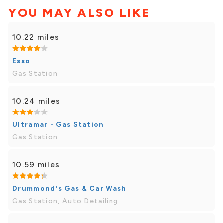
YOU MAY ALSO LIKE
10.22 miles
Esso
Gas Station
10.24 miles
Ultramar - Gas Station
Gas Station
10.59 miles
Drummond's Gas & Car Wash
Gas Station, Auto Detailing