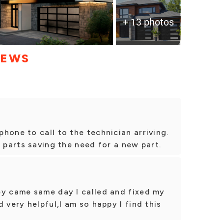
+ 13 photos
IEWS
hone to call to the technician arriving.
l parts saving the need for a new part.
ey came same day I called and fixed my
 very helpful,I am so happy I find this