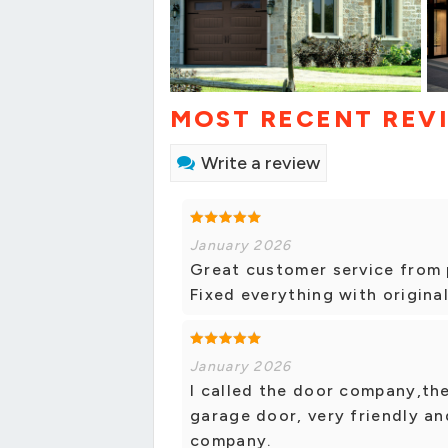
MOST RECENT REV
Write a review
January 2026
Great customer service from p
Fixed everything with origina
January 2026
I called the door company,th
garage door, very friendly and
company.