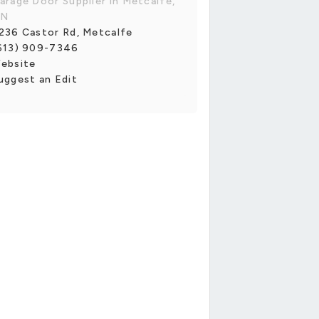
arage Door Supplier in Metcalfe,
N
236 Castor Rd, Metcalfe
613) 909-7346
ebsite
uggest an Edit