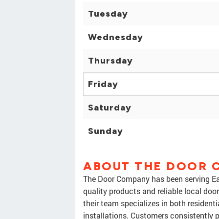
Tuesday
Wednesday
Thursday
Friday
Saturday
Sunday
ABOUT THE DOOR 
The Door Company has been serving Eas
quality products and reliable local doo
their team specializes in both residen
installations. Customers consistently p