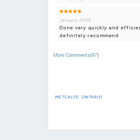
January 2026
Done very quickly and efficie
definitely recommend
More Comments(97)
METCALFE, ONTARIO