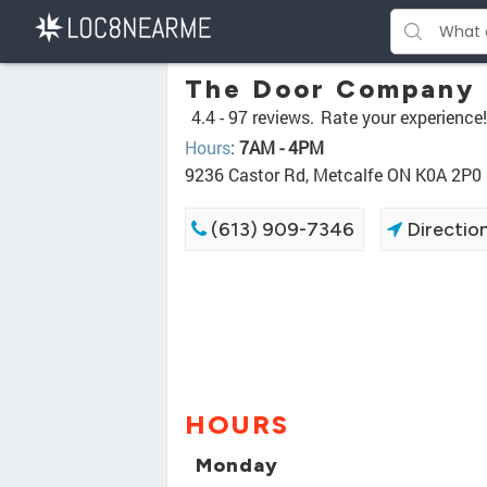
The Door Company
4.4 -
97 reviews.
Rate your experience!
Hours
:
7AM - 4PM
9236 Castor Rd, Metcalfe ON K0A 2P0
(613) 909-7346
Directio
HOURS
Monday