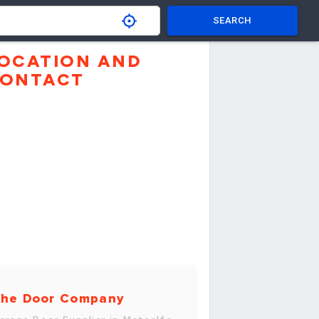
SEARCH
OCATION AND
ONTACT
he Door Company