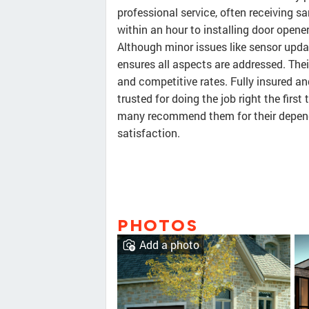
professional service, often receiving 
within an hour to installing door opener
Although minor issues like sensor upda
ensures all aspects are addressed. Thei
and competitive rates. Fully insured a
trusted for doing the job right the firs
many recommend them for their depen
satisfaction.
PHOTOS
Add a photo