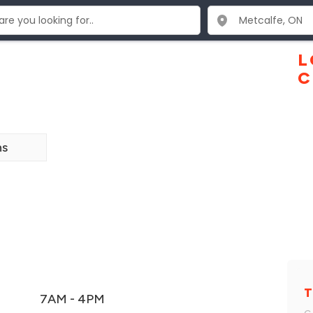
L
C
ns
T
7AM - 4PM