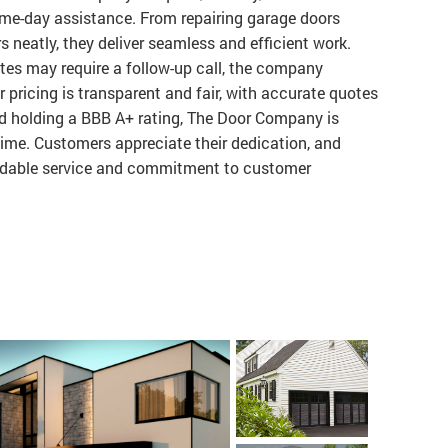
same-day assistance. From repairing garage doors
s neatly, they deliver seamless and efficient work.
tes may require a follow-up call, the company
r pricing is transparent and fair, with accurate quotes
nd holding a BBB A+ rating, The Door Company is
t time. Customers appreciate their dedication, and
dable service and commitment to customer