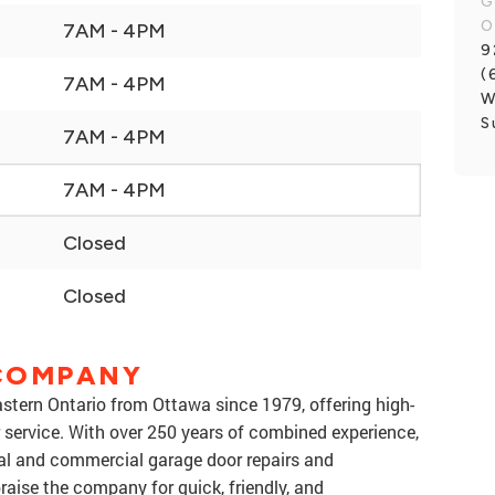
G
O
7AM - 4PM
9
(
7AM - 4PM
W
S
7AM - 4PM
7AM - 4PM
Closed
Closed
COMPANY
tern Ontario from Ottawa since 1979, offering high-
r service. With over 250 years of combined experience,
tial and commercial garage door repairs and
raise the company for quick, friendly, and