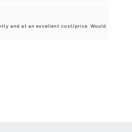
ntly and at an excellent cost/price. Would